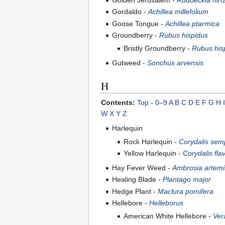
Gordaldo -
Achillea millefolium
Goose Tongue -
Achillea ptarmica
Groundberry -
Rubus hispidus
Bristly Groundberry -
Rubus his
Gutweed -
Sonchus arvensis
H
Contents:
Top
-
0–9
A
B
C
D
E
F
G
H
I
W
X
Y
Z
Harlequin
Rock Harlequin -
Corydalis sem
Yellow Harlequin -
Corydalis fla
Hay Fever Weed -
Ambrosia artemis
Healing Blade -
Plantago major
Hedge Plant -
Maclura pomifera
Hellebore -
Helleborus
American White Hellebore -
Ver