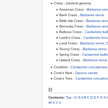
Cress - (several genera)
American Cress -
Barbarea ver
Bank Cress -
Barbarea verna
Belle Isle Cress -
Barbarea ver
Bermuda Cress -
Barbarea ver
Bulbous Cress -
Cardamine bul
Lamb's Cress -
Cardamine hirs
Land Cress -
Barbarea verna
,
C
Scurvy Cress -
Barbarea verna
Spring Cress -
Cardamine bulb
Upland Cress -
Barbarea verna
Crowfoot -
Cardamine concatenata
Crow's Nest -
Daucus carota
Crow's Toes -
Cardamine concaten
D
Contents:
Top
-
0–9
A
B
C
D
E
F
G
H
I
W
X
Y
Z