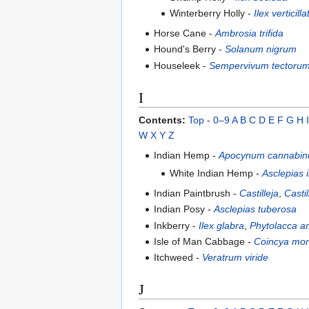
Winterberry Holly -
Ilex verticilla
Horse Cane -
Ambrosia trifida
Hound's Berry -
Solanum nigrum
Houseleek -
Sempervivum tectoru
I
Contents:
Top
-
0–9
A
B
C
D
E
F
G
H
I
W
X
Y
Z
Indian Hemp -
Apocynum cannabi
White Indian Hemp -
Asclepias 
Indian Paintbrush -
Castilleja
,
Casti
Indian Posy -
Asclepias tuberosa
Inkberry -
Ilex glabra
,
Phytolacca a
Isle of Man Cabbage -
Coincya mo
Itchweed -
Veratrum viride
J