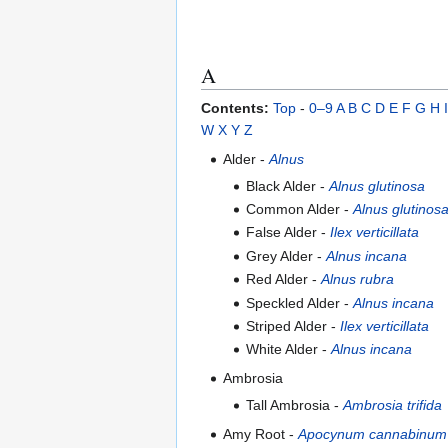
A
Contents:
Top
-
0–9
A
B
C
D
E
F
G
H
I
W
X
Y
Z
Alder -
Alnus
Black Alder -
Alnus glutinosa
Common Alder -
Alnus glutinos
False Alder -
Ilex verticillata
Grey Alder -
Alnus incana
Red Alder -
Alnus rubra
Speckled Alder -
Alnus incana
Striped Alder -
Ilex verticillata
White Alder -
Alnus incana
Ambrosia
Tall Ambrosia -
Ambrosia trifida
Amy Root -
Apocynum cannabinum