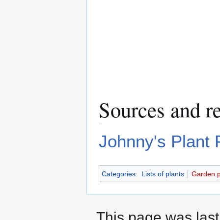
Sources and r
Johnny's Plant P
Categories
:
Lists of plants
Garden p
This page was last