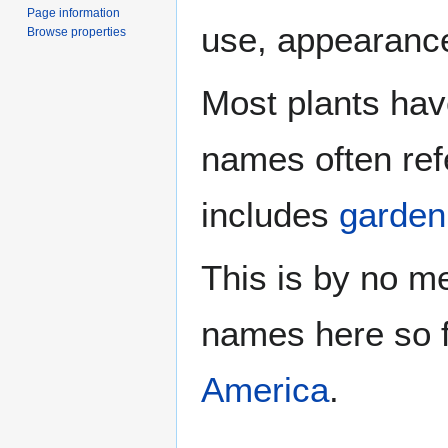
Page information
use, appearance
Browse properties
Most plants hav
names often refer
includes
garden
This is by no m
names here so 
America
.