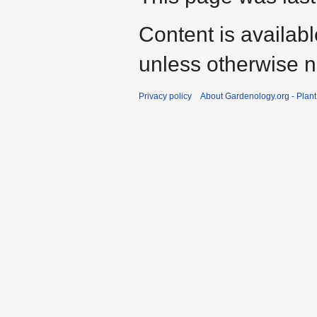
Content is availab
unless otherwise n
Privacy policy
About Gardenology.org - Plan