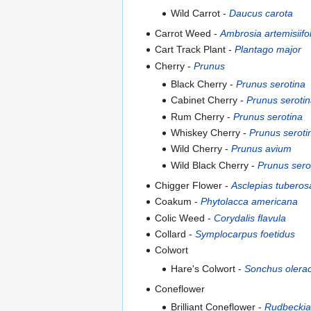
Wild Carrot -
Daucus carota
Carrot Weed -
Ambrosia artemisiifol
Cart Track Plant -
Plantago major
Cherry -
Prunus
Black Cherry -
Prunus serotina
Cabinet Cherry -
Prunus seroti
Rum Cherry -
Prunus serotina
Whiskey Cherry -
Prunus seroti
Wild Cherry -
Prunus avium
Wild Black Cherry -
Prunus sero
Chigger Flower -
Asclepias tuberos
Coakum -
Phytolacca americana
Colic Weed -
Corydalis flavula
Collard -
Symplocarpus foetidus
Colwort
Hare's Colwort -
Sonchus olera
Coneflower
Brilliant Coneflower -
Rudbeckia 