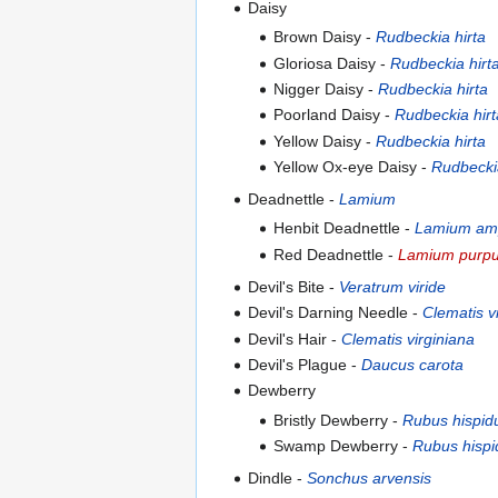
Daisy
Brown Daisy -
Rudbeckia hirta
Gloriosa Daisy -
Rudbeckia hirt
Nigger Daisy -
Rudbeckia hirta
Poorland Daisy -
Rudbeckia hirt
Yellow Daisy -
Rudbeckia hirta
Yellow Ox-eye Daisy -
Rudbeckia
Deadnettle -
Lamium
Henbit Deadnettle -
Lamium amp
Red Deadnettle -
Lamium purp
Devil's Bite -
Veratrum viride
Devil's Darning Needle -
Clematis v
Devil's Hair -
Clematis virginiana
Devil's Plague -
Daucus carota
Dewberry
Bristly Dewberry -
Rubus hispid
Swamp Dewberry -
Rubus hispi
Dindle -
Sonchus arvensis