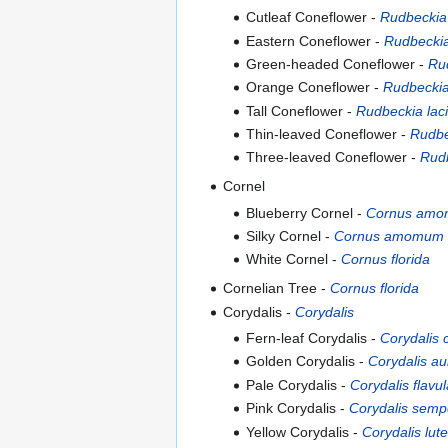
Cutleaf Coneflower -
Rudbeckia 
Eastern Coneflower -
Rudbeckia
Green-headed Coneflower -
Rud
Orange Coneflower -
Rudbeckia
Tall Coneflower -
Rudbeckia laci
Thin-leaved Coneflower -
Rudbe
Three-leaved Coneflower -
Rudb
Cornel
Blueberry Cornel -
Cornus am
Silky Cornel -
Cornus amomum
White Cornel -
Cornus florida
Cornelian Tree -
Cornus florida
Corydalis -
Corydalis
Fern-leaf Corydalis -
Corydalis c
Golden Corydalis -
Corydalis au
Pale Corydalis -
Corydalis flavul
Pink Corydalis -
Corydalis semp
Yellow Corydalis -
Corydalis lut