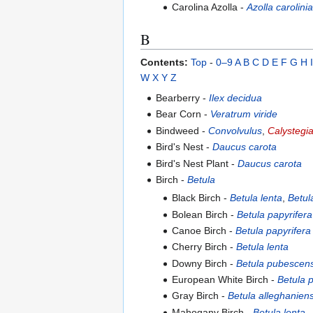
Carolina Azolla -
Azolla carolini
B
Contents:
Top
-
0–9
A
B
C
D
E
F
G
H
I
W
X
Y
Z
Bearberry -
Ilex decidua
Bear Corn -
Veratrum viride
Bindweed -
Convolvulus
,
Calystegi
Bird's Nest -
Daucus carota
Bird's Nest Plant -
Daucus carota
Birch -
Betula
Black Birch -
Betula lenta
,
Betul
Bolean Birch -
Betula papyrifera
Canoe Birch -
Betula papyrifera
Cherry Birch -
Betula lenta
Downy Birch -
Betula pubescen
European White Birch -
Betula 
Gray Birch -
Betula alleghaniens
Mahogany Birch -
Betula lenta