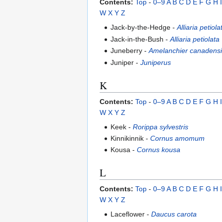
Contents:
Top
-
0–9
A
B
C
D
E
F
G
H
I
W
X
Y
Z
Jack-by-the-Hedge -
Alliaria petiola
Jack-in-the-Bush -
Alliaria petiolata
Juneberry -
Amelanchier canadens
Juniper -
Juniperus
K
Contents:
Top
-
0–9
A
B
C
D
E
F
G
H
I
W
X
Y
Z
Keek -
Rorippa sylvestris
Kinnikinnik -
Cornus amomum
Kousa -
Cornus kousa
L
Contents:
Top
-
0–9
A
B
C
D
E
F
G
H
I
W
X
Y
Z
Laceflower -
Daucus carota