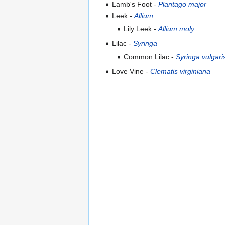
Lamb's Foot -
Plantago major
Leek -
Allium
Lily Leek -
Allium moly
Lilac -
Syringa
Common Lilac -
Syringa vulgari
Love Vine -
Clematis virginiana