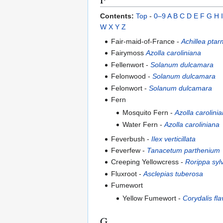
Contents:
Top
-
0–9
A
B
C
D
E
F
G
H
I
W
X
Y
Z
Fair-maid-of-France -
Achillea ptar
Fairymoss
Azolla caroliniana
Fellenwort -
Solanum dulcamara
Felonwood -
Solanum dulcamara
Felonwort -
Solanum dulcamara
Fern
Mosquito Fern -
Azolla carolini
Water Fern -
Azolla caroliniana
Feverbush -
Ilex verticillata
Feverfew -
Tanacetum parthenium
Creeping Yellowcress -
Rorippa sylv
Fluxroot -
Asclepias tuberosa
Fumewort
Yellow Fumewort -
Corydalis fla
G