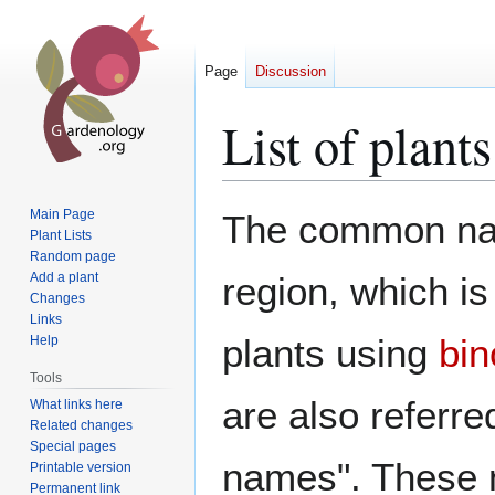
Page
Discussion
List of plan
Jump
Jump
Main Page
The common name
to
to
Plant Lists
Random page
navigation
search
Add a plant
region, which i
Changes
Links
plants using
bin
Help
Tools
are also referre
What links here
Related changes
Special pages
names". These 
Printable version
Permanent link