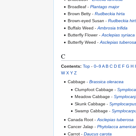
Broadleaf -
Plantago major
Brown Betty -
Rudbeckia hirta
Brown-eyed Susan -
Rudbeckia hir
Buffalo Weed -
Ambrosia trifida
Butterfly Flower -
Asclepias syriaca
Butterfly Weed -
Asclepias tuberos
C
Contents:
Top
-
0–9
A
B
C
D
E
F
G
H
I
W
X
Y
Z
Cabbage -
Brassica oleracea
Clumpfoot Cabbage -
Symplocar
Meadow Cabbage -
Symplocarp
Skunk Cabbage -
Symplocarpus
Swamp Cabbage -
Symplocarpu
Canada Root -
Asclepias tuberosa
Cancer Jalap -
Phytolacca america
Carrot -
Daucus carota