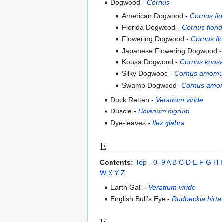
Dogwood -
Cornus
American Dogwood -
Cornus flo
Florida Dogwood -
Cornus flori
Flowering Dogwood -
Cornus fl
Japanese Flowering Dogwood 
Kousa Dogwood -
Cornus kous
Silky Dogwood -
Cornus amom
Swamp Dogwood-
Cornus am
Duck Retten -
Veratrum viride
Duscle -
Solanum nigrum
Dye-leaves -
Ilex glabra
E
Contents:
Top
-
0–9
A
B
C
D
E
F
G
H
I
W
X
Y
Z
Earth Gall -
Veratrum viride
English Bull's Eye -
Rudbeckia hirta
F