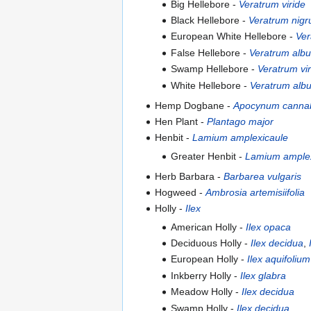
Big Hellebore -
Veratrum viride
Black Hellebore -
Veratrum nig
European White Hellebore -
Ver
False Hellebore -
Veratrum alb
Swamp Hellebore -
Veratrum vir
White Hellebore -
Veratrum alb
Hemp Dogbane -
Apocynum canna
Hen Plant -
Plantago major
Henbit -
Lamium amplexicaule
Greater Henbit -
Lamium amplex
Herb Barbara -
Barbarea vulgaris
Hogweed -
Ambrosia artemisiifolia
Holly -
Ilex
American Holly -
Ilex opaca
Deciduous Holly -
Ilex decidua
,
European Holly -
Ilex aquifolium
Inkberry Holly -
Ilex glabra
Meadow Holly -
Ilex decidua
Swamp Holly -
Ilex decidua