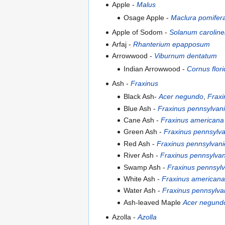
Apple -
Malus
Osage Apple -
Maclura pomifer
Apple of Sodom -
Solanum carolin
Arfaj -
Rhanterium epapposum
Arrowwood -
Viburnum dentatum
Indian Arrowwood -
Cornus flor
Ash -
Fraxinus
Black Ash-
Acer negundo
,
Fraxi
Blue Ash -
Fraxinus pennsylvan
Cane Ash -
Fraxinus americana
Green Ash -
Fraxinus pennsylva
Red Ash -
Fraxinus pennsylvani
River Ash -
Fraxinus pennsylvan
Swamp Ash -
Fraxinus pennsylv
White Ash -
Fraxinus americana
Water Ash -
Fraxinus pennsylva
Ash-leaved Maple
Acer negund
Azolla -
Azolla