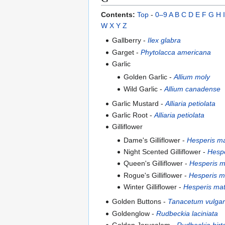
Contents:
Top
-
0–9
A
B
C
D
E
F
G
H
I
W
X
Y
Z
Gallberry -
Ilex glabra
Garget -
Phytolacca americana
Garlic
Golden Garlic -
Allium moly
Wild Garlic -
Allium canadense
Garlic Mustard -
Alliaria petiolata
Garlic Root -
Alliaria petiolata
Gilliflower
Dame's Gilliflower -
Hesperis ma
Night Scented Gilliflower -
Hespe
Queen's Gilliflower -
Hesperis m
Rogue's Gilliflower -
Hesperis m
Winter Gilliflower -
Hesperis mat
Golden Buttons -
Tanacetum vulga
Goldenglow -
Rudbeckia laciniata
Golden Jerusalem -
Rudbeckia hirt