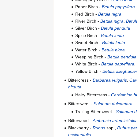
Paper Birch -
Betula papyrifera
Red Birch -
Betula nigra
River Birch -
Betula nigra
,
Betul
Silver Birch -
Betula pendula
Spice Birch -
Betula lenta
Sweet Birch -
Betula lenta
Water Birch -
Betula nigra
Weeping Birch -
Betula pendula
White Birch -
Betula papyrifera
,
Yellow Birch -
Betula alleghanie
Bittercress -
Barbarea vulgaris
,
Car
hirsuta
Hairy Bittercress -
Cardamine hi
Bittersweet -
Solanum dulcamara
Trailing Bittersweet -
Solanum d
Bitterweed -
Ambrosia artemisiifolia
Blackberry -
Rubus
spp.,
Rubus pen
occidentalis