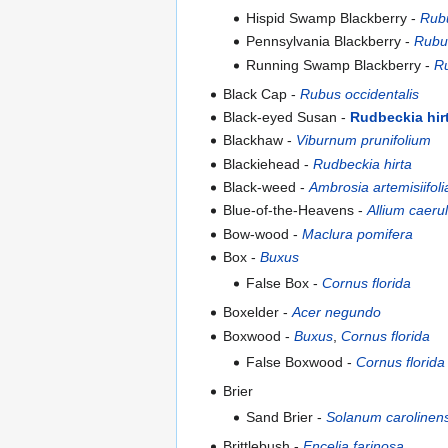
Hispid Swamp Blackberry -
Rubu
Pennsylvania Blackberry -
Rubus
Running Swamp Blackberry -
Ru
Black Cap -
Rubus occidentalis
Black-eyed Susan -
Rudbeckia hir
Blackhaw -
Viburnum prunifolium
Blackiehead -
Rudbeckia hirta
Black-weed -
Ambrosia artemisiifoli
Blue-of-the-Heavens -
Allium caer
Bow-wood -
Maclura pomifera
Box -
Buxus
False Box -
Cornus florida
Boxelder -
Acer negundo
Boxwood -
Buxus
,
Cornus florida
False Boxwood -
Cornus florida
Brier
Sand Brier -
Solanum carolinen
Brittlebush -
Encelia farinosa