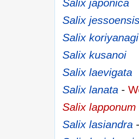
Salix japonica
Salix jessoensi
Salix koriyanagi
Salix kusanoi
Salix laevigata
Salix lanata
-
Wo
Salix lapponum
Salix lasiandra