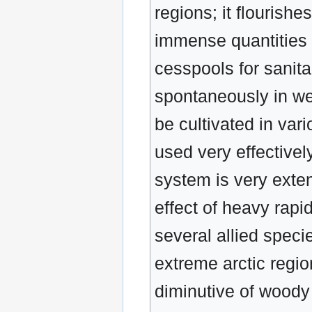
regions; it flourish
immense quantities o
cesspools for sanita
spontaneously in we
be cultivated in var
used very effectively
system is very exte
effect of heavy rapi
several allied spec
extreme arctic regi
diminutive of woody