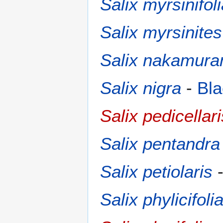
Salix myrsinifol
Salix myrsinites
Salix nakamura
Salix nigra
-
Bla
Salix pedicellari
Salix pentandra
Salix petiolaris
Salix phylicifoli