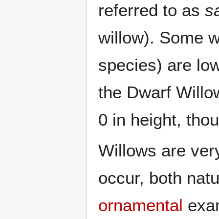
referred to as
s
willow). Some wi
species) are lo
the Dwarf Willo
0 in height, th
Willows are ver
occur, both natu
ornamental
exam