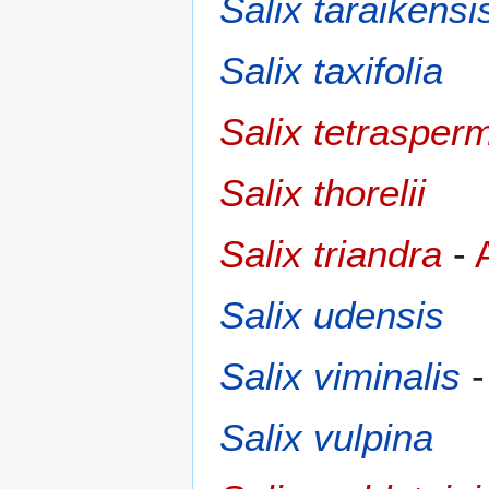
Salix taraikensi
Salix taxifolia
Salix tetrasper
Salix thorelii
Salix triandra
-
Salix udensis
Salix viminalis
Salix vulpina