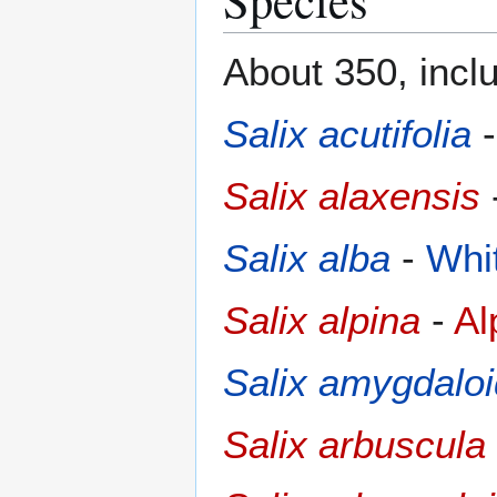
About 350, inclu
Salix acutifolia
Salix alaxensis
Salix alba
-
Whi
Salix alpina
-
Al
Salix amygdalo
Salix arbuscula