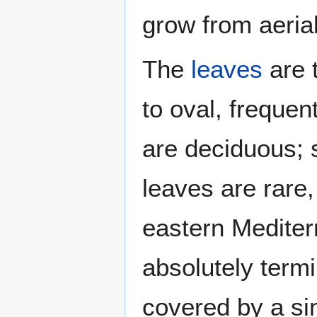
grow from aerial
The
leaves
are 
to oval, frequen
are deciduous; 
leaves are rare,
eastern Mediterr
absolutely term
covered by a sin