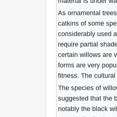
material is under wa
As ornamental trees t
catkins of some spec
considerably used as
require partial sha
certain willows are 
forms are very popula
fitness. The cultura
The species of willo
suggested that the b
notably the black wil