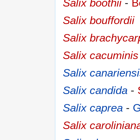
Salix boothii
-
B
Salix bouffordii
Salix brachycar
Salix cacuminis
Salix canariens
Salix candida
-
Salix caprea
-
G
Salix carolinian