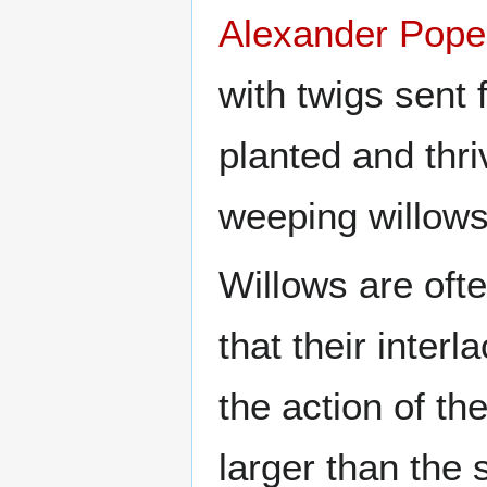
Alexander Pope
with twigs sent 
planted and thri
weeping willows
Willows are oft
that their inter
the action of th
larger than the