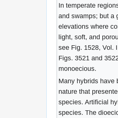
In temperate regions
and swamps; but a g
elevations where co
light, soft, and porou
see Fig. 1528, Vol. 
Figs. 3521 and 3522
monoecious.
Many hybrids have 
nature that present
species. Artificial
species. The dioecio