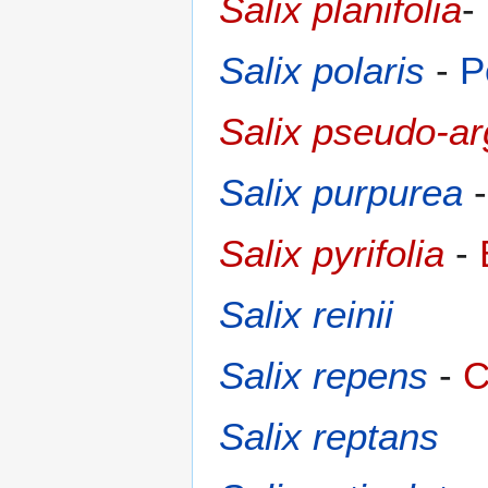
Salix planifolia
-
Salix polaris
-
P
Salix pseudo-a
Salix purpurea
Salix pyrifolia
-
Salix reinii
Salix repens
-
C
Salix reptans