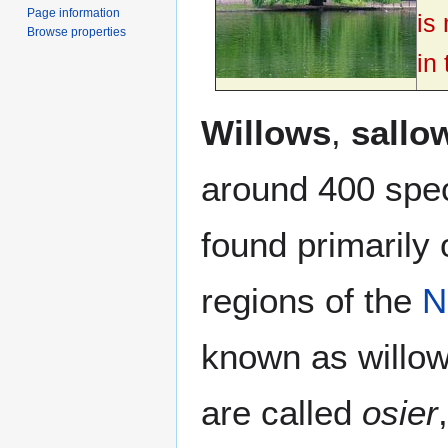
Page information
is
Browse properties
in
Willows
,
sallo
around 400 spe
found primarily
regions of the
N
known as willow
are called
osier