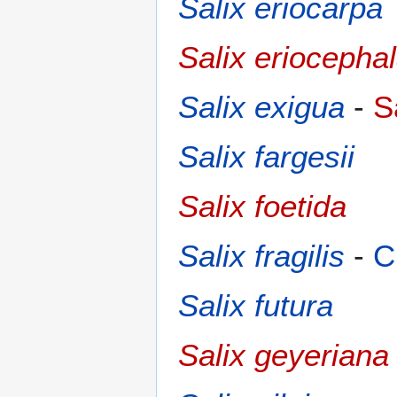
Salix eriocarpa
Salix eriocepha
Salix exigua
-
S
Salix fargesii
Salix foetida
Salix fragilis
-
C
Salix futura
Salix geyeriana