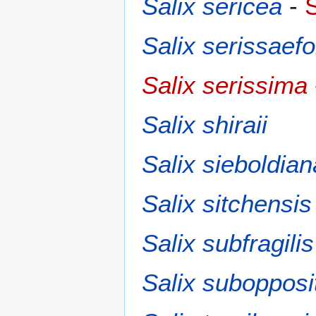
Salix sericea
-
S
Salix serissaefo
Salix serissima
Salix shiraii
Salix sieboldian
Salix sitchensis
Salix subfragilis
Salix subopposi