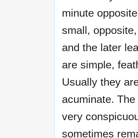
minute opposite
small, opposite, 
and the later le
are simple, feat
Usually they are
acuminate. The l
very conspicuou
sometimes rema