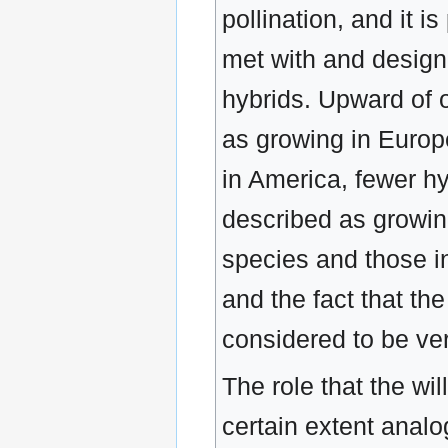
pollination, and it i
met with and design
hybrids. Upward of 
as growing in Europ
in America, fewer h
described as growin
species and those i
and the fact that th
considered to be very
The role that the wil
certain extent analo