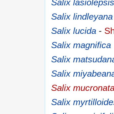
Salix lasiolepsi
Salix lindleyana
Salix lucida
-
Sh
Salix magnifica
Salix matsudan
Salix miyabean
Salix mucronat
Salix myrtilloid