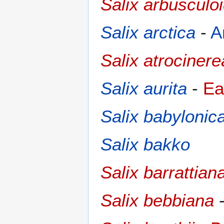
Salix arbusculo
Salix arctica
-
A
Salix atrocinere
Salix aurita
-
Ea
Salix babylonic
Salix bakko
Salix barrattian
Salix bebbiana