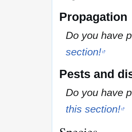
Propagation
Do you have pr
section!
Pests and di
Do you have pe
this section!
Species