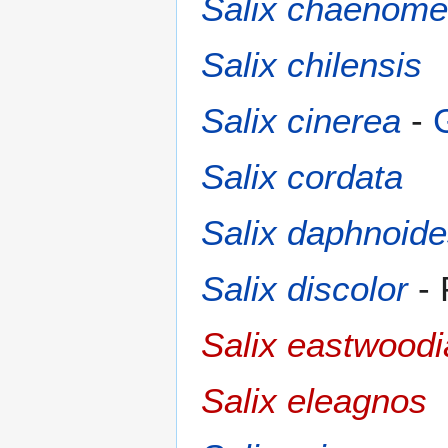
Salix chaenome
Salix chilensis
Salix cinerea
-
Salix cordata
Salix daphnoid
Salix discolor
- 
Salix eastwood
Salix eleagnos