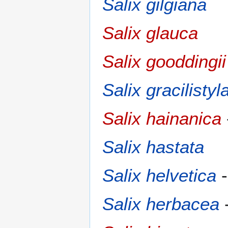
Salix gilgiana
Salix glauca
Salix gooddingii
Salix gracilistyl
Salix hainanica
Salix hastata
Salix helvetica
Salix herbacea