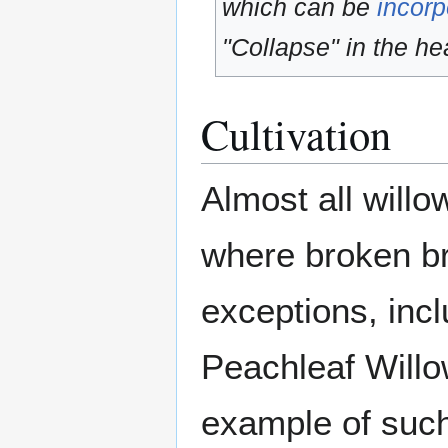
which can be
incorp
"Collapse" in the hea
Cultivation
Almost all willo
where broken br
exceptions, incl
Peachleaf Willo
example of such