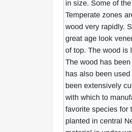
in size. Some of th
Temperate zones are
wood very rapidly. 
great age look vener
of top. The wood is 
The wood has been e
has also been used 
been extensively cul
with which to manufa
favorite species for
planted in central N