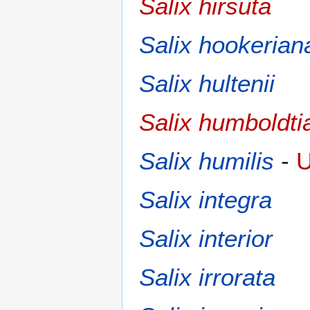
Salix hirsuta
Salix hookerian
Salix hultenii
Salix humboldti
Salix humilis
-
U
Salix integra
Salix interior
Salix irrorata