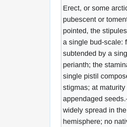
Erect, or some arcti
pubescent or toment
pointed, the stipule
a single bud-scale: f
subtended by a singl
perianth; the staminat
single pistil compos
stigmas; at maturity 
appendaged seeds.—
widely spread in th
hemisphere; no nati