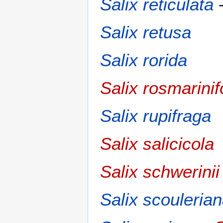
Salix reticulata
Salix retusa
Salix rorida
Salix rosmarinif
Salix rupifraga
Salix salicicola
Salix schwerinii
Salix scouleria