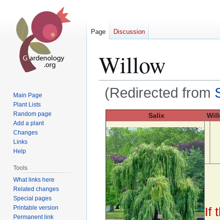
Page
Discussion
Willow
(Redirected from
Main Page
Plant Lists
Jump
Jump
Random page
Salix
Wil
Add a plant
to
to
Changes
navigation
search
Links
Help
Tools
What links here
Related changes
Special pages
Printable version
If
Permanent link