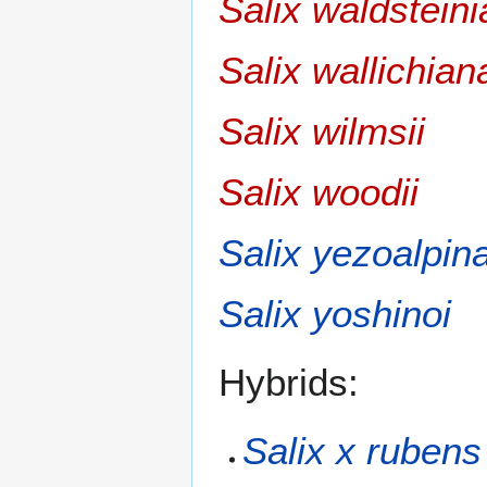
Salix waldstein
Salix wallichian
Salix wilmsii
Salix woodii
Salix yezoalpin
Salix yoshinoi
Hybrids:
Salix x rubens