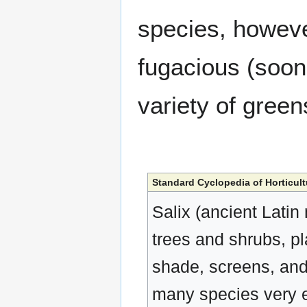
species, howeve
fugacious (soon 
variety of green
Standard Cyclopedia of Horticult
Salix (ancient Latin
trees and shrubs, pla
shade, screens, and 
many species very e