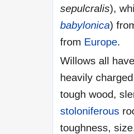
sepulcralis
), wh
babylonica
) fr
from
Europe
.
Willows all hav
heavily charged
tough wood, sle
stoloniferous
roo
toughness, size,