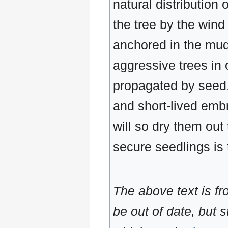
natural distribution 
the tree by the win
anchored in the mudd
aggressive trees in
propagated by seed.
and short-lived embr
will so dry them out
secure seedlings is
The above text is f
be out of date, but s