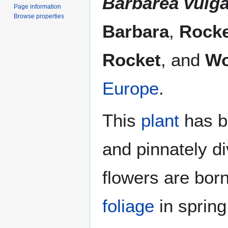
Barbarea vulga
Page information
Browse properties
Barbara
,
Rocke
Rocket
, and
Wo
Europe
.
This
plant
has b
and pinnately d
flowers are bor
foliage
in spring