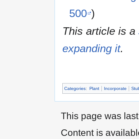
500
)
This article is a
expanding it
.
Categories
:
Plant
Incorporate
Stu
This page was last
Content is availab