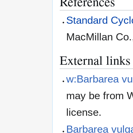
References
Standard Cyclo
MacMillan Co.
External links
w:Barbarea vu
may be from W
license.
Barbarea vulg