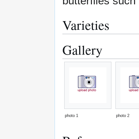
butterflies such
Varieties
Gallery
photo 1
photo 2