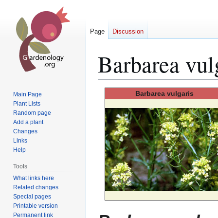
Page
Discussion
Barbarea vul
Jump
Jump
Barbarea
vulgaris
Main Page
to
to
Plant Lists
Random page
navigation
search
Add a plant
Changes
Links
Help
Tools
What links here
Related changes
Special pages
Printable version
Permanent link