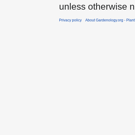
unless otherwise n
Privacy policy
About Gardenology.org - Plan