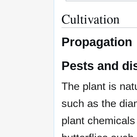
Cultivation
Propagation
Pests and di
The plant is nat
such as the di
plant chemicals 