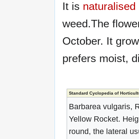
It is
naturalised
weed.The flowe
October. It gro
prefers moist, d
Standard Cyclopedia of Horticult
Barbarea vulgaris, 
Yellow Rocket. Heigh
round, the lateral u