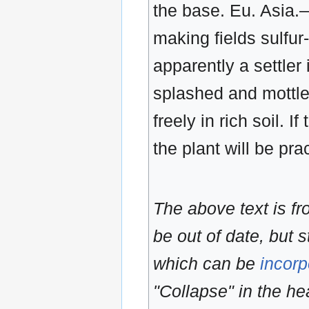
the base. Eu. Asia.
making fields sulfur-
apparently a settler 
splashed and mottled
freely in rich soil. I
the plant will be pra
The above text is f
be out of date, but s
which can be
incorp
"Collapse" in the hea