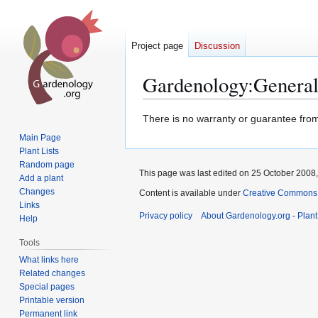
Project page
Discussion
Gardenology
:
General
Jump
Jump
There is no warranty or guarantee from 
to
to
Main Page
navigation
search
Plant Lists
Random page
This page was last edited on 25 October 2008,
Add a plant
Changes
Content is available under
Creative Commons,
Links
Privacy policy
About Gardenology.org - Plan
Help
Tools
What links here
Related changes
Special pages
Printable version
Permanent link