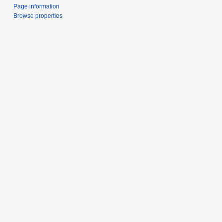
Page information
Browse properties