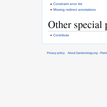
Constraint error list
Missing redirect annotations
Other special 
Contribute
Privacy policy
About Gardenology.org - Plan