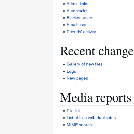
Admin links
Autoblocks
Blocked users
Email user
Friends' activity
Recent change
Gallery of new files
Logs
New pages
Media reports
File list
List of files with duplicates
MIME search