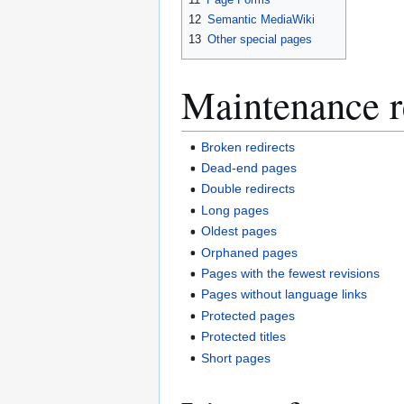
12
Semantic MediaWiki
13
Other special pages
Maintenance r
Broken redirects
Dead-end pages
Double redirects
Long pages
Oldest pages
Orphaned pages
Pages with the fewest revisions
Pages without language links
Protected pages
Protected titles
Short pages