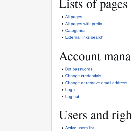
Lists of pages
All pages
All pages with prefix
Categories
External links search
Account mana
Bot passwords
Change credentials
Change or remove email address
Log in
Log out
Users and righ
Active users list