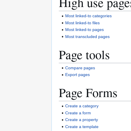
High use page
Most linked-to categories
Most linked-to files
Most linked-to pages
Most transcluded pages
Page tools
Compare pages
Export pages
Page Forms
Create a category
Create a form
Create a property
Create a template