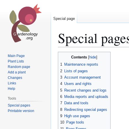
Special page
Special page
Jump
Jump
Main Page
Contents
to
to
Plant Lists
1
Maintenance reports
Random page
navigation
search
2
Lists of pages
Add a plant
3
Account management
Changes
Links
4
Users and rights
Help
5
Recent changes and logs
6
Media reports and uploads
Tools
7
Data and tools
Special pages
8
Redirecting special pages
Printable version
9
High use pages
10
Page tools
11
Page Forms