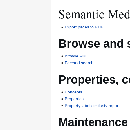
Semantic Med
Export pages to RDF
Browse and 
Browse wiki
Faceted search
Properties, 
Concepts
Properties
Property label similarity report
Maintenance