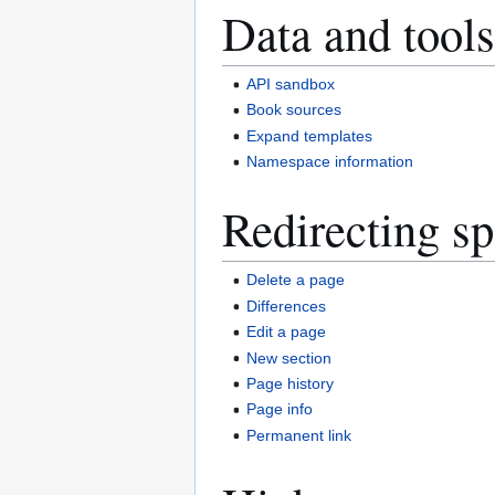
Data and tools
API sandbox
Book sources
Expand templates
Namespace information
Redirecting sp
Delete a page
Differences
Edit a page
New section
Page history
Page info
Permanent link