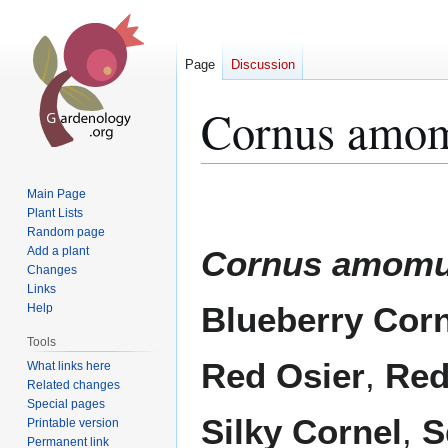
Page
Discussion
Cornus amo
Jump
Jump
Main Page
to
to
Plant Lists
Random page
navigation
search
Add a plant
Cornus amom
Changes
Links
Blueberry Corn
Help
Tools
Red Osier
,
Red
What links here
Related changes
Special pages
Silky Cornel
,
S
Printable version
Permanent link