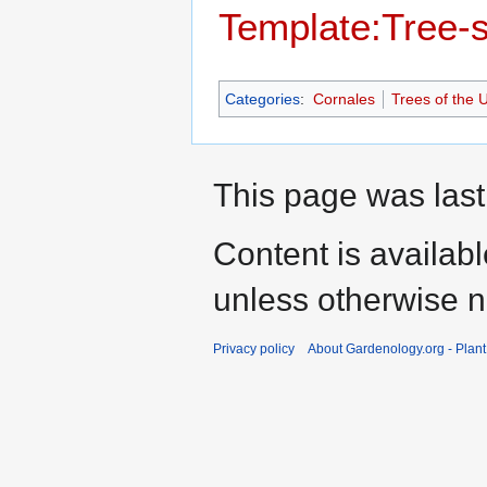
Template:Tree-
Categories
:
Cornales
Trees of the 
This page was last 
Content is availab
unless otherwise n
Privacy policy
About Gardenology.org - Plan