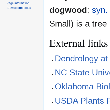
Page information
dogwood
;
syn.
Browse properties
Small) is a tree
External links
Dendrology at 
NC State Univ
Oklahoma Biol
USDA Plants P