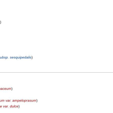
s
)
)
subsp. sesquipedalis
)
apaceum
)
sum var. ampeloprasum
)
e var. dulce
)