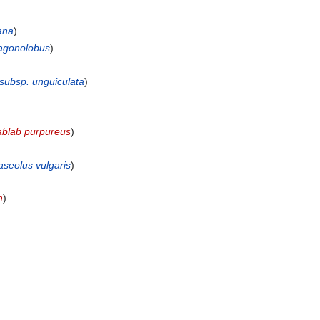
ana
)
ragonolobus
)
 subsp. unguiculata
)
ablab purpureus
)
aseolus vulgaris
)
m
)