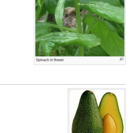
Spinach in flower