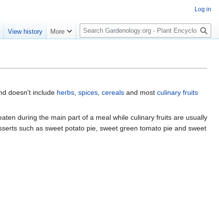
Log in
S
e
View history
More
e
a
r
c
h
nd doesn't include
herbs
,
spices
,
cereals
and most
culinary fruits
eaten during the main part of a meal while culinary fruits are usually
esserts such as sweet potato pie, sweet green tomato pie and sweet