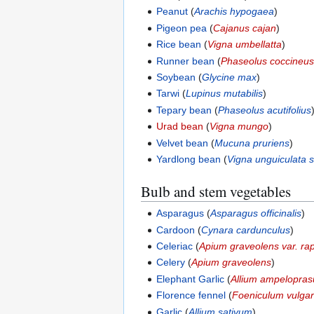
Peanut
(
Arachis hypogaea
)
Pigeon pea
(
Cajanus cajan
)
Rice bean
(
Vigna umbellatta
)
Runner bean
(
Phaseolus coccineu
Soybean
(
Glycine max
)
Tarwi
(
Lupinus mutabilis
)
Tepary bean
(
Phaseolus acutifolius
Urad bean
(
Vigna mungo
)
Velvet bean
(
Mucuna pruriens
)
Yardlong bean
(
Vigna unguiculata 
Bulb and stem vegetables
Asparagus
(
Asparagus officinalis
)
Cardoon
(
Cynara cardunculus
)
Celeriac
(
Apium graveolens var. r
Celery
(
Apium graveolens
)
Elephant Garlic
(
Allium ampelopra
Florence fennel
(
Foeniculum vulgar
Garlic
(
Allium sativum
)