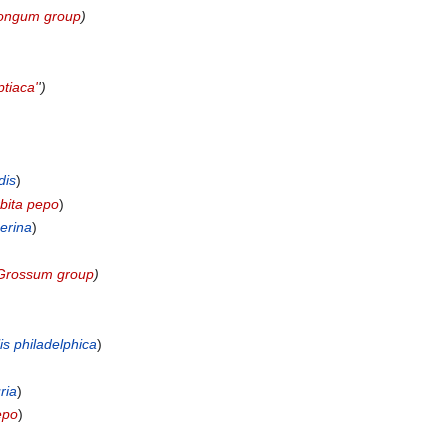
ongum group
)
ptiaca'
')
dis
)
bita pepo
)
erina
)
Grossum group
)
is philadelphica
)
ria
)
epo
)