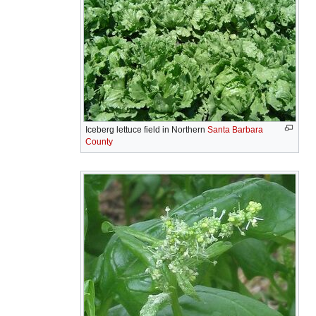
Iceberg lettuce field in Northern
Santa Barbara
County