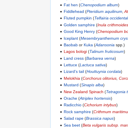
Fat hen
(
Chenopodium album
)
Fiddlehead
(
Pteridium aquilinum
,
A
Fluted pumpkin
(
Telfairia occidental
Golden samphire
(
Inula crithmoide
Good King Henry
(
Chenopodium bo
Iceplant
(
Mesembryanthemum cryst
Baobab
or
Kuka
(
Adansonia
spp.)
Lagos bologi
(
Talinum fruticosum
)
Land cress
(
Barbarea verna
)
Lettuce
(
Lactuca sativa
)
Lizard's tail
(
Houttuynia cordata
)
Melokhia
(
Corchorus olitorius
,
Corc
Mustard
(
Sinapis alba
)
New Zealand Spinach
(
Tetragonia 
Orache
(
Atriplex hortensis
)
Radicchio
(
Cichorium intybus
)
Rock samphire
(
Crithmum maritim
Salad rape
(
Brassica napus
)
Sea beet
(
Beta vulgaris subsp. mar