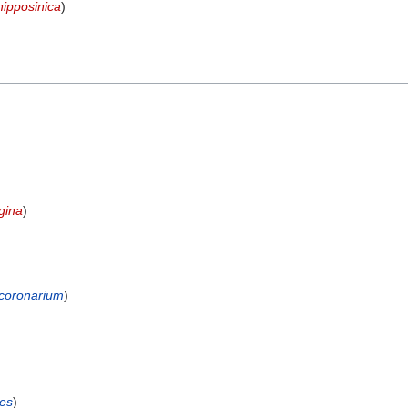
nipposinica
)
gina
)
coronarium
)
es
)