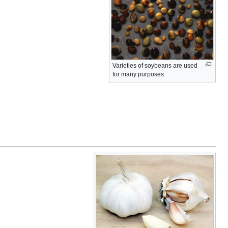
Varieties of soybeans are used
for many purposes.