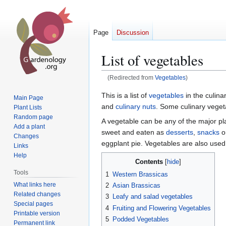
Page
Discussion
List of vegetables
(Redirected from
Vegetables
)
Jump
Jump
This is a list of
vegetables
in the culin
Main Page
to
to
and
culinary nuts
. Some culinary veget
Plant Lists
navigation
search
Random page
A vegetable can be any of the major pl
Add a plant
sweet and eaten as
desserts
,
snacks
o
Changes
eggplant pie. Vegetables are also used
Links
Help
Contents
Tools
1
Western Brassicas
What links here
2
Asian Brassicas
Related changes
3
Leafy and salad vegetables
Special pages
4
Fruiting and Flowering Vegetables
Printable version
5
Podded Vegetables
Permanent link