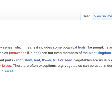
Read
View sourc
ary sense, which means it includes some botanical
fruits
like pumpkins a
ables (
seaweeds
like
nori
) are not even members of the
plant kingdom
.
ant parts -
root
,
stem
,
leaf
,
flower
,
fruit
or
seed
. Vegetables are usually 
r
juices
. There are often exceptions, e.g. vegetables can be used in d
 in
juices
.