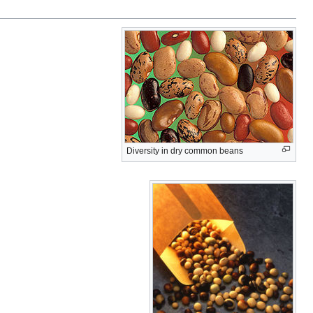
Diversity in dry common beans