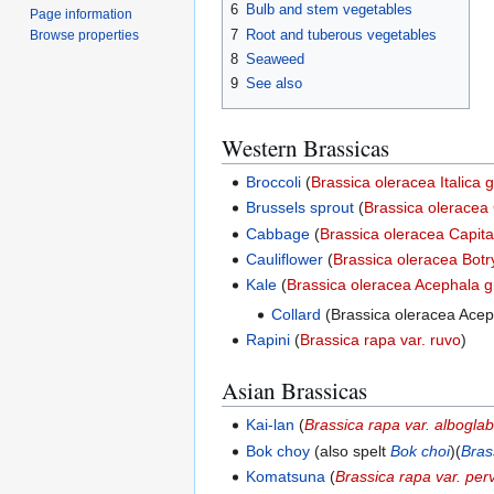
6
Bulb and stem vegetables
Page information
7
Root and tuberous vegetables
Browse properties
8
Seaweed
9
See also
Western Brassicas
Broccoli
(
Brassica oleracea Italica 
Brussels sprout
(
Brassica olerace
Cabbage
(
Brassica oleracea Capit
Cauliflower
(
Brassica oleracea Botr
Kale
(
Brassica oleracea Acephala 
Collard
(Brassica oleracea Acep
Rapini
(
Brassica rapa var. ruvo
)
Asian Brassicas
Kai-lan
(
Brassica rapa var. albogla
Bok choy
(also spelt
Bok choi
)(
Bras
Komatsuna
(
Brassica rapa var. perv