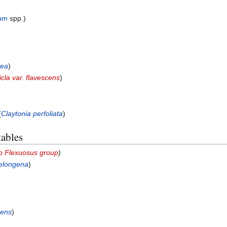
lum
spp.)
cea
)
icla var. flavescens
)
(
Claytonia perfoliata
)
tables
o Flexuosus group
)
elongena
)
cens
)