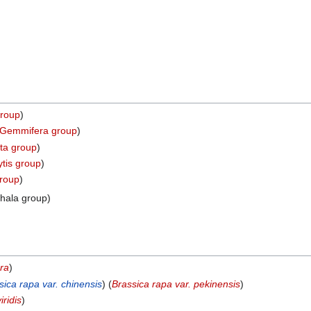
group
)
a Gemmifera group
)
ata group
)
ytis group
)
group
)
hala group)
bra
)
sica rapa var. chinensis
) (
Brassica rapa var. pekinensis
)
iridis
)