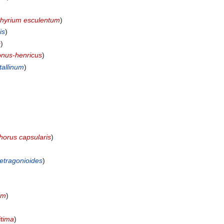
thyrium esculentum
)
is
)
s
)
nus-henricus
)
allinum
)
horus capsularis
)
tetragonioides
)
um
)
itima
)