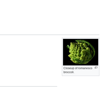
Closeup of romanesco
broccoli.