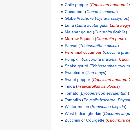
Chile pepper
(
Capsicum annuum L
Cucumber
(
Cucumis sativus
)
Globe Artichoke
(
Cynara scolymus
)
Luffa
(
Luffa acutangula
,
Luffa aegy
Malabar gourd
(
Cucurbita ficifolia
)
Marrow Squash
(
Cucurbita pepo
)
Parwal
(
Trichosanthes dioica
)
Perennial cucumber
(
Coccinia gran
Pumpkin
(
Cucurbita maxima
,
Cucur
Snake gourd
(
Trichosanthes cucum
Sweetcorn
(
Zea mays
)
Sweet pepper
(
Capsicum annuum 
Tinda
(
Praecitrullus fistulosus
)
Tomato
(
Lycopersicon esculentum
)
Tomatillo
(
Physalis ixocarpa
,
Physal
Winter melon
(
Benincasa hispida
)
West Indian gherkin
(
Cucumis angu
Zucchini
or
Courgette
(
Cucurbita p