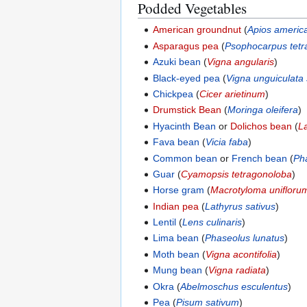
Podded Vegetables
American groundnut
(
Apios americ
Asparagus pea
(
Psophocarpus tet
Azuki bean
(
Vigna angularis
)
Black-eyed pea
(
Vigna unguiculata
Chickpea
(
Cicer arietinum
)
Drumstick Bean
(
Moringa oleifera
)
Hyacinth Bean
or
Dolichos bean
(
L
Fava bean
(
Vicia faba
)
Common bean
or
French bean
(
Ph
Guar
(
Cyamopsis tetragonoloba
)
Horse gram
(
Macrotyloma unifloru
Indian pea
(
Lathyrus sativus
)
Lentil
(
Lens culinaris
)
Lima bean
(
Phaseolus lunatus
)
Moth bean
(
Vigna acontifolia
)
Mung bean
(
Vigna radiata
)
Okra
(
Abelmoschus esculentus
)
Pea
(
Pisum sativum
)