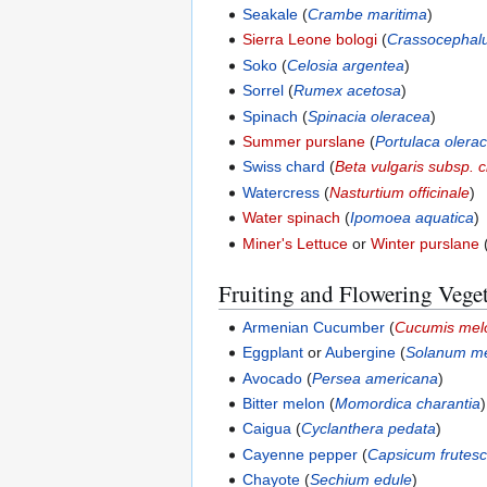
Seakale
(
Crambe maritima
)
Sierra Leone bologi
(
Crassocepha
Soko
(
Celosia argentea
)
Sorrel
(
Rumex acetosa
)
Spinach
(
Spinacia oleracea
)
Summer purslane
(
Portulaca olera
Swiss chard
(
Beta vulgaris subsp. c
Watercress
(
Nasturtium officinale
)
Water spinach
(
Ipomoea aquatica
)
Miner's Lettuce
or
Winter purslane
Fruiting and Flowering Vege
Armenian Cucumber
(
Cucumis mel
Eggplant
or
Aubergine
(
Solanum m
Avocado
(
Persea americana
)
Bitter melon
(
Momordica charantia
)
Caigua
(
Cyclanthera pedata
)
Cayenne pepper
(
Capsicum frutes
Chayote
(
Sechium edule
)