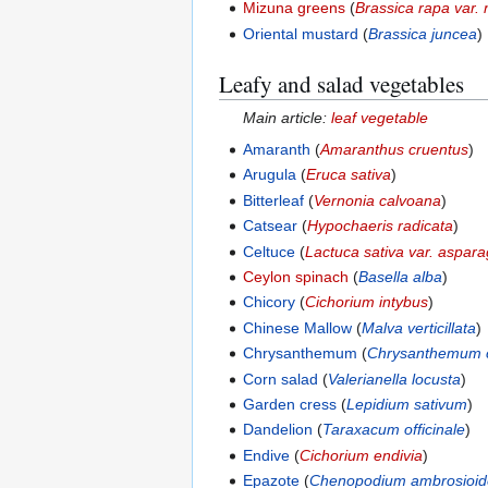
Mizuna greens
(
Brassica rapa var. 
Oriental mustard
(
Brassica juncea
)
Leafy and salad vegetables
Main article:
leaf vegetable
Amaranth
(
Amaranthus cruentus
)
Arugula
(
Eruca sativa
)
Bitterleaf
(
Vernonia calvoana
)
Catsear
(
Hypochaeris radicata
)
Celtuce
(
Lactuca sativa var. aspara
Ceylon spinach
(
Basella alba
)
Chicory
(
Cichorium intybus
)
Chinese Mallow
(
Malva verticillata
)
Chrysanthemum
(
Chrysanthemum 
Corn salad
(
Valerianella locusta
)
Garden cress
(
Lepidium sativum
)
Dandelion
(
Taraxacum officinale
)
Endive
(
Cichorium endivia
)
Epazote
(
Chenopodium ambrosioid