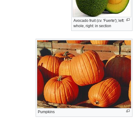
Avocado fruit (cv. 'Fuerte'); left:
whole, right: in section
Pumpkins