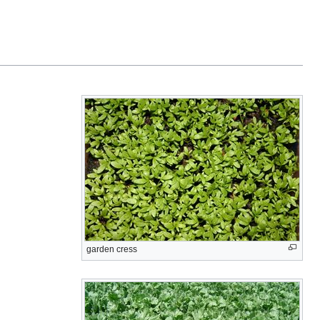
garden cress