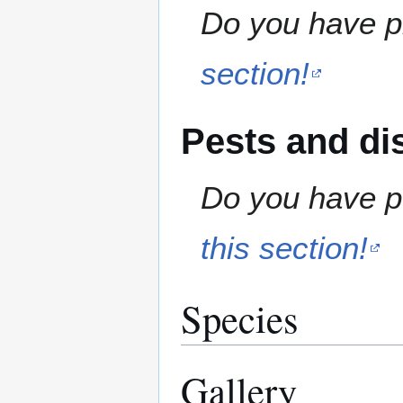
Do you have pr
section!
Pests and di
Do you have pe
this section!
Species
Gallery