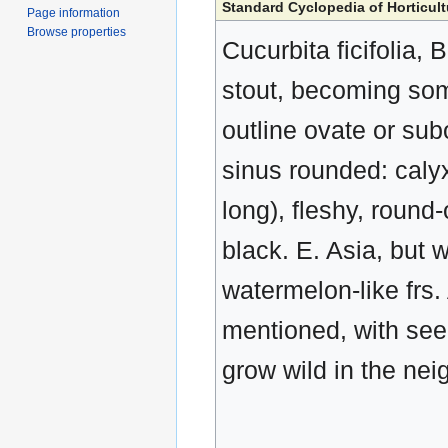
Standard Cyclopedia of Horticult
Page information
Browse properties
Cucurbita ficifolia,
stout, becoming som
outline ovate or sub
sinus rounded: calyx
long), fleshy, round-
black. E. Asia, but w
watermelon-like frs.
mentioned, with seed
grow wild in the ne