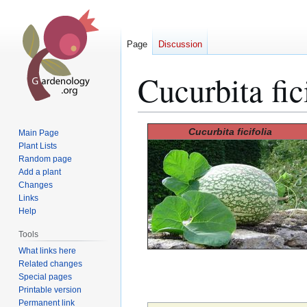
Page
Discussion
Cucurbita fic
Jump
Jump
Cucurbita ficifolia
Main Page
to
to
Plant Lists
Random page
navigation
search
Add a plant
Changes
Links
Help
Tools
What links here
Related changes
Special pages
Printable version
Permanent link