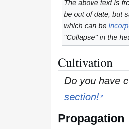
The above text is f
be out of date, but s
which can be
incorp
"Collapse" in the hea
Cultivation
Do you have cu
section!
Propagation