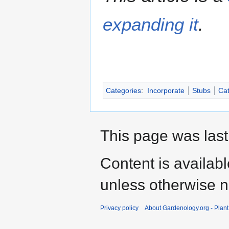
expanding it
.
Categories
:
Incorporate
Stubs
Cat
This page was last
Content is availab
unless otherwise n
Privacy policy
About Gardenology.org - Plan