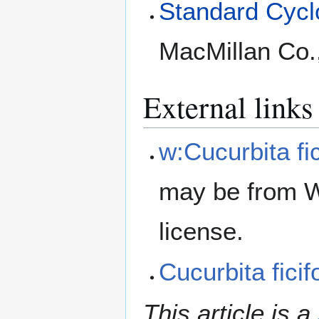
Standard Cyclo
MacMillan Co.
External links
w:Cucurbita fic
may be from W
license.
Cucurbita fici
This article is a