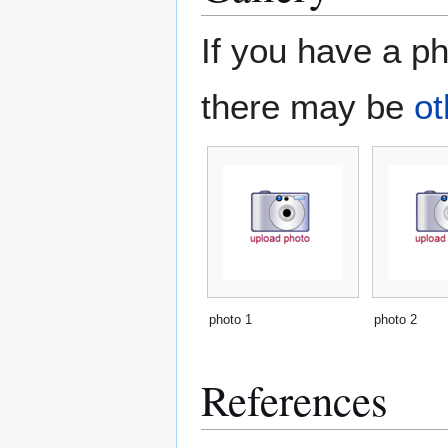
If you have a ph
there may be
ot
photo 1
photo 2
References