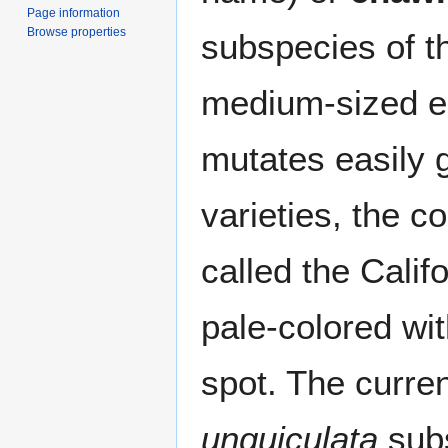
Page information
Browse properties
subspecies of 
medium-sized e
mutates easily g
varieties, the
called the Calif
pale-colored wi
spot. The curre
unguiculata
sub