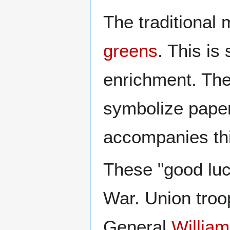
The traditional
greens
. This is
enrichment. The
symbolize paper
accompanies th
These "good luck
War. Union troop
General
Willia