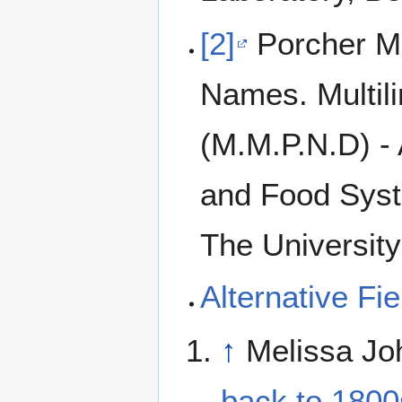
[2]
Porcher Mic
Names. Multil
(M.M.P.N.D) - 
and Food Syst
The University
Alternative F
↑
Melissa Jo
back to 1800