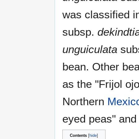
was classified i
subsp.
dekindti
unguiculata
sub
bean. Other be
as the "Frijol o
Northern
Mexic
eyed peas" and 
Contents