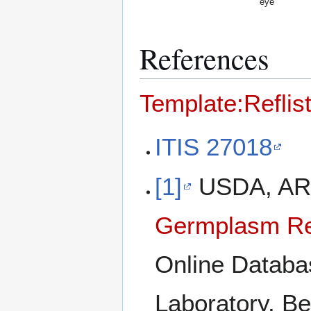
eye
References
Template:Reflis
ITIS 27018
[1]
USDA, ARS
Germplasm Re
Online Databa
Laboratory, Be