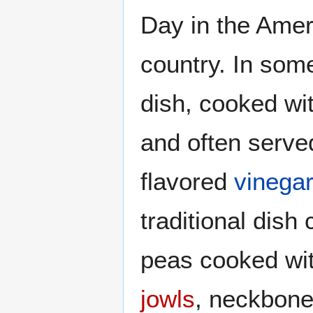
Day in the Amer
country. In som
dish, cooked wi
and often serve
flavored
vinegar
traditional dish 
peas cooked wi
jowls
, neckbone