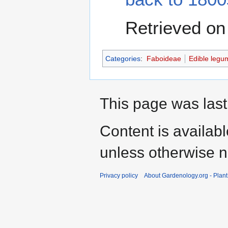
Retrieved on
Categories
:
Faboideae
Edible legu
This page was last
Content is availab
unless otherwise n
Privacy policy
About Gardenology.org - Plan