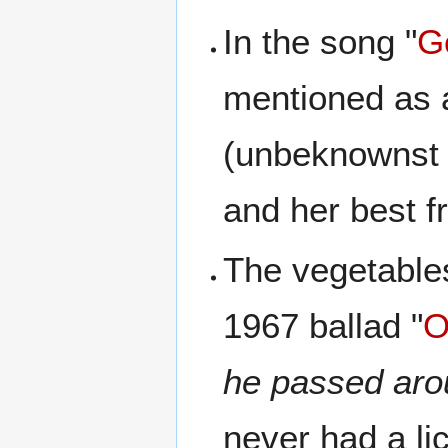
In the song "
G
mentioned as 
(unbeknownst t
and her best fr
The vegetable
1967 ballad "
O
he passed aro
never had a li