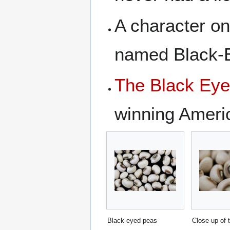
A character o
named Black-
The Black Ey
winning Ameri
Black-eyed peas
Close-up of 