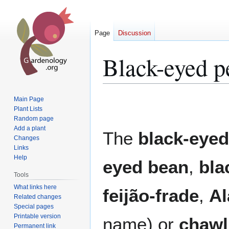
Page
Discussion
Black-eyed p
Jump
Jump
Main Page
to
to
Plant Lists
Random page
navigation
search
Add a plant
The
black-eyed
Changes
Links
Help
eyed bean
,
bla
Tools
What links here
feijão-frade
,
Al
Related changes
Special pages
Printable version
name) or
chawl
Permanent link