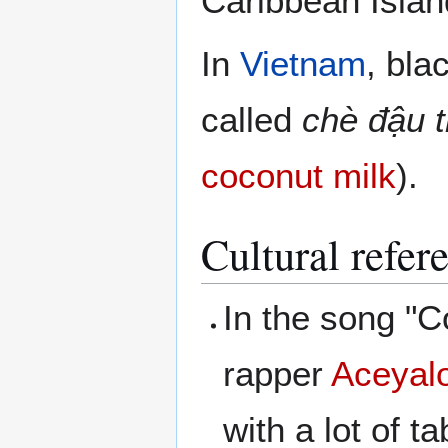
Caribbean Islan
In
Vietnam
, bla
called
chè đậu 
coconut milk
).
Cultural refer
In the song "C
rapper
Aceyal
with a lot of ta