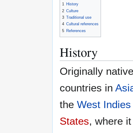
1
History
2
Culture
3
Traditional use
4
Cultural references
5
References
History
Originally nativ
countries in
Asi
the
West Indies
States
, where it