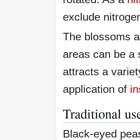
exclude nitroge
The blossoms 
areas can be a 
attracts a varie
application of
in
Traditional us
Black-eyed peas