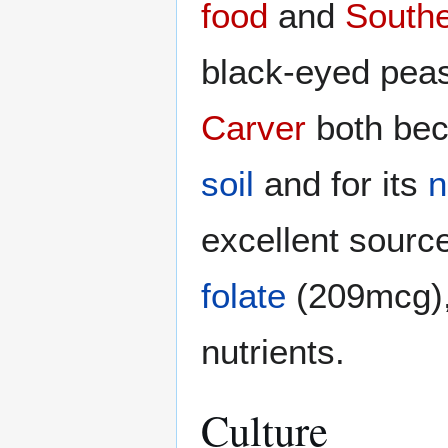
food
and
Southe
black-eyed pea
Carver
both bec
soil
and for its
n
excellent sourc
folate
(209mcg)
nutrients.
Culture