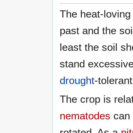
The heat-loving 
past and the so
least the soil s
stand excessive
drought
-tolerant
The crop is rela
nematodes
can 
rotated. As a
ni