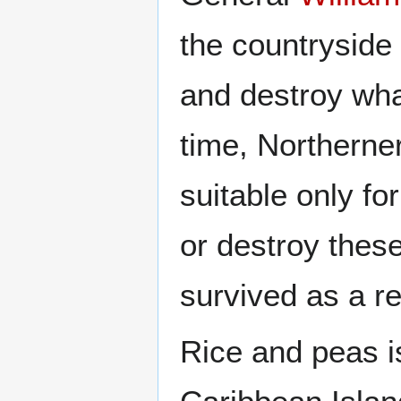
the countryside 
and destroy wha
time, Northerne
suitable only fo
or destroy thes
survived as a re
Rice and peas i