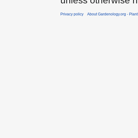
unless otherwise n
Privacy policy
About Gardenology.org - Plan