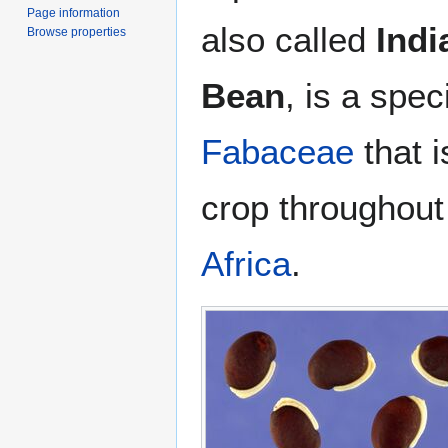
Page information
also called
Indi
Browse properties
Bean
, is a spe
Fabaceae
that 
crop throughout
Africa
.