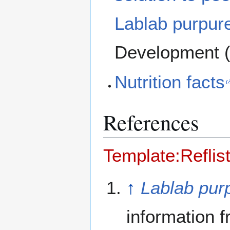
Lablab purpur
Development (
Nutrition facts
References
Template:Reflis
↑
Lablab pur
information 