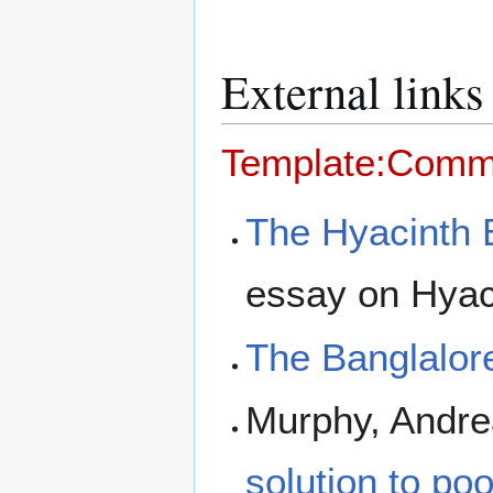
External links
Template:Com
The Hyacinth
essay on Hyaci
The Banglalor
Murphy, Andre
solution to poo