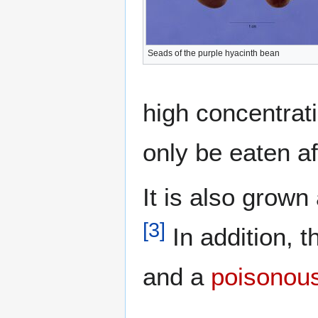
Seads of the purple hyacinth bean
high concentrat
only be eaten af
It is also grown
[
3
]
In addition, t
and a
poisonous