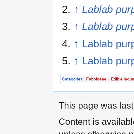
↑
Lablab pur
↑
Lablab pur
↑
Lablab pur
↑
Lablab pur
Categories
:
Faboideae
Edible legu
This page was last
Content is availab