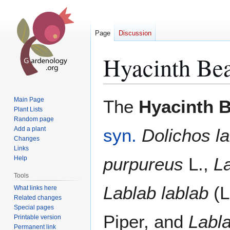
Page
Discussion
Hyacinth Be
Jump
Jump
Main Page
The
Hyacinth 
to
to
Plant Lists
Random page
navigation
search
Add a plant
syn.
Dolichos l
Changes
Links
purpureus
L.,
La
Help
Tools
Lablab lablab
(L
What links here
Related changes
Special pages
Piper, and
Labla
Printable version
Permanent link