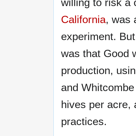
willing to risk 
California
, was 
experiment. But
was that Good w
production, usin
and Whitcombe w
hives per acre,
practices.