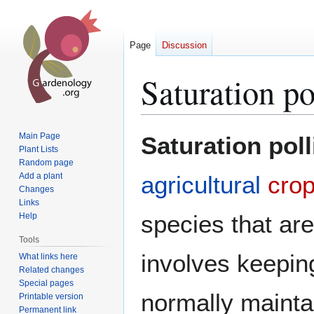
Page
Discussion
Saturation po
Jump
Jump
Main Page
Saturation poll
to
to
Plant Lists
Random page
navigation
search
Add a plant
agricultural
cro
Changes
Links
species that are
Help
Tools
involves keepin
What links here
Related changes
Special pages
normally mainta
Printable version
Permanent link