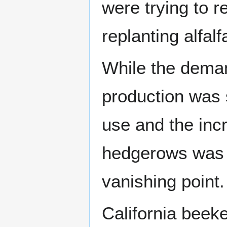
were trying to r
replanting alfalf
While the deman
production was 
use and the incr
hedgerows wa
vanishing point.
California beek