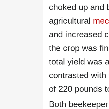
choked up and b
agricultural
mec
and increased c
the crop was fi
total yield was
contrasted with 
of 220 pounds t
Both beekeeper