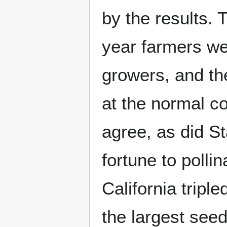
by the results. 
year farmers we
growers, and th
at the normal co
agree, as did S
fortune to pollin
California tripl
the largest seed