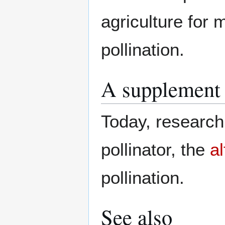
agriculture for
pollination.
A supplement 
Today, research 
pollinator, the
al
pollination.
See also