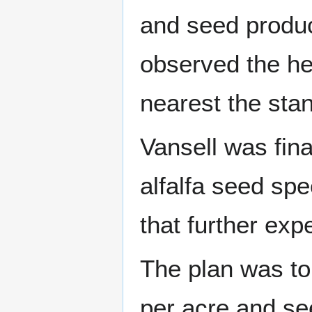
and seed produc
observed the he
nearest the sta
Vansell was fina
alfalfa seed spe
that further exp
The plan was to 
per acre and see