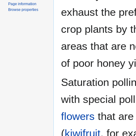
Page information
exhaust the pref
Browse properties
crop plants by 
areas that are 
of poor honey yi
Saturation polli
with special pol
flowers
that are
(
kiwifruit
, for e