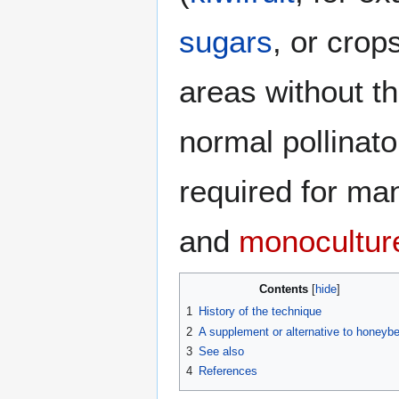
sugars
, or crop
areas without t
normal pollinato
required for man
and
monocultur
Contents
1
History of the technique
2
A supplement or alternative to honeyb
3
See also
4
References