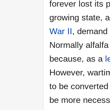
forever lost its
growing state, a
War II
, demand f
Normally alfalfa
because, as a
l
However, wartim
to be converted
be more necessa