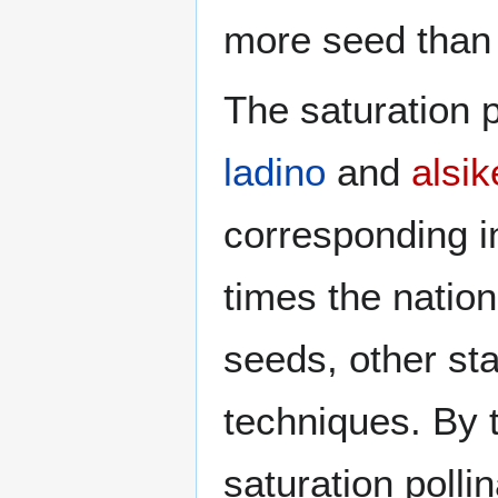
more seed than 
The saturation p
ladino
and
alsik
corresponding i
times the natio
seeds, other sta
techniques. By 
saturation poll