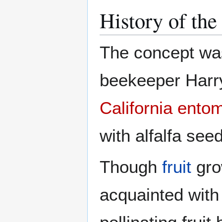
History of the
The concept wa
beekeeper Harr
California
entom
with alfalfa see
Though
fruit
gro
acquainted with 