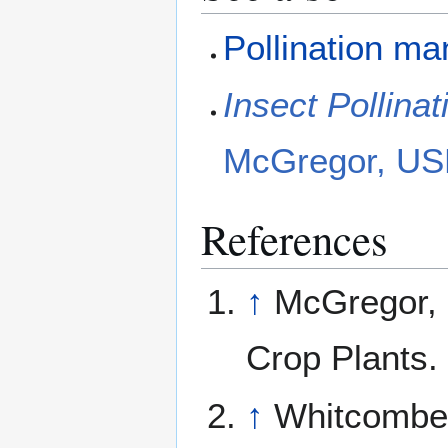
Pollination m
Insect Pollina
McGregor, US
References
↑
McGregor, S
Crop Plants
↑
Whitcombe,