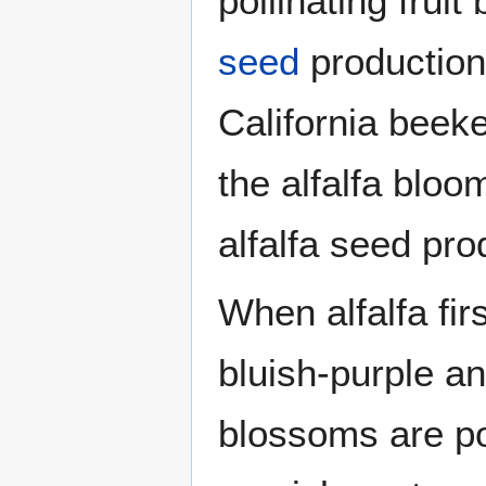
pollinating frui
seed
production
California beek
the alfalfa bloo
alfalfa seed pro
When alfalfa fir
bluish-purple an
blossoms are po