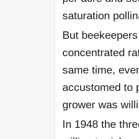
saturation pollin
But beekeepers 
concentrated ra
same time, even
accustomed to pa
grower was willi
In 1948 the thr