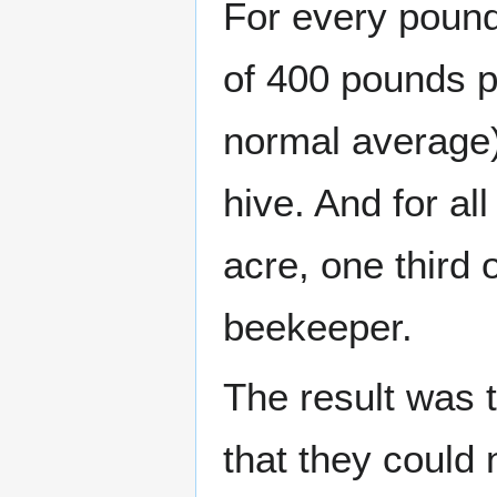
For every pound
of 400 pounds p
normal average
hive. And for a
acre, one third 
beekeeper.
The result was 
that they could 