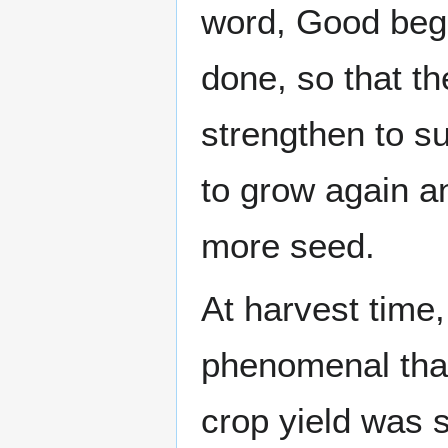
word, Good began
done, so that t
strengthen to s
to grow again a
more seed.
At harvest time,
phenomenal that
crop yield was 