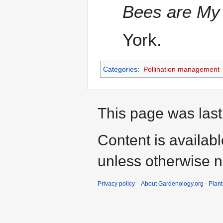
Bees are My
York.
Categories
:
Pollination management
This page was last
Content is availab
unless otherwise n
Privacy policy
About Gardenology.org - Plan