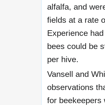
alfalfa, and wer
fields at a rate
Experience had
bees could be s
per hive.
Vansell and Wh
observations th
for beekeepers w