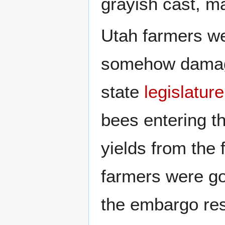
grayish cast, ma
Utah farmers we
somehow damagi
state
legislature
bees entering th
yields from the 
farmers were go
the embargo re