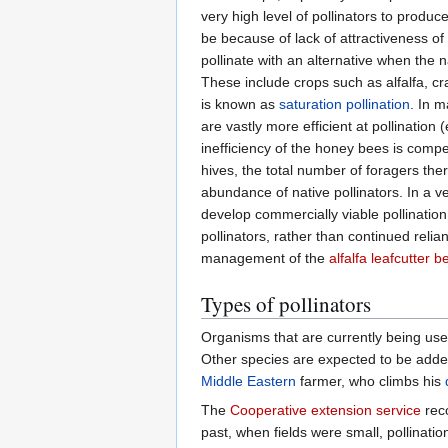
very high level of pollinators to produ
be because of lack of attractiveness of
pollinate with an alternative when the na
These include crops such as alfalfa, c
is known as
saturation pollination
. In 
are vastly more efficient at pollination (
inefficiency of the honey bees is comp
hives, the total number of foragers the
abundance of native pollinators. In a v
develop commercially viable pollination
pollinators, rather than continued reli
management of the
alfalfa leafcutter b
Types of pollinators
Organisms that are currently being use
Other species are expected to be added 
Middle Eastern
farmer, who climbs his
The
Cooperative extension service
reco
past, when fields were small, pollinat