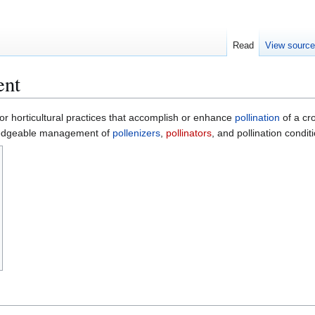
Read
View sourc
ent
for horticultural practices that accomplish or enhance
pollination
of a cro
wledgeable management of
pollenizers
,
pollinators
, and pollination condit