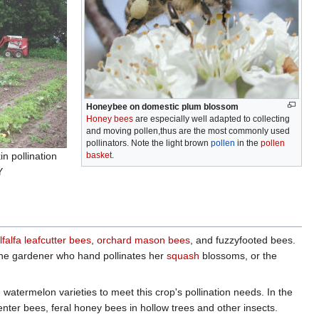
Honeybee on domestic plum blossom
Honey bees
are especially well adapted to collecting
and moving pollen,thus are the most commonly used
pollinators. Note the light brown
pollen
in the
pollen
n pollination
basket
.
Y
lfalfa leafcutter bees
,
orchard mason bees
, and fuzzyfooted bees.
s the gardener who hand pollinates her
squash
blossoms, or the
termelon varieties to meet this crop's pollination needs. In the
nter bees, feral honey bees in hollow trees and other insects.