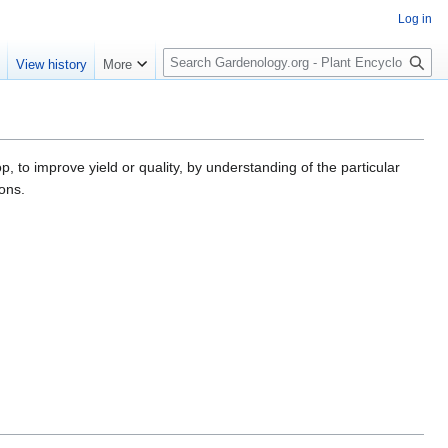
Log in
S
e
View history
More
e
a
r
c
h
p, to improve yield or quality, by understanding of the particular
ions.