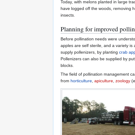
Today, with melons planted in large tr
have logged off the woods, removing ho
insects.
Planning for improved pollin
Before pollination needs were understoo
apples are self sterile, and a variety is
supply pollenizers, by planting
crab ap
Pollenizers can also be supplied by pu
blocks.
The field of pollination management can
from
horticulture
,
apiculture
,
zoology
(e