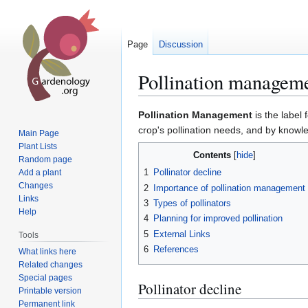
Page
Discussion
Pollination managem
Jump
Jump
Pollination Management
is the label 
to
to
crop's pollination needs, and by kno
Main Page
navigation
search
Plant Lists
Contents
Random page
1
Pollinator decline
Add a plant
Changes
2
Importance of pollination management
Links
3
Types of pollinators
Help
4
Planning for improved pollination
5
External Links
Tools
6
References
What links here
Related changes
Special pages
Pollinator decline
Printable version
Permanent link