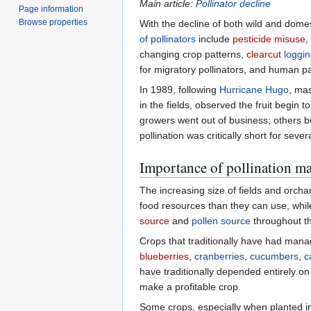
Main article:
Pollinator decline
Page information
Browse properties
With the decline of both wild and dome
of pollinators
include
pesticide misuse
,
changing crop patterns,
clearcut
loggi
for migratory pollinators, and human pa
In 1989, following
Hurricane Hugo
, mas
in the fields, observed the fruit begin 
growers went out of business; others b
pollination was critically short for sever
Importance of pollination 
The increasing size of fields and orcha
food resources than they can use, while
source
and
pollen source
throughout th
Crops that traditionally have had mana
blueberries
,
cranberries
,
cucumbers
,
c
have traditionally depended entirely o
make a profitable crop.
Some crops, especially when planted in