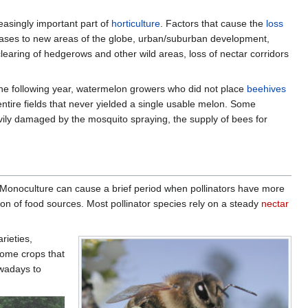
easingly important part of
horticulture
. Factors that cause the
loss
seases to new areas of the globe, urban/suburban development,
clearing of hedgerows and other wild areas, loss of nectar corridors
he following year, watermelon growers who did not place
beehives
 entire fields that never yielded a single usable melon. Some
ily damaged by the mosquito spraying, the supply of bees for
 Monoculture can cause a brief period when pollinators have more
ion of food sources. Most pollinator species rely on a steady
nectar
rieties,
ome crops that
owadays to