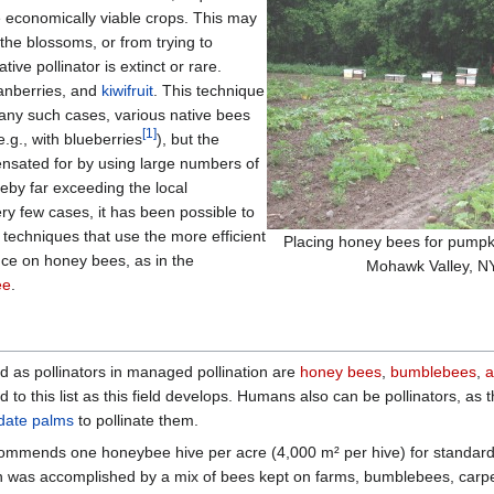
ce economically viable crops. This may
 the blossoms, or from trying to
tive pollinator is extinct or rare.
ranberries, and
kiwifruit
. This technique
many such cases, various native bees
[
1
]
e.g., with blueberries
), but the
ensated for by using large numbers of
reby far exceeding the local
ery few cases, it has been possible to
 techniques that use the more efficient
Placing honey bees for pumpki
ance on honey bees, as in the
Mohawk Valley, N
ee
.
d as pollinators in managed pollination are
honey bees
,
bumblebees
,
a
to this list as this field develops. Humans also can be pollinators, a
date palms
to pollinate them.
mmends one honeybee hive per acre (4,000 m² per hive) for standard wa
ion was accomplished by a mix of bees kept on farms, bumblebees, carpe