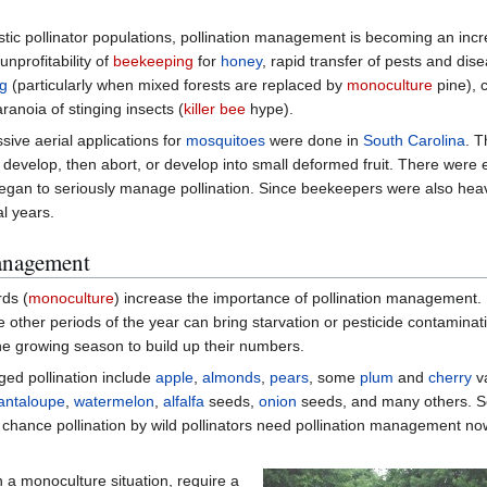
stic pollinator populations, pollination management is becoming an incr
 unprofitability of
beekeeping
for
honey
, rapid transfer of pests and di
ng
(particularly when mixed forests are replaced by
monoculture
pine), 
ranoia of stinging insects (
killer bee
hype).
sive aerial applications for
mosquitoes
were done in
South Carolina
. T
to develop, then abort, or develop into small deformed fruit. There were
egan to seriously manage pollination. Since beekeepers were also heav
al years.
management
rds (
monoculture
) increase the importance of pollination management.
 other periods of the year can bring starvation or pesticide contaminat
e growing season to build up their numbers.
ged pollination include
apple
,
almonds
,
pears
, some
plum
and
cherry
va
antaloupe
,
watermelon
,
alfalfa
seeds,
onion
seeds, and many others. S
n chance pollination by wild pollinators need pollination management n
 a monoculture situation, require a