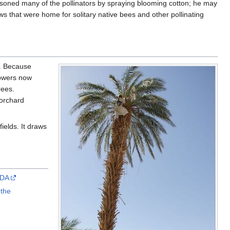
isoned many of the pollinators by spraying blooming cotton; he may
 that were home for solitary native bees and other pollinating
y. Because
rowers now
rees.
 orchard
ields. It draws
SDA
 the