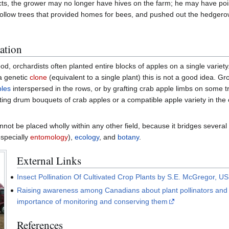
acts, the grower may no longer have hives on the farm; he may have po
llow trees that provided homes for bees, and pushed out the hedgerows
ation
d, orchardists often planted entire blocks of apples on a single variet
 a genetic
clone
(equivalent to a single plant) this is not a good idea. G
ples
interspersed in the rows, or by grafting crab apple limbs on some t
tting drum bouquets of crab apples or a compatible apple variety in the
not be placed wholly within any other field, because it bridges several f
specially
entomology
),
ecology
, and
botany
.
External Links
Insect Pollination Of Cultivated Crop Plants by S.E. McGregor, U
Raising awareness among Canadians about plant pollinators and
importance of monitoring and conserving them
References