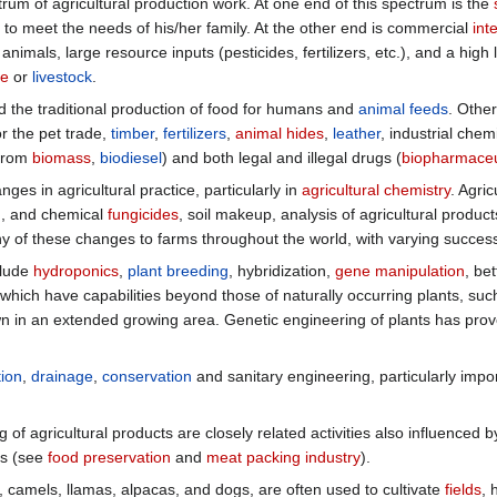
rum of agricultural production work. At one end of this spectrum is the
to meet the needs of his/her family. At the other end is commercial
int
nimals, large resource inputs (pesticides, fertilizers, etc.), and a high 
ce
or
livestock
.
 the traditional production of food for humans and
animal feeds
. Othe
for the pet trade,
timber
,
fertilizers
,
animal hides
,
leather
, industrial chem
from
biomass
,
biodiesel
) and both legal and illegal drugs (
biopharmaceu
es in agricultural practice, particularly in
agricultural chemistry
. Agric
), and chemical
fungicides
, soil makeup, analysis of agricultural produc
 of these changes to farms throughout the world, with varying succes
clude
hydroponics
,
plant breeding
, hybridization,
gene manipulation
, be
which have capabilities beyond those of naturally occurring plants, suc
n in an extended growing area. Genetic engineering of plants has proven
tion
,
drainage
,
conservation
and sanitary engineering, particularly impor
of agricultural products are closely related activities also influenced
ts (see
food preservation
and
meat packing industry
).
, camels, llamas, alpacas, and dogs, are often used to cultivate
fields
, 