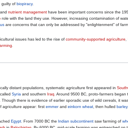
guilty of
biopiracy
.
] and
nutrient management
have been important concerns since the 195
p
role with the land they use. However, increasing contamination of wa
us
are concerns that can only be addressed by "enlightenment" of farme
ultural issues has led to the rise of
community-supported agriculture
,
farming
.
lly distant populations, systematic agriculture first appeared in
South
 called
Syria
and southern
Iraq
. Around 9500 BC, proto-farmers began to
. Though there is evidence of earlier sporadic use of wild cereals, it wa
f agriculture appear: first
emmer
and
einkorn wheat
, then hulled
barley
eached
Egypt
. From 7000 BC the
Indian subcontinent
saw farming of
wh
arh
in
Balochistan
. By 6000 BC, mid-scale farming was entrenched on t