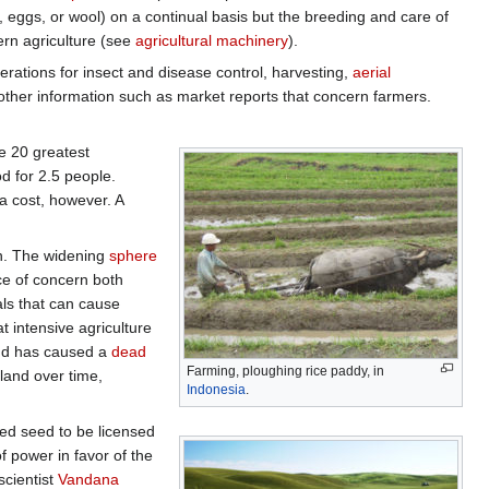
k, eggs, or wool) on a continual basis but the breeding and care of
ern agriculture (see
agricultural machinery
).
erations for insect and disease control, harvesting,
aerial
other information such as market reports that concern farmers.
he 20 greatest
d for 2.5 people.
a cost, however. A
on. The widening
sphere
e of concern both
als that can cause
t intensive agriculture
 and has caused a
dead
Farming, ploughing rice paddy, in
 land over time,
Indonesia
.
ed seed to be licensed
 power in favor of the
scientist
Vandana