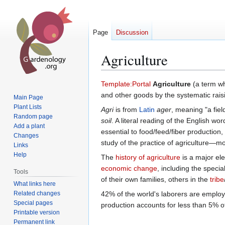
Page
Discussion
Agriculture
Jump
Jump
Template:Portal
Agriculture
(a term w
to
to
and other goods by the systematic rais
Main Page
navigation
search
Plant Lists
Agri
is from
Latin
ager
, meaning "a fiel
Random page
soil
. A literal reading of the English wor
Add a plant
essential to food/feed/fiber production,
Changes
study of the practice of agriculture—
Links
Help
The
history of agriculture
is a major el
economic change
, including the spec
Tools
of their own families, others in the
tribe
What links here
Related changes
42% of the world's laborers are employ
Special pages
production accounts for less than 5% o
Printable version
Permanent link