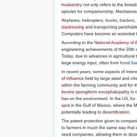
husbandry
not only refers to the breed
species for companionship. Mechanizati
Airplanes, helicopters, trucks, tractor
topdressing
and transporting perishable
Computers have become an essential 
According to the
National Academy of 
engineering achievements of the 20th ce
Today, due to advances in agricultural
large energy input, often from
fossil fue
In recent years, some aspects of inten
of influence
held by large seed and ch
within the farming community and for t
bovine spongiform encephalopathy
in c
has on the environment. In the US, for 
spot
in the Gulf of Mexico, where the Mis
potentially leading to
desertification
.
The patent protection given to compan
to farmers in much the same way that c
seed companies, allowing them to dict