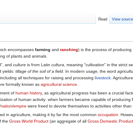
Read
View sourc
hich encompasses
farming
and
ranching
) is the process of producing
ing of plants and animals.
d", and
culture
is from Latin
cultura
, meaning "cultivation" in the strict 
d yields:
tillage of the soil of a field
. In modern usage, the word
agricult
 including all techniques for raising and processing
livestock
. Agriculture
more formally known as
agricultural science
.
ement of
human history
, as agricultural progress has been a crucial fac
ialization of human activity: when farmers became capable of producing
/
nation
/
empire
were freed to devote themselves to activities other than 
ed in agriculture, making it by far the most common
occupation
. Howeve
f the
Gross World Product
(an aggregate of all
Gross Domestic Produc