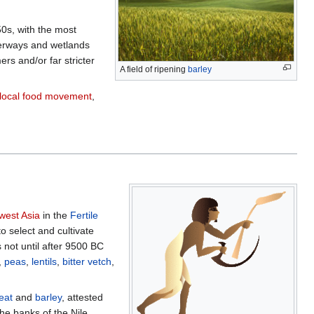
0s, with the most
terways and wetlands
rs and/or far stricter
A field of ripening
barley
local food movement
,
west Asia
in the
Fertile
 select and cultivate
s not until after 9500 BC
,
peas
,
lentils
,
bitter vetch
,
eat
and
barley
, attested
he banks of the Nile