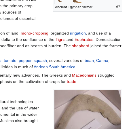
s the primary crop.
Ancient Egyptian farmer
 sources of
volumes of essential
ion of land,
mono-cropping
, organized
irrigation
, and use of a
f
delta to the confluence of the
Tigris
and
Euphrates
. Domestication
r food/fiber and as beasts of burden. The
shepherd
joined the farmer
o
,
tomato
,
pepper
,
squash
, several varieties of
bean
,
Canna
,
illsides in much of
Andean
South America
.
mentally new advances. The Greeks and
Macedonians
struggled
asis on the cultivation of crops for
trade
.
tural technologies
, and the use of water
rumental in the wider
. Muslims also brought