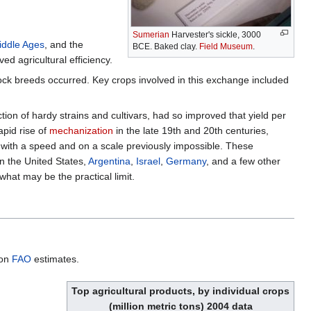
Sumerian
Harvester's sickle, 3000
iddle Ages
, and the
BCE. Baked clay.
Field Museum
.
ed agricultural efficiency.
tock breeds occurred. Key crops involved in this exchange included
ection of hardy strains and cultivars, had so improved that yield per
apid rise of
mechanization
in the late 19th and 20th centuries,
 with a speed and on a scale previously impossible. These
n the United States,
Argentina
,
Israel
,
Germany
, and a few other
what may be the practical limit.
 on
FAO
estimates.
Top agricultural products, by individual crops
(million metric tons) 2004 data