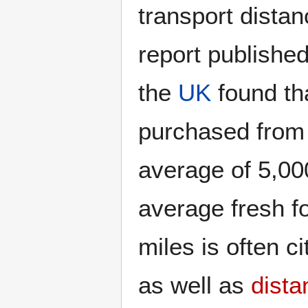
transport dista
report publishe
the
UK
found tha
purchased from 
average of 5,00
average fresh f
miles is often c
as well as
dista