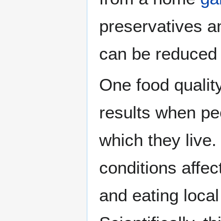
preservatives 
can be reduced 
One food quality
results when pe
which they live
conditions affec
and eating local