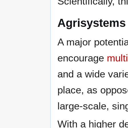
Scientifically, 
Agrisystems 
A major potentia
encourage
mult
and a wide vari
place, as oppos
large-scale, si
With a higher de