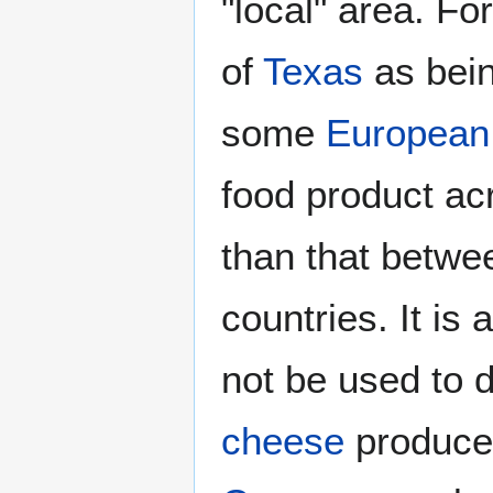
"local" area. F
of
Texas
as bein
some
European
food product ac
than that betwe
countries. It is
not be used to d
cheese
produce