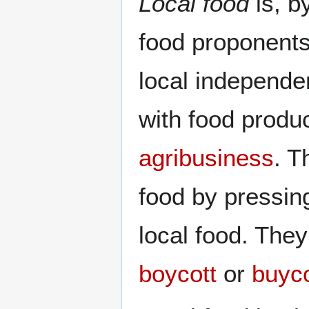
Local food
is, b
food proponents
local independ
with food produ
agribusiness
. T
food by pressin
local food. They
boycott
or
buyco