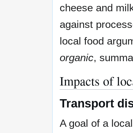
cheese and mil
against processe
local food argu
organic
, summa
Impacts of loc
Transport dis
A goal of a loc