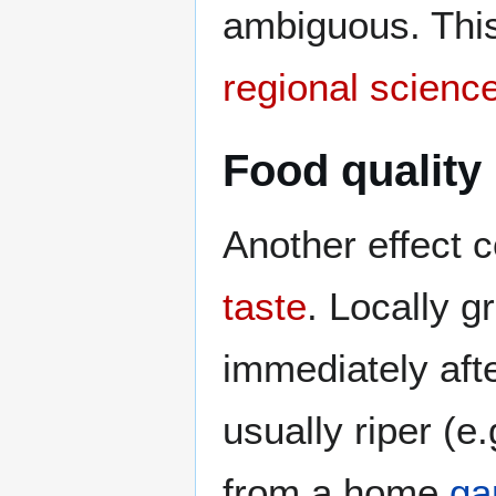
ambiguous. This
regional scienc
Food quality
Another effect 
taste
. Locally 
immediately aft
usually riper (e
from a home
ga