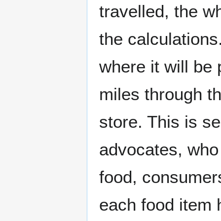
travelled, the w
the calculations
where it will be
miles through th
store. This is s
advocates, who s
food, consumers
each food item h