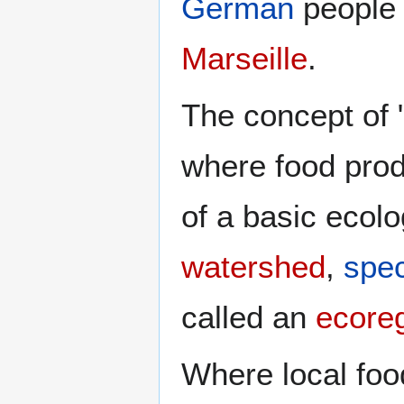
German
people
Marseille
.
The concept of "
where food prod
of a basic ecolog
watershed
,
spe
called an
ecore
Where local foo