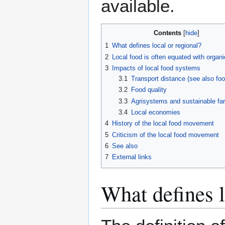
available.
Contents
1
What defines local or regional?
2
Local food is often equated with organi
3
Impacts of local food systems
3.1
Transport distance (see also foo
3.2
Food quality
3.3
Agrisystems and sustainable fa
3.4
Local economies
4
History of the local food movement
5
Criticism of the local food movement
6
See also
7
External links
What defines l