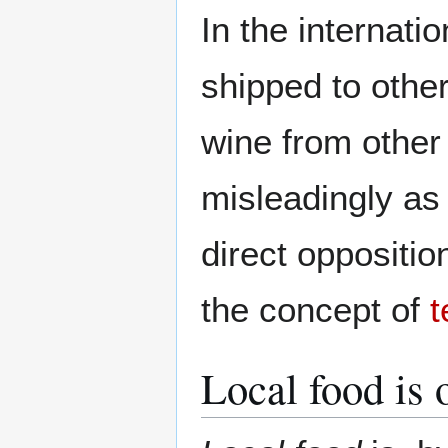
In the internati
shipped to other
wine from other
misleadingly as 
direct oppositio
the concept of
t
Local food is 