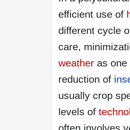
efficient use of
different cycle o
care, minimizati
weather
as one 
reduction of
ins
usually crop spe
levels of
techno
often involves 