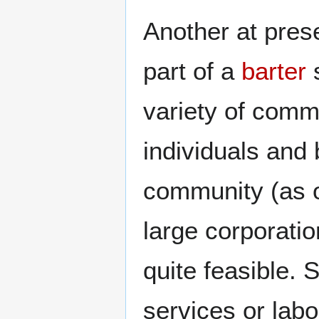
Another at prese
part of a
barter
s
variety of comm
individuals and
community (as o
large corporatio
quite feasible.
services or labo