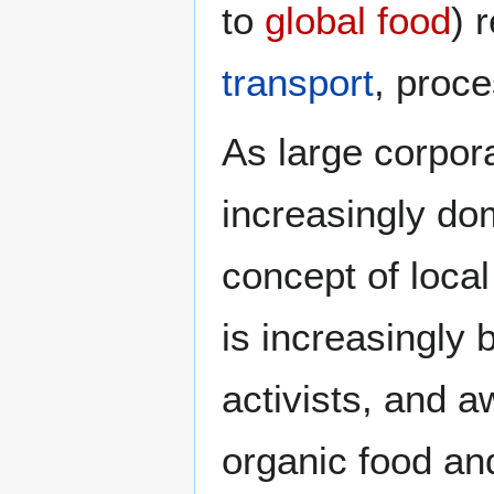
to
global food
) 
transport
, proc
As large corpor
increasingly do
concept of loca
is increasingly
activists, and a
organic food an