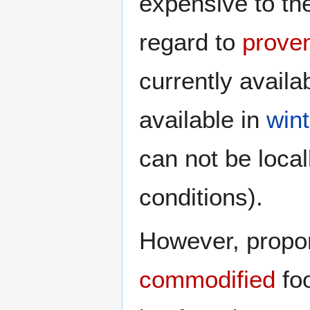
expensive to t
regard to
prove
currently avail
available in
wint
can not be loca
conditions).
However, propone
commodified
foo