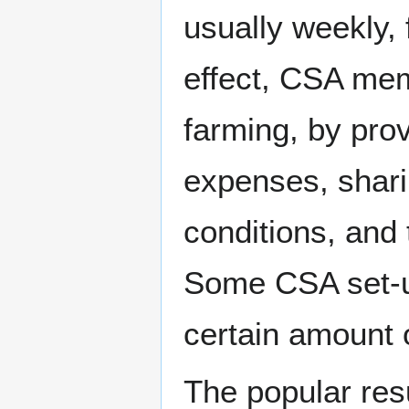
usually weekly, 
effect, CSA mem
farming, by pro
expenses, shari
conditions, and 
Some CSA set-u
certain amount o
The popular re