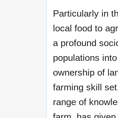
Particularly in
local food to ag
a profound socio
populations int
ownership of lan
farming skill se
range of knowle
farm, has given