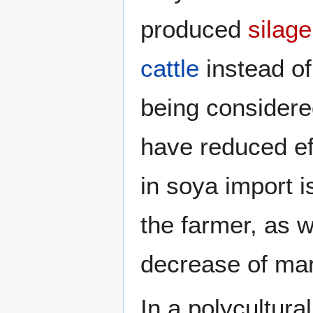
produced
silage
cattle
instead o
being considere
have reduced ef
in soya import i
the farmer, as 
decrease of mar
In a polycultura