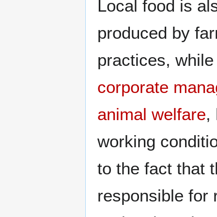
Local food is al
produced by fa
practices, while
corporate
mana
animal welfare
,
working conditio
to the fact that 
responsible for 