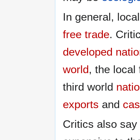
In general, local
free trade
. Crit
developed nati
world
, the loc
third world
nati
exports
and
cas
Critics also say