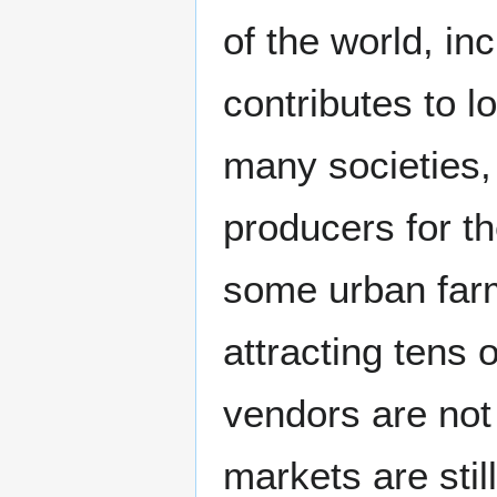
of the world, i
contributes to l
many societies,
producers for t
some urban farm
attracting tens
vendors are not 
markets are stil