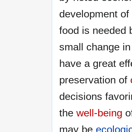
development of 
food is needed 
small change in
have a great ef
preservation of
decisions favori
the
well-being
o
may be
ecologic