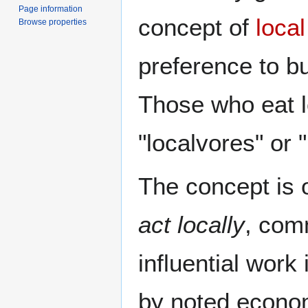
Page information
concept of
loca
Browse properties
preference to b
Those who eat l
"localvores" or 
The concept is 
act locally
, com
influential work
by noted econo