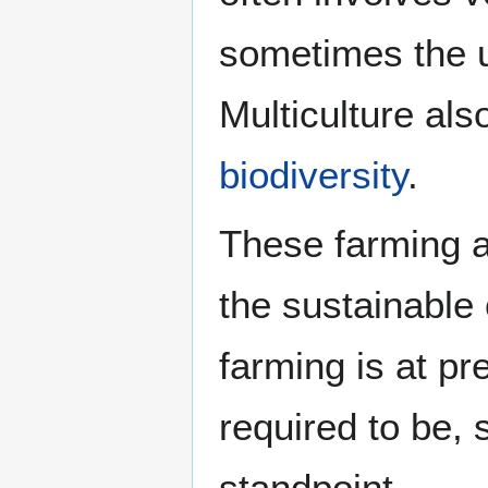
sometimes the 
Multiculture al
biodiversity
.
These farming 
the sustainable
farming is at pr
required to be, s
standpoint.