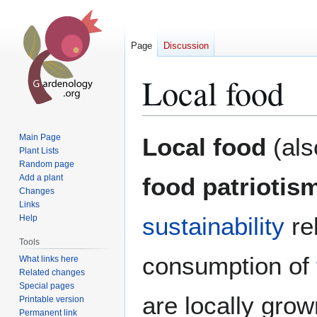
Page
Discussion
Local food
Jump
Jump
Main Page
Local food
(al
to
to
Plant Lists
Random page
navigation
search
Add a plant
food patriotis
Changes
Links
sustainability
re
Help
Tools
consumption of
What links here
Related changes
Special pages
are locally grown
Printable version
Permanent link