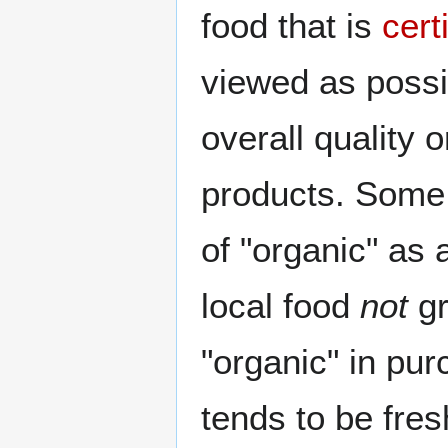
food that is
cert
viewed as possi
overall quality 
products. Some
of "organic" as 
local food
not
gr
"organic" in pu
tends to be fre