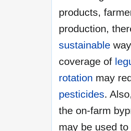
products, farmer
production, ther
sustainable
way.
coverage of
leg
rotation
may re
pesticides
. Also
the on-farm byp
may be used to