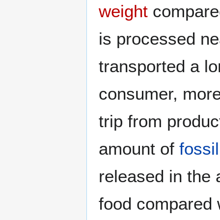
weight
compared 
is processed nea
transported a lo
consumer, more 
trip from produ
amount of
fossil
released in the
food compared w