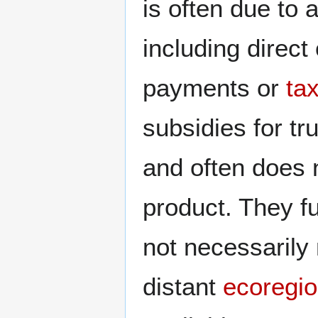
is often due to 
including direct
payments or
ta
subsidies for tr
and often does 
product. They fu
not necessarily
distant
ecoregi