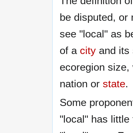
The definition of
be disputed, or
see "local" as b
of a
city
and its
ecoregion size, 
nation or
state
.
Some proponents
"local" has littl