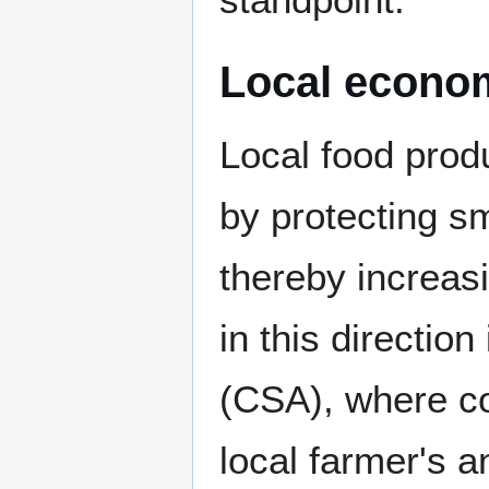
Local econo
Local food prod
by protecting sm
thereby increas
in this directio
(CSA), where c
local farmer's a