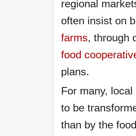
regional markets
often insist on 
farms
, through 
food cooperativ
plans.
For many, local 
to be transform
than by the food