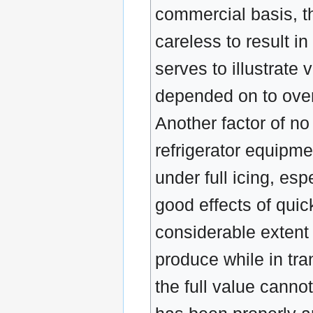
commercial basis, th
careless to result 
serves to illustrate 
depended on to overc
Another factor of no 
refrigerator equipme
under full icing, esp
good effects of quic
considerable extent b
produce while in tr
the full value canno