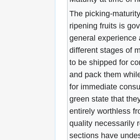
The picking-maturit
ripening fruits is g
general experience a
different stages of 
to be shipped for co
and pack them while 
for immediate consu
green state that they
entirely worthless f
quality necessarily r
sections have undese