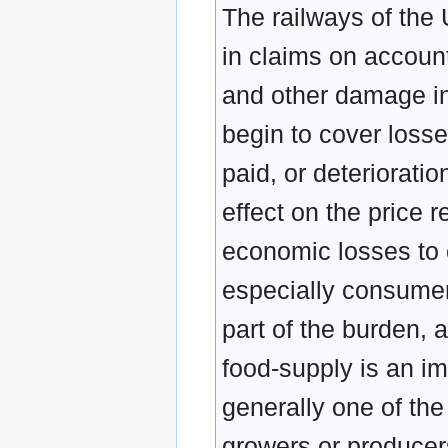
The railways of the 
in claims on account
and other damage in 
begin to cover losse
paid, or deteriorati
effect on the price 
economic losses to 
especially consumer
part of the burden, 
food-supply is an imp
generally one of the
growers or producers