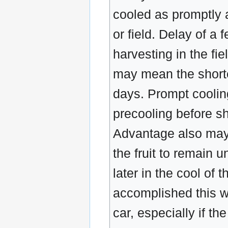
cooled as promptly a
or field. Delay of a 
harvesting in the fi
may mean the shorten
days. Prompt cooling
precooling before sh
Advantage also may 
the fruit to remain 
later in the cool of
accomplished this wa
car, especially if th