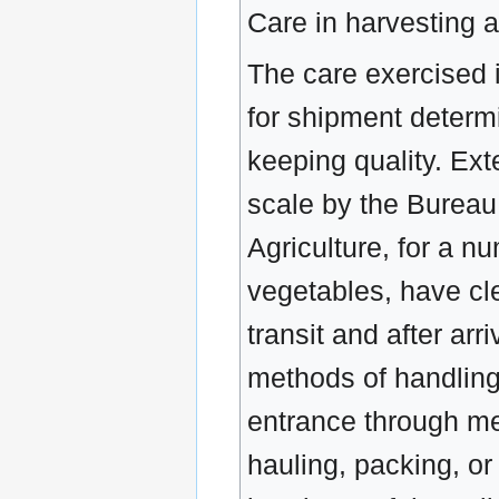
Care in harvesting 
The care exercised i
for shipment determi
keeping quality. Ex
scale by the Bureau 
Agriculture, for a n
vegetables, have cl
transit and after arr
methods of handlin
entrance through me
hauling, packing, or