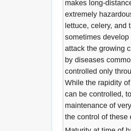
makes long-distance
extremely hazardous
lettuce, celery, and
sometimes develop s
attack the growing c
by diseases commonly
controlled only thro
While the rapidity o
can be controlled, t
maintenance of very 
the control of these 
Maturity at time of h