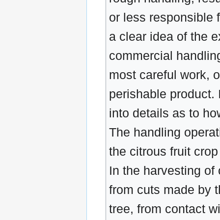
or less responsible 
a clear idea of the 
commercial handling,
most careful work, o
perishable product. I
into details as to ho
The handling operati
the citrous fruit cr
In the harvesting of
from cuts made by th
tree, from contact wi