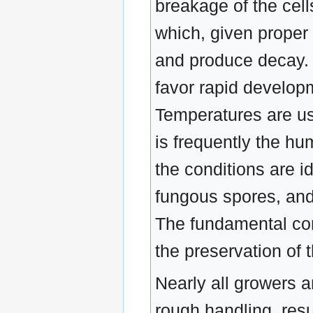
breakage of the cell
which, given proper
and produce decay.
favor rapid develop
Temperatures are usu
is frequently the hu
the conditions are i
fungous spores, and 
The fundamental cons
the preservation of 
Nearly all growers an
rough handling, resu