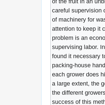
of the fruit in an u
careful supervision
of machinery for was
attention to keep it
problem is an econo
supervising labor. I
found it necessary t
packing-house handl
each grower does his
a large extent, the g
the different grower
success of this met