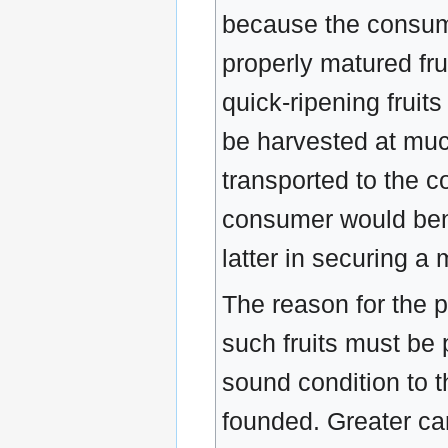
because the consume
properly matured frui
quick-ripening fruits
be harvested at much 
transported to the 
consumer would benef
latter in securing a
The reason for the p
such fruits must be p
sound condition to t
founded. Greater car