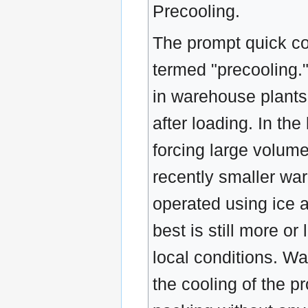
Precooling.
The prompt quick co
termed "precooling.
in warehouse plants 
after loading. In th
forcing large volume
recently smaller wa
operated using ice a
best is still more o
local conditions. W
the cooling of the 