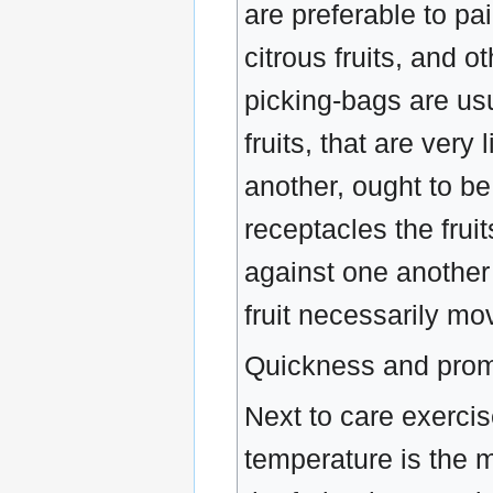
are preferable to pai
citrous fruits, and 
picking-bags are us
fruits, that are very 
another, ought to be
receptacles the frui
against one another
fruit necessarily m
Quickness and prom
Next to care exercise
temperature is the m