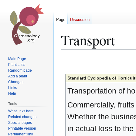
Page
Discussion
Transport
Jump
Jump
Main Page
to
to
Plant Lists
Random page
navigation
search
Add a plant
Standard Cyclopedia of Horticult
Changes
Links
Transportation of hor
Help
Commercially, fruits
Tools
What links here
Whether the business 
Related changes
Special pages
in actual loss to t
Printable version
Permanent link