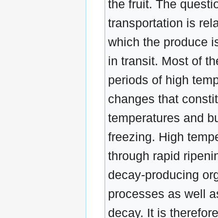
the fruit. The questi
transportation is re
which the produce i
in transit. Most of 
periods of high tem
changes that constit
temperatures and bu
freezing. High temper
through rapid ripen
decay-producing org
processes as well a
decay. It is therefo