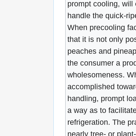
prompt cooling, will
handle the quick-rip
When precooling faci
that it is not only p
peaches and pineapp
the consumer a prod
wholesomeness. When
accomplished toward
handling, prompt loa
a way as to facilita
refrigeration. The pr
nearly tree- or plan