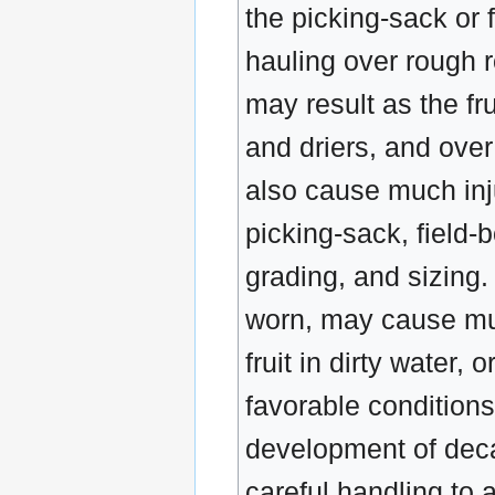
the picking-sack or f
hauling over rough r
may result as the f
and driers, and over
also cause much inju
picking-sack, field-
grading, and sizing
worn, may cause muc
fruit in dirty water,
favorable conditions
development of decay
careful handling to a