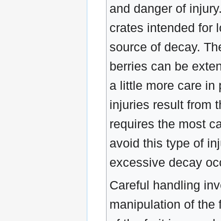
and danger of injury.
crates intended for 
source of decay. The
berries can be exte
a little more care i
injuries result from 
requires the most ca
avoid this type of in
excessive decay occu
Careful handling inv
manipulation of the f