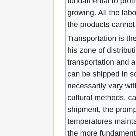
fundamental to profit
growing. All the lab
the products cannot 
Transportation is th
his zone of distribu
transportation and 
can be shipped in so
necessarily vary with
cultural methods, ca
shipment, the prompt
temperatures mainta
the more fundamental