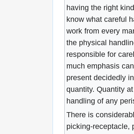
having the right ki
know what careful h
work from every man
the physical handling
responsible for care
much emphasis canno
present decidedly in
quantity. Quantity a
handling of any peris
There is considerab
picking-receptacle, 