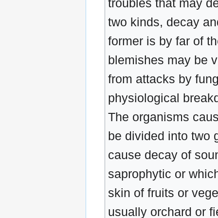
troubles that may de
two kinds, decay and
former is by far of 
blemishes may be ve
from attacks by fung
physiological break
The organisms causi
be divided into two 
cause decay of soun
saprophytic or whic
skin of fruits or veg
usually orchard or fi