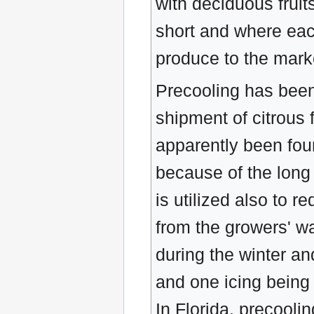
with deciduous fruit
short and where each 
produce to the marke
Precooling has been
shipment of citrous 
apparently been found
because of the long 
is utilized also to r
from the growers' wa
during the winter a
and one icing being 
In Florida, precoolin