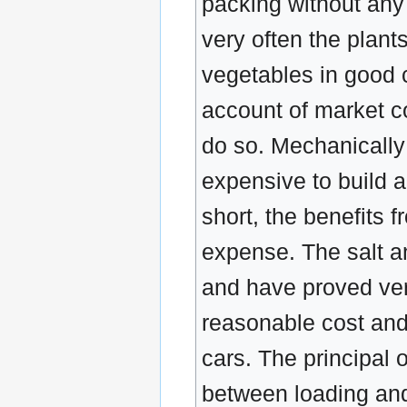
packing without any
very often the plant
vegetables in good 
account of market con
do so. Mechanically
expensive to build 
short, the benefits 
expense. The salt a
and have proved ver
reasonable cost and
cars. The principal 
between loading and