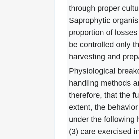
through proper cultur
Saprophytic organism
proportion of losses
be controlled only t
harvesting and prepa
Physiological break
handling methods and
therefore, that the f
extent, the behavior
under the following h
(3) care exercised i