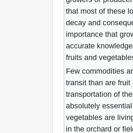
that most of these 
decay and consequent
importance that grow
accurate knowledge 
fruits and vegetables
Few commodities are
transit than are frui
transportation of the
absolutely essential 
vegetables are livin
in the orchard or fi