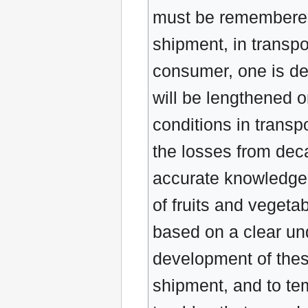
must be remembered, 
shipment, in transpo
consumer, one is dea
will be lengthened 
conditions in transpo
the losses from deca
accurate knowledge o
of fruits and vegeta
based on a clear und
development of these
shipment, and to tem