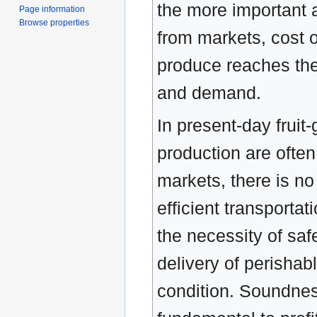
the more important a
Page information
Browse properties
from markets, cost o
produce reaches the
and demand.
In present-day fruit-
production are often
markets, there is no
efficient transportat
the necessity of saf
delivery of perishab
condition. Soundnes