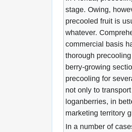
stage. Owing, howeve
precooled fruit is u
whatever. Comprehen
commercial basis ha
thorough precooling 
berry-growing sectio
precooling for sever
not only to transpor
loganberries, in bet
marketing territory g
In a number of case