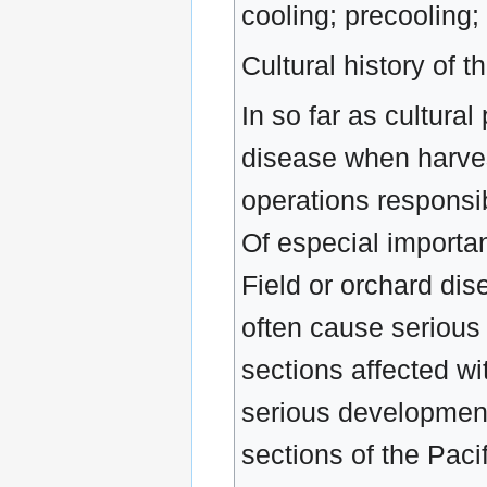
cooling; precooling;
Cultural history of t
In so far as cultura
disease when harvest
operations responsib
Of especial importan
Field or orchard dis
often cause serious
sections affected wi
serious development 
sections of the Paci