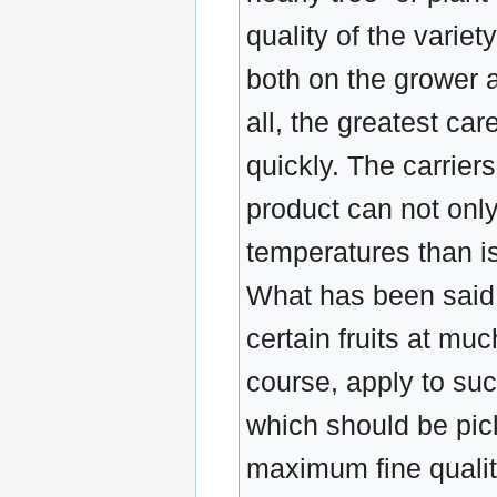
quality of the varie
both on the grower a
all, the greatest car
quickly. The carriers
product can not only
temperatures than is
What has been said a
certain fruits at mu
course, apply to suc
which should be pic
maximum fine quality