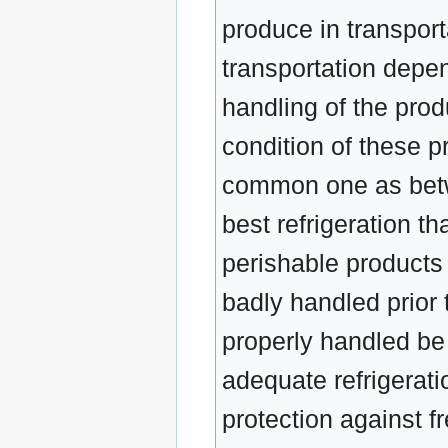
produce in transporta
transportation depen
handling of the prod
condition of these p
common one as betwe
best refrigeration th
perishable products
badly handled prior
properly handled be
adequate refrigerati
protection against f