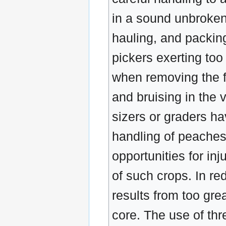
in a sound unbroken 
hauling, and packin
pickers exerting too
when removing the fr
and bruising in the 
sizers or graders ha
handling of peaches
opportunities for in
of such crops. In re
results from too gre
core. The use of thr