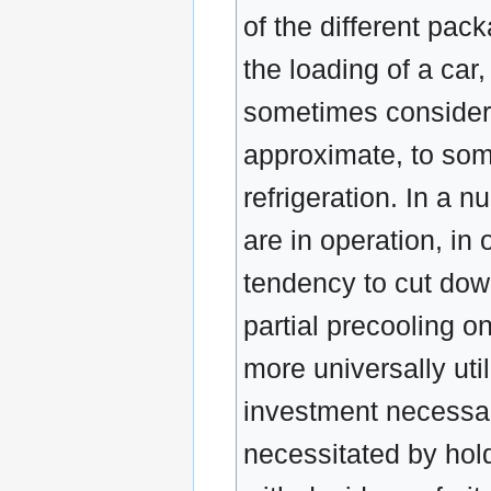
of the different pack
the loading of a car,
sometimes considera
approximate, to som
refrigeration. In a 
are in operation, in
tendency to cut down
partial precooling o
more universally uti
investment necessary
necessitated by hold