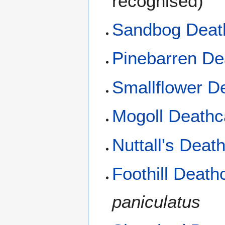
recognised)
Sandbog Dea
Pinebarren D
Smallflower 
Mogoll Death
Nuttall's Dea
Foothill Deat
paniculatus