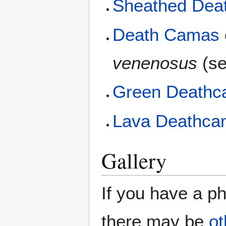
Sheathed Dea
Death Camas
venenosus
(se
Green Death
Lava Deathca
Gallery
If you have a ph
there may be
ot