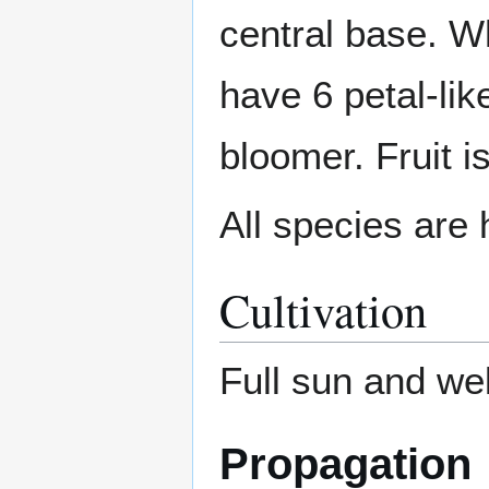
central base. W
have 6 petal-li
bloomer. Fruit i
All species are 
Cultivation
Full sun and wel
Propagation