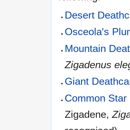
Desert Death
Osceola's Pl
Mountain Dea
Zigadenus ele
Giant Deathc
Common Star L
Zigadene,
Zig