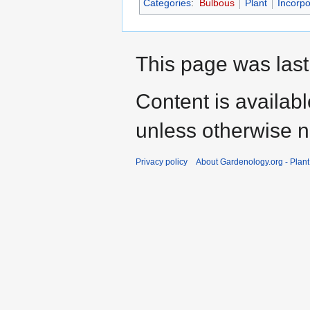
Categories
:
Bulbous
Plant
Incorpo
This page was last
Content is availab
unless otherwise n
Privacy policy
About Gardenology.org - Plan