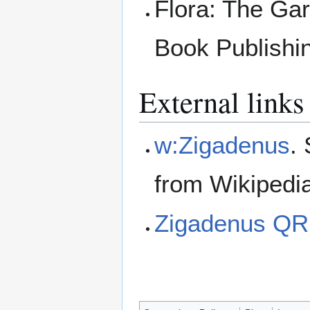
Flora: The Ga
Book Publishi
External links
w:Zigadenus
.
from Wikipedi
Zigadenus QR