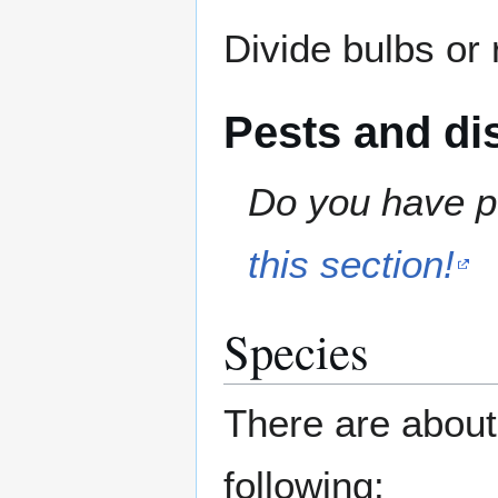
Divide bulbs or
Pests and di
Do you have pe
this section!
Species
There are about
following: