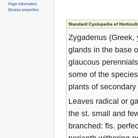
Page information
Browse properties
Standard Cyclopedia of Horticult
Zygadenus (Greek, y
glands in the base 
glaucous perennials
some of the species 
plants of secondary 
Leaves radical or gat
the st. small and fe
branched: fls. perfe