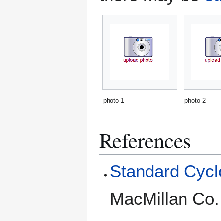
photo 1
photo 2
References
Standard Cyclo
MacMillan Co.