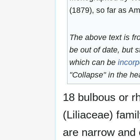
(1879), so far as A
The above text is f
be out of date, but s
which can be
incorp
"Collapse" in the hea
18 bulbous or rh
(Liliaceae) fami
are narrow and 