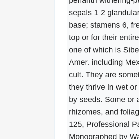
perianth withering-p
sepals 1-2 glandula
base; stamens 6, free
top or for their ent
one of which is Sib
Amer. including Mex
cult. They are some
they thrive in wet o
by seeds. Some or a
rhizomes, and folia
125, Professional Pa
Monographed by Wat