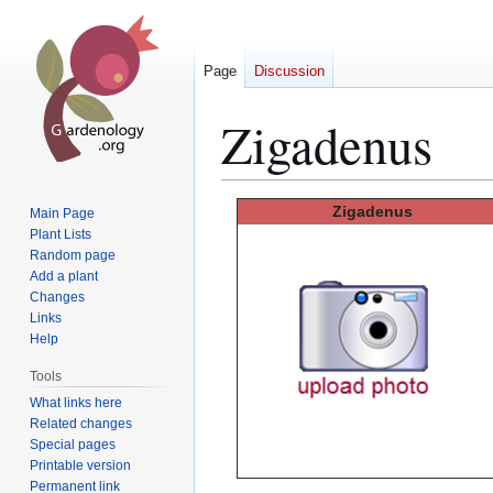
Page
Discussion
Zigadenus
Jump
Jump
Zigadenus
Main Page
to
to
Plant Lists
Random page
navigation
search
Add a plant
Changes
Links
Help
Tools
What links here
Related changes
Special pages
Printable version
Permanent link