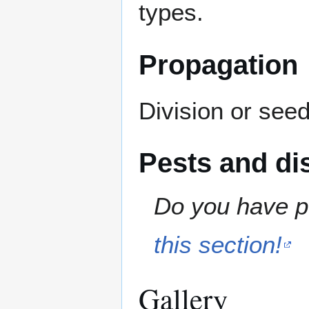
types.
Propagation
Division or seed
Pests and di
Do you have pe
this section!
Gallery