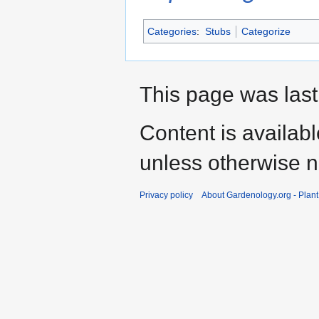
Categories
:
Stubs
Categorize
This page was last
Content is availab
unless otherwise n
Privacy policy
About Gardenology.org - Plan