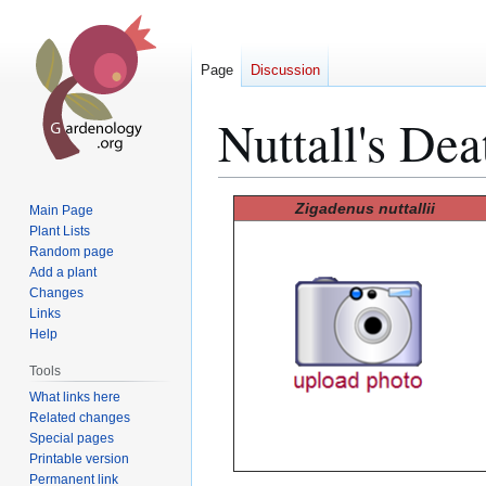
Page
Discussion
Nuttall's De
Jump
Jump
Zigadenus nuttallii
Main Page
to
to
Plant Lists
Random page
navigation
search
Add a plant
Changes
Links
Help
Tools
What links here
Related changes
Special pages
Printable version
Permanent link