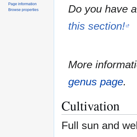
Page information
Do you have a 
Browse properties
this section!
More informati
genus page
.
Cultivation
Full sun and wel