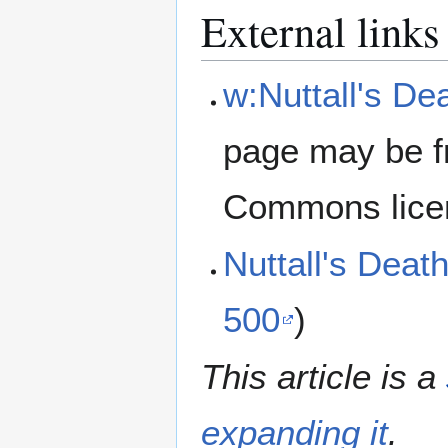
External links
w:Nuttall's D
page may be f
Commons lice
Nuttall's Dea
500
)
This article is a
expanding it
.