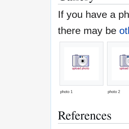
If you have a ph
there may be
ot
photo 1
photo 2
References