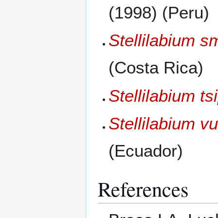
(1998) (Peru)
Stellilabium 
(Costa Rica)
Stellilabium ts
Stellilabium v
(Ecuador)
References