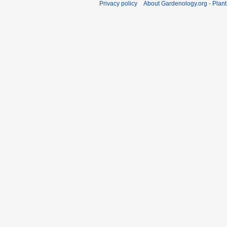
Privacy policy
About Gardenology.org - Plan