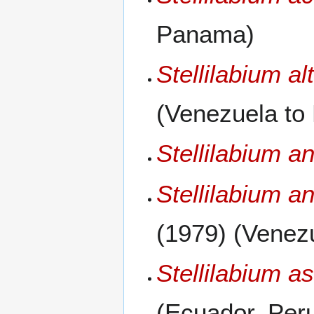
Panama)
Stellilabium al
(Venezuela to
Stellilabium a
Stellilabium a
(1979) (Venez
Stellilabium a
(Ecuador, Per