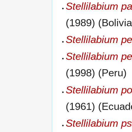
Stellilabium 
(1989) (Bolivia
Stellilabium p
Stellilabium p
(1998) (Peru)
Stellilabium p
(1961) (Ecuad
Stellilabium 