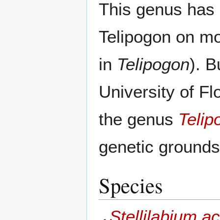
This genus has 
Telipogon on mo
in
Telipogon
). B
University of Fl
the genus
Telip
genetic grounds
Species
Stellilabium ac