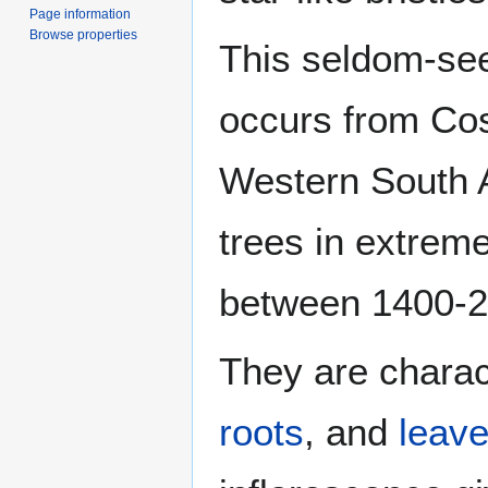
Page information
Browse properties
This seldom-see
occurs from Cos
Western South 
trees in extreme
between 1400-
They are charac
roots
, and
leav