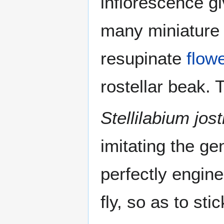
inflorescence g
many miniature 
resupinate
flow
rostellar beak. 
Stellilabium josti
imitating the gen
perfectly engine
fly, so as to st