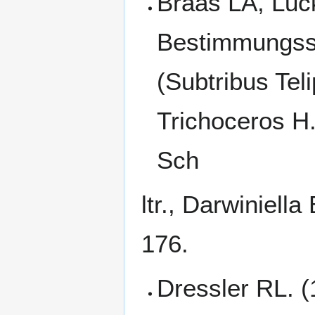
Braas LA, Luck
Bestimmungssc
(Subtribus Tel
Trichoceros H.B
Sch
ltr., Darwiniell
176.
Dressler RL. (