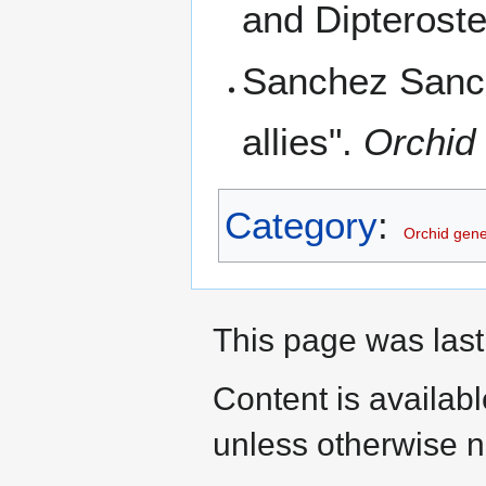
and Dipteroste
Sanchez Sanch
allies".
Orchid 
Category
:
Orchid gen
This page was last
Content is availab
unless otherwise n