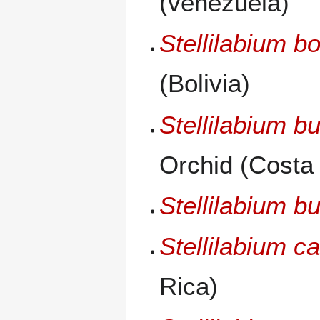
(venezuela)
Stellilabium bo
(Bolivia)
Stellilabium b
Orchid (Costa
Stellilabium bu
Stellilabium c
Rica)