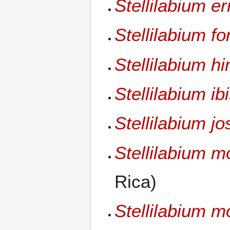
Stellilabium e
Stellilabium f
Stellilabium hir
Stellilabium ibi
Stellilabium jos
Stellilabium 
Rica)
Stellilabium mo