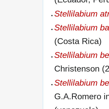
Stellilabium a
Stellilabium b
(Costa Rica)
Stellilabium be
Christenson (
Stellilabium be
G.A.Romero in