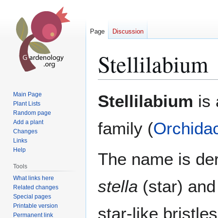
Page
Discussion
Stellilabium
Jump
Jump
Main Page
Stellilabium
is 
to
to
Plant Lists
Random page
navigation
search
Add a plant
family (
Orchida
Changes
Links
Help
The name is der
Tools
What links here
stella
(star) an
Related changes
Special pages
Printable version
star-like bristle
Permanent link