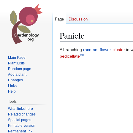
Page
Discussion
Panicle
Jump
Jump
A branching
raceme
;
flower
-
cluster
in 
CH
to
to
pedicellate
Main Page
navigation
search
Plant Lists
Random page
Add a plant
Changes
Links
Help
Tools
What links here
Related changes
Special pages
Printable version
Permanent link