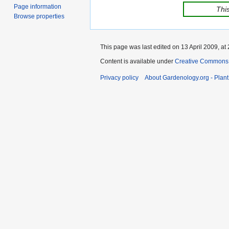
Page information
This
Browse properties
This page was last edited on 13 April 2009, at 
Content is available under
Creative Commons,
Privacy policy
About Gardenology.org - Plan