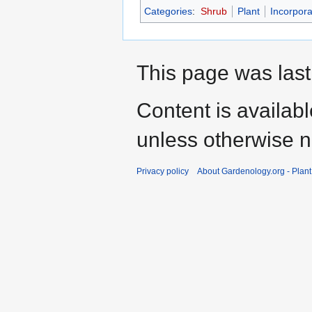
Categories
:
Shrub
Plant
Incorpora
This page was last
Content is availab
unless otherwise n
Privacy policy
About Gardenology.org - Plan