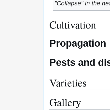
"Collapse" in the hea
Cultivation
Propagation
Pests and di
Varieties
Gallery