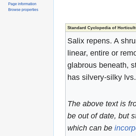
Page information
Browse properties
Standard Cyclopedia of Horticult
Salix repens. A shrub
linear, entire or rem
glabrous beneath, st
has silvery-silky lvs.
The above text is f
be out of date, but s
which can be
incorp