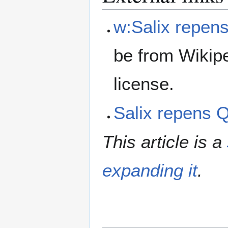
w:Salix repen
be from Wikip
license.
Salix repens
This article is a
expanding it
.