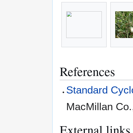
References
Standard Cyclo
MacMillan Co.
External links