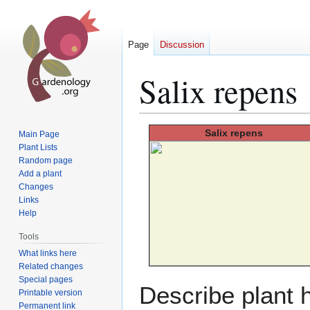
Page
Discussion
Salix repens
Jump
Jump
Salix
repens
Main Page
to
to
Plant Lists
Random page
navigation
search
Add a plant
Changes
Links
Help
Tools
What links here
Related changes
Special pages
Describe plant h
Printable version
Permanent link