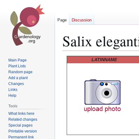
Page
Discussion
Salix elegant
Jump
Jump
LATINNAME
Main Page
to
to
Plant Lists
Random page
navigation
search
Add a plant
Changes
Links
Help
Tools
What links here
Related changes
Special pages
Printable version
Permanent link