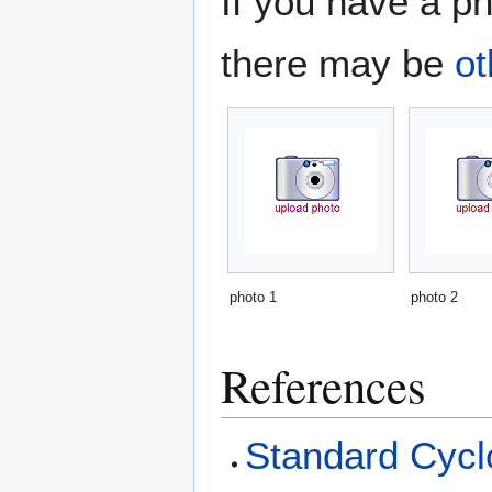
If you have a ph
there may be
ot
photo 1
photo 2
References
Standard Cyclo