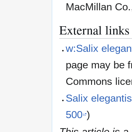
MacMillan Co.
External links
w:Salix elegan
page may be f
Commons lice
Salix elegant
500
)
This article is a