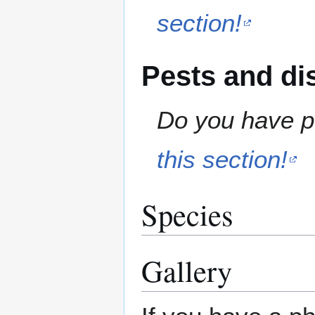
section!
Pests and di
Do you have pe
this section!
Species
Gallery