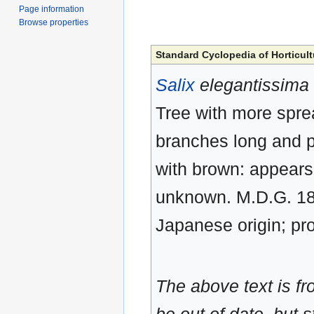
Page information
Browse properties
Standard Cyclopedia of Horticult
Salix
elegantissima
Tree with more spre
branches long and p
with brown: appears
unknown. M.D.G. 189
Japanese origin; pro
The above text is f