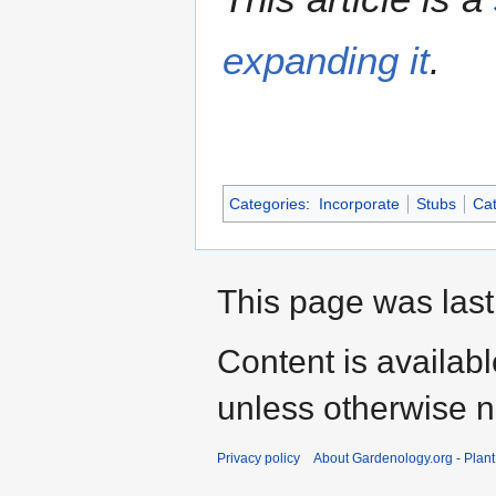
expanding it
.
Categories
:
Incorporate
Stubs
Cat
This page was last
Content is availab
unless otherwise n
Privacy policy
About Gardenology.org - Plan