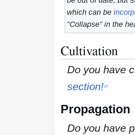
be out of date, but s
which can be
incorp
"Collapse" in the hea
Cultivation
Do you have cu
section!
Propagation
Do you have pr