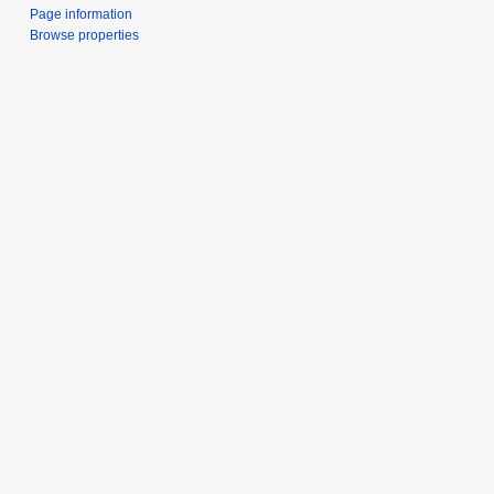
Page information
Browse properties