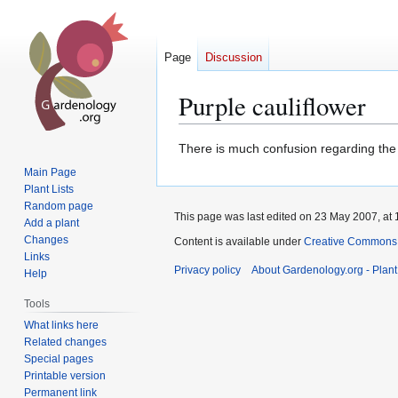
Page
Discussion
Purple cauliflower
Jump
Jump
There is much confusion regarding the c
to
to
Main Page
navigation
search
Plant Lists
Random page
This page was last edited on 23 May 2007, at 
Add a plant
Changes
Content is available under
Creative Commons,
Links
Privacy policy
About Gardenology.org - Plan
Help
Tools
What links here
Related changes
Special pages
Printable version
Permanent link