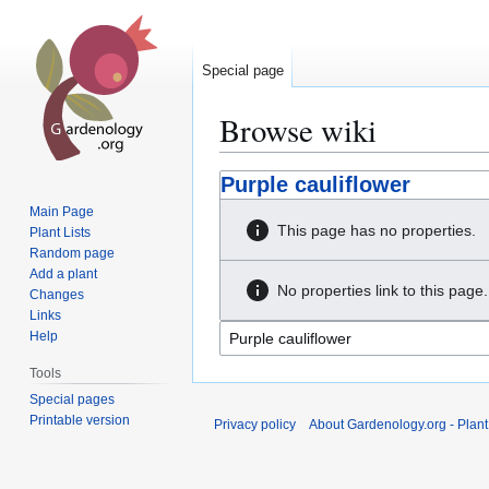
Special page
Browse wiki
Jump
Jump
Purple cauliflower
to
to
Main Page
navigation
search
This page has no properties.
Plant Lists
Random page
Add a plant
No properties link to this page.
Changes
Links
Help
Tools
Special pages
Printable version
Privacy policy
About Gardenology.org - Plan