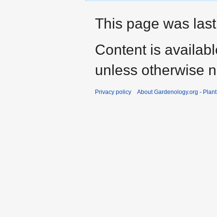
This page was last
Content is availab
unless otherwise n
Privacy policy
About Gardenology.org - Plan