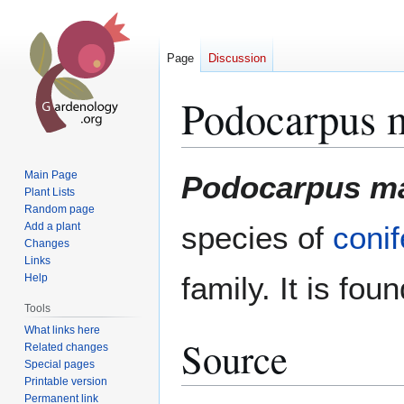
Page
Discussion
Podocarpus m
Jump
Jump
Main Page
Podocarpus ma
to
to
Plant Lists
Random page
navigation
search
Add a plant
species of
conif
Changes
Links
family. It is fou
Help
Tools
What links here
Source
Related changes
Special pages
Printable version
Permanent link