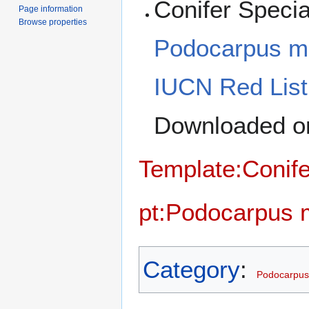
Conifer Specia
Page information
Browse properties
Podocarpus m
IUCN Red List
Downloaded on
Template:Conife
pt:Podocarpus 
Category
:
Podocarpus