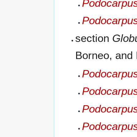
Podocarpus
Podocarpus
section
Glob
Borneo, and
Podocarpus
Podocarpus
Podocarpus 
Podocarpus