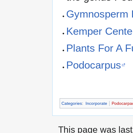
Gymnosperm 
Kemper Cente
Plants For A F
Podocarpus
Categories
:
Incorporate
Podocarpa
This page was last