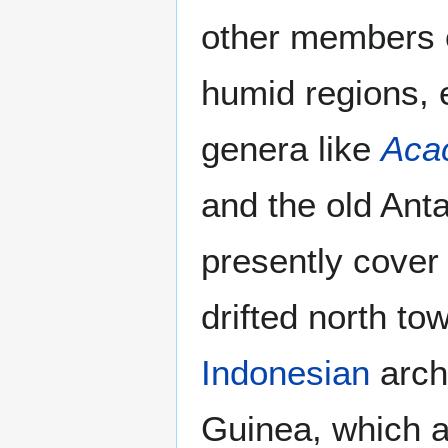
other members of
humid regions, 
genera like
Aca
and the old Anta
presently cover 
drifted north to
Indonesian
arch
Guinea, which a