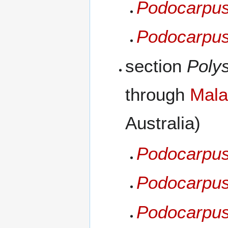
Podocarpus 
Podocarpus
section
Poly
through
Mala
Australia)
Podocarpus
Podocarpus
Podocarpus