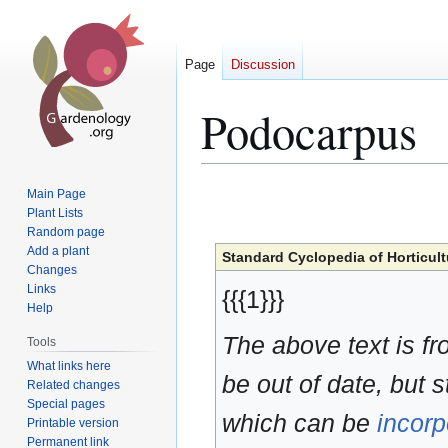
Page
Discussion
Podocarpus
Jump
Jump
Main Page
to
to
Plant Lists
Random page
navigation
search
Add a plant
Standard Cyclopedia of Horticult
Changes
Links
{{{1}}}
Help
The above text is f
Tools
What links here
be out of date, but s
Related changes
Special pages
which can be
incorp
Printable version
Permanent link