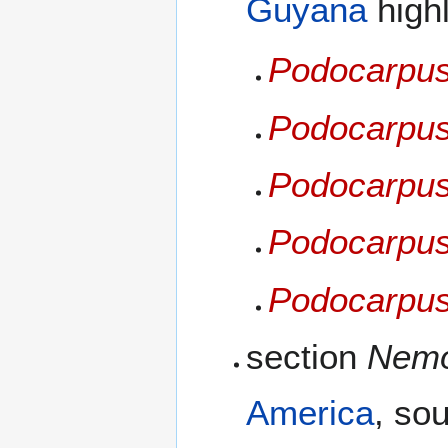
Guyana
high
Podocarpus 
Podocarpus 
Podocarpus
Podocarpus
Podocarpus
section
Nemo
America
, sou