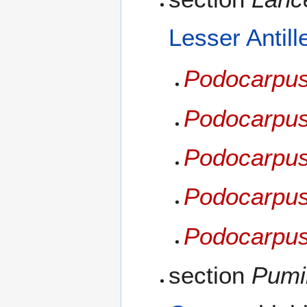
Lesser Antill
Podocarpus
Podocarpus
Podocarpus
Podocarpus 
Podocarpus
section
Pumil