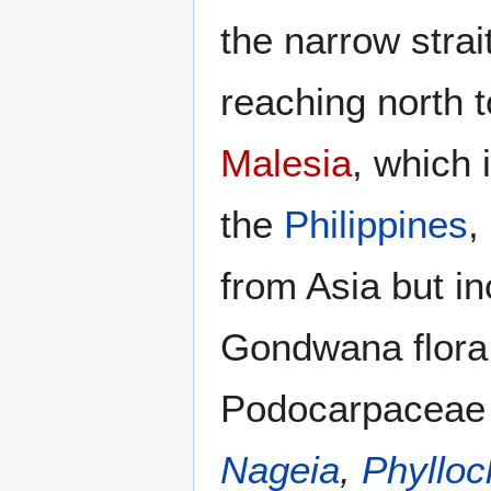
the narrow strai
reaching north 
Malesia
, which 
the
Philippines
,
from Asia but i
Gondwana flora,
Podocarpaceae 
Nageia
,
Phylloc