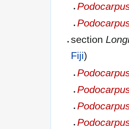
Podocarpus 
Podocarpus
section
Longi
Fiji
)
Podocarpus
Podocarpus
Podocarpus
Podocarpu