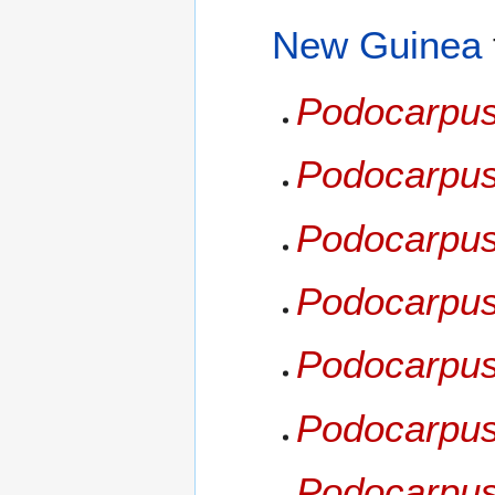
New Guinea
Podocarpus
Podocarpus
Podocarpus
Podocarpus
Podocarpus 
Podocarpus
Podocarpus 