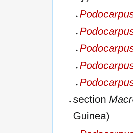
Podocarpus 
Podocarpus
Podocarpus
Podocarpus 
Podocarpus
section
Macr
Guinea)