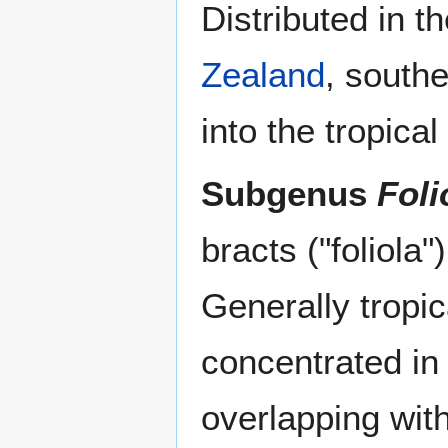
Distributed in t
Zealand
, south
into the tropica
Subgenus
Foli
bracts ("foliola"
Generally tropic
concentrated in
overlapping wi