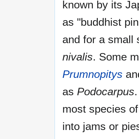
known by its J
as "buddhist pin
and for a small 
nivalis
. Some m
Prumnopitys
an
as
Podocarpus
.
most species o
into jams or pi