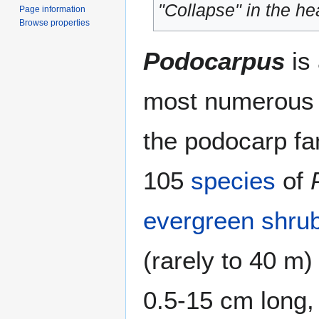
"Collapse" in the hea
Page information
Browse properties
Podocarpus
is
most numerous a
the podocarp f
105
species
of
evergreen
shru
(rarely to 40 m)
0.5-15 cm long, 