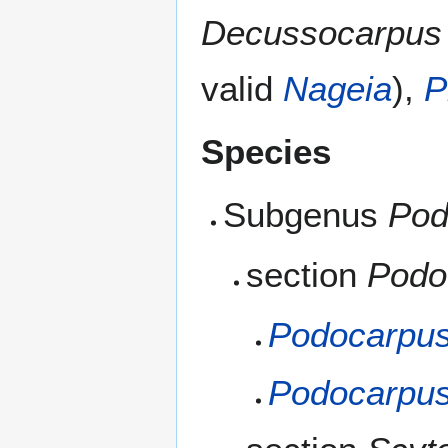
Decussocarpus
valid
Nageia
),
P
Species
Subgenus
Pod
section
Podo
Podocarpus
Podocarpus 