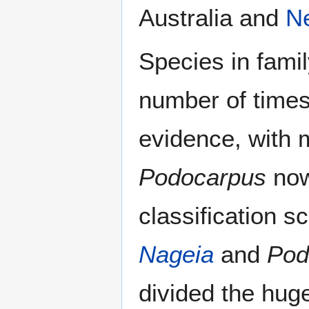
Australia and
N
Species in fami
number of times
evidence, with 
Podocarpus
now
classification
Nageia
and
Pod
divided the hu