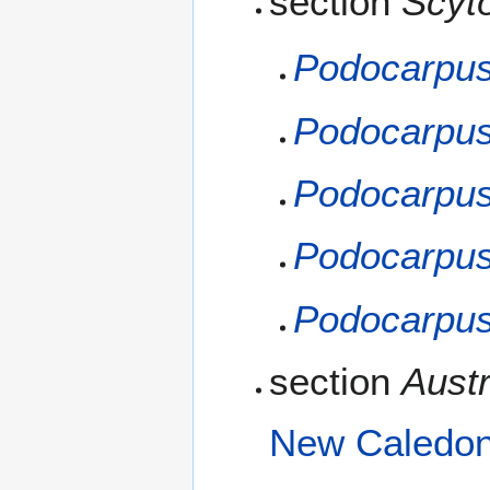
section
Scyt
Podocarpus
Podocarpus
Podocarpus
Podocarpus
Podocarpus
section
Austr
New Caledon