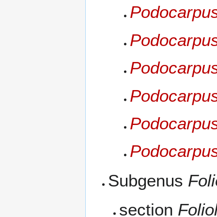
Podocarpus 
Podocarpus
Podocarpus
Podocarpus
Podocarpus
Podocarpus 
Subgenus
Foli
section
Folio