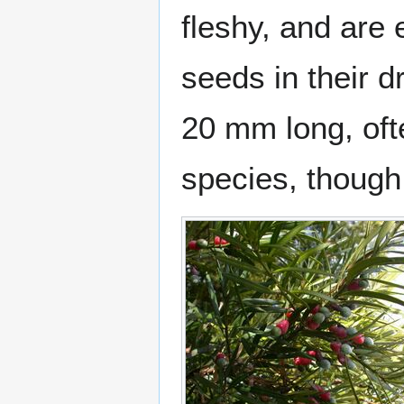
fleshy, and are
seeds in their d
20 mm long, oft
species, though 