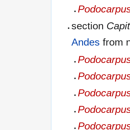
Podocarpus
section
Capit
Andes
from 
Podocarpus
Podocarpus
Podocarpus 
Podocarpus
Podocarpus 