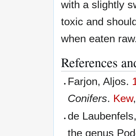
with a slightly s
toxic and should
when eaten raw
References and
Farjon, Aljos.
Conifers
.
Kew
de Laubenfels
the genus Po