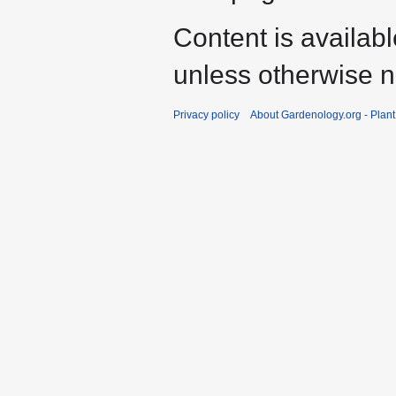
Content is availab
unless otherwise n
Privacy policy
About Gardenology.org - Plan