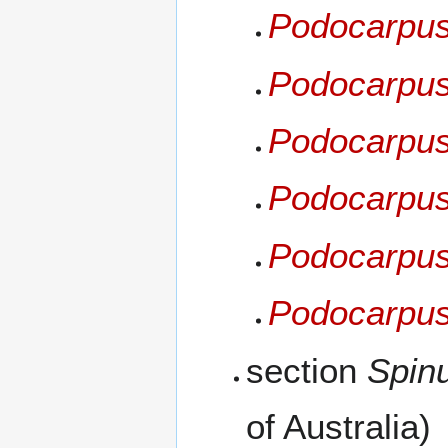
Podocarpus
Podocarpu
Podocarpus
Podocarpus
Podocarpus 
Podocarpus 
section
Spin
of Australia)