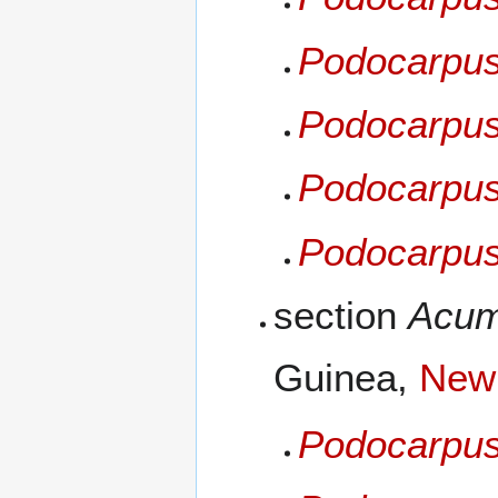
Podocarpus
Podocarpus
Podocarpus
Podocarpus
section
Acum
Guinea,
New 
Podocarpus