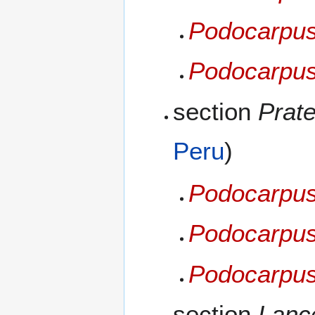
Podocarpus
Podocarpus
section
Prate
Peru
)
Podocarpus 
Podocarpus 
Podocarpus
section
Lance