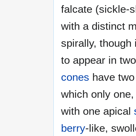
falcate (sickle
with a distinct 
spirally, though
to appear in two
cones
have two t
which only one, r
with one apical
berry
-like, swol