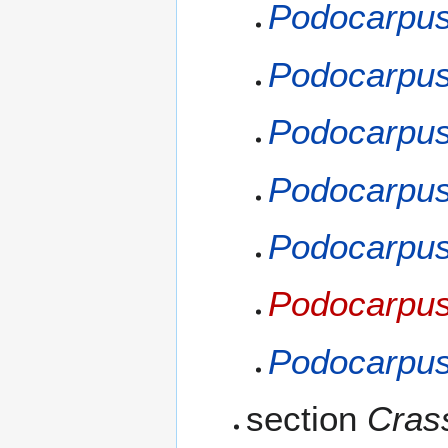
Podocarpus
Podocarpus
Podocarpus
Podocarpus
Podocarpus 
Podocarpus
Podocarpus
section
Cras