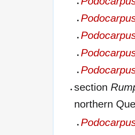
Podocarpus
Podocarpus 
Podocarpus
Podocarpus
Podocarpus 
section
Rump
northern Que
Podocarpus