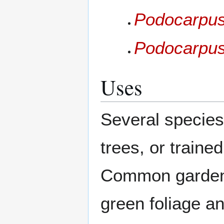
Podocarpus
Podocarpus
Uses
Several species
trees, or traine
Common garden s
green foliage a