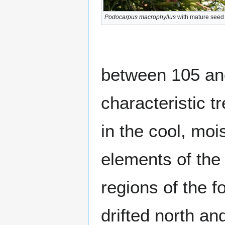
Podocarpus macrophyllus
with mature seed
between 105 and
characteristic t
in the cool, mo
elements of the
regions of the f
drifted north a