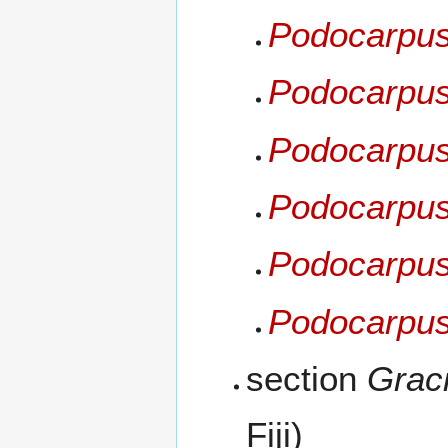
Podocarpus
Podocarpus 
Podocarpus 
Podocarpus
Podocarpus
Podocarpus
section
Graci
Fiji)