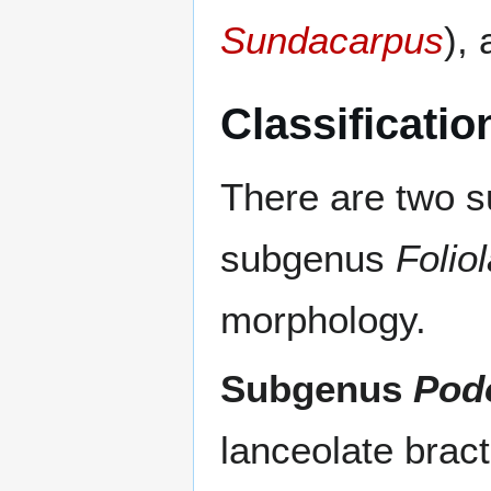
Sundacarpus
),
Classificatio
There are two 
subgenus
Folio
morphology.
Subgenus
Pod
lanceolate bract