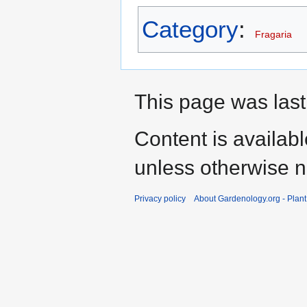
Category
:
Fragaria
This page was last
Content is availab
unless otherwise n
Privacy policy
About Gardenology.org - Plan