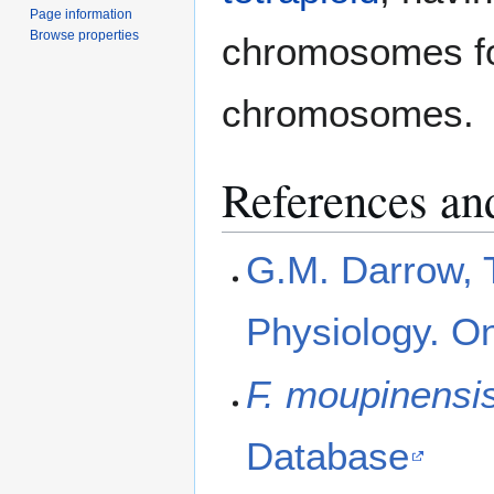
Page information
Browse properties
chromosomes for
chromosomes.
References and
G.M. Darrow, 
Physiology. On
F. moupinensi
Database