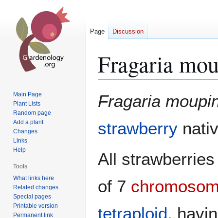
Page
Discussion
Fragaria mou
Jump
Jump
Main Page
Fragaria moupi
to
to
Plant Lists
Random page
navigation
search
Add a plant
strawberry
nati
Changes
Links
Help
All strawberrie
Tools
What links here
of 7
chromoso
Related changes
Special pages
Printable version
tetraploid
, havin
Permanent link