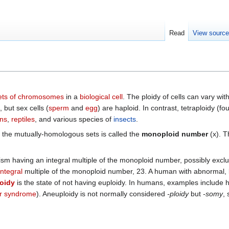
Read
View sourc
ets of chromosomes
in a
biological cell
. The ploidy of cells can vary wi
but sex cells (
sperm
and
egg
) are haploid. In contrast, tetraploidy (
ns
,
reptiles
, and various species of
insects
.
the mutually-homologous sets is called the
monoploid number
(x). T
anism having an integral multiple of the monoploid number, possibly excl
integral
multiple of the monoploid number, 23. A human with abnormal, bu
oidy
is the state of not having euploidy. In humans, examples include
r syndrome
). Aneuploidy is not normally considered
-ploidy
but
-somy
,