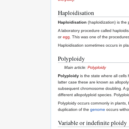
Haploidisation
Haploidisation
(haploidization) is the 
A laboratory procedure called haploidi
or
egg
. This was one of the procedur
Haploidisation sometimes occurs in pla
Polyploidy
Main article:
Polyploidy
Polyploidy
is the state where all cell
latter case these are known as allopoly
subsequent chromosome doubling. A go
different allopolyploid species. Polyp
Polyploidy occurs commonly in plants, 
duplication of the
genome
occurs with
Variable or indefinite ploidy