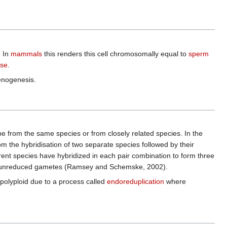
. In
mammals
this renders this cell chromosomally equal to
sperm
se
.
henogenesis.
e from the same species or from closely related species. In the
om the hybridisation of two separate species followed by their
rent species have hybridized in each pair combination to form three
cally unreduced gametes (Ramsey and Schemske, 2002).
polyploid due to a process called
endoreduplication
where