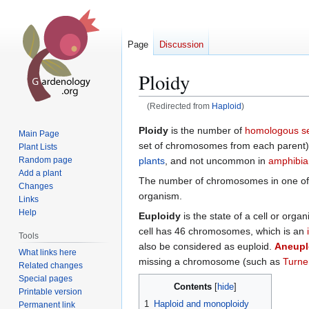
Page
Discussion
Ploidy
(Redirected from
Haploid
)
Jump
Jump
Ploidy
is the number of
homologous s
Main Page
to
to
set of chromosomes from each parent), 
Plant Lists
navigation
search
plants
, and not uncommon in
amphibia
Random page
Add a plant
The number of chromosomes in one of 
Changes
organism.
Links
Help
Euploidy
is the state of a cell or org
cell has 46 chromosomes, which is an
Tools
also be considered as euploid.
Aneupl
What links here
missing a chromosome (such as
Turne
Related changes
Special pages
Contents
Printable version
1
Haploid and monoploidy
Permanent link