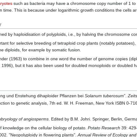
ryotes
such as bacteria may have a chromosome copy number of 1 to 4,
 time. This is because under logarithmic growth conditions the cells are
y
med by haploidisation of polyploids, i.e., by halving the chromosome con
tant for selective breeding of tetraploid crop plants (notably potatoes), 
he diploids, for example by somatic fusion.
der (1963) to combine in one word the number of genome copies (diploid)
hu 1996), but it has also been used for doubled monoploids or doubled
ung und Enstehung dihaploider Pflanzen bei
Solanum tuberosum
”.
Zeit
troduction to genetic analysis, 7th ed. W. H. Freeman, New York ISBN 0-7
bryology of angiosperms
. Edited by B.M. Johri. Springer, Berlin, Ger
f knowledge on the cellular biology of potato.
Potato Research
39: 429
2. "Neopolyploidy in flowering plants".
Annual Review of Ecology and