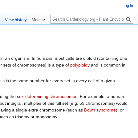
Log in
S
e
View history
More
e
a
r
c
h
thin an organism. In humans, most cells are diploid (containing one
four sets of chromosomes) is a type of
polyploidy
and is common in
his is the same number for every set in every cell of a given
uding the
sex-determining chromosomes
. For example, a human
t integral, multiples of this full set (e.g. 69 chromosomes) would
 having a single extra chromosome (such as
Down syndrome
), or
 such as trisomy or monosomy.