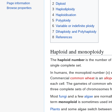
Page information
2
Diploid
Browse properties
3
Haplodiploidy
4
Haploidisation
5
Polyploidy
6
Variable or indefinite ploidy
7
Dihaploidy and Polyhaploidy
8
References
Haploid and monoploidy
The
haploid number
is the number o
single complete set.
In humans, the monoploid number (x) eq
Commercial
common wheat
is an
allop
each cell. The gametes of common wheat
three complete sets of chromosomes from
Most
fungi
and a few
algae
are normall
term
monoploid
is sometimes used inte
Plants
and some algae switch between a