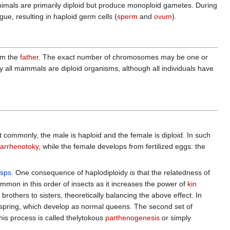
nimals are primarily diploid but produce monoploid gametes. During
, resulting in haploid germ cells (
sperm
and
ovum
).
om the
father
. The exact number of chromosomes may be one or
ly all mammals are diploid organisms, although all individuals have
t commonly, the male is haploid and the female is diploid. In such
arrhenotoky
, while the female develops from fertilized eggs: the
sps
. One consequence of haplodiploidy is that the relatedness of
mmon in this order of insects as it increases the power of
kin
others to sisters, theoretically balancing the above effect. In
offspring, which develop as normal queens. The second set of
his process is called thelytokous
parthenogenesis
or simply