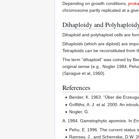
Depending on growth conditions,
proka
chromosome partly replicated at a given
Dihaploidy and Polyhaploid
Dihaploid and polyhaploid cells are for
Dihaploids (which are diploid) are impor
Tetraploids can be reconstituted from t
The term “dihaploid” was coined by Ben
original sense (e.g., Nogler 1984; Pe
(Sprague et al, 1960).
References
Bender, K. 1963. “Über die Erzeug
Griffiths, A. J. et al. 2000. An in
Nogler, G.
A. 1984. Gametophytic apomixis. In
Em
Pehu, E. 1996. The current status o
Ramsey, J., and Schemske, D.W. 200