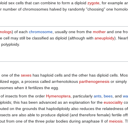
oid sex cells that can combine to form a diploid
zygote
, for example a
eir number of chromosomes halved by randomly "choosing" one homologue
mologs
) of each
chromosome
, usually one from the
mother
and one fr
 cell may still be classified as diploid (although with
aneuploidy
). Near
 polyploidy.
h one of the
sexes
has haploid cells and the other has diploid cells. Mos
ilized eggs, a process called arrhenotokous
parthenogenesis
or simply
omes when it fertilizes the egg.
 of insects from the order
Hymenoptera
, particularly
ants
,
bees
, and
wa
 diploids; this has been advanced as an explanation for the
eusociality
co
ted on the grounds that haplodiploidy also reduces the relatedness of br
sects are also able to produce diploid (and therefore female) fertile 
t from one of the three polar bodies during anaphase II of
meiosis
. T