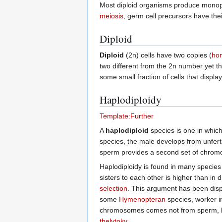
Most diploid organisms produce monopl
meiosis
, germ cell precursors have th
Diploid
Diploid
(2n) cells have two copies (
ho
two different from the 2n number yet the
some small fraction of cells that display
Haplodiploidy
Template:Further
A
haplodiploid
species is one in whic
species, the male develops from unfert
sperm provides a second set of chromos
Haplodiploidy is found in many species
sisters to each other is higher than in
selection
. This argument has been dispu
some
Hymenopteran
species, worker in
chromosomes comes not from sperm, bu
thelytoky
.