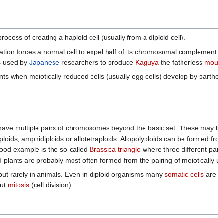
process of creating a haploid cell (usually from a diploid cell).
sation forces a normal cell to expel half of its chromosomal complement
es used by
Japanese
researchers to produce
Kaguya
the fatherless
mou
nts when meiotically reduced cells (usually egg cells) develop by part
s have multiple pairs of chromosomes beyond the basic set. These may b
ploids, amphidiploids or allotetraploids. Allopolyploids can be formed fr
od example is the so-called
Brassica triangle
where three different pa
loid plants are probably most often formed from the pairing of meioti
but rarely in animals. Even in diploid organisms many
somatic cells
are 
out
mitosis
(cell division).