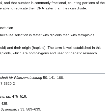
 and that number is commonly fractional, counting portions of the
 able to replicate their DNA faster than they can divide.
stitution.
because selection is faster with diploids than with tetraploids.
 and their origin (haploid). The term is well established in this
 haploids, which are homozygous and used for genetic research
schrift für Pflanzenzüchtung
50: 141–166.
167-3520-2
many. pp. 475–518.
–435.
 Systematics
33: 589–639.