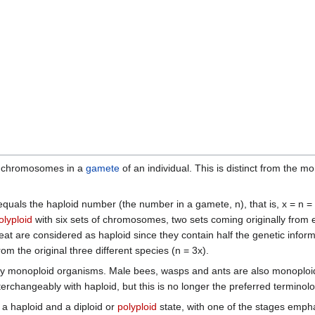
f chromosomes in a
gamete
of an individual. This is distinct from the
uals the haploid number (the number in a gamete, n), that is, x = n = 2
olyploid
with six sets of chromosomes, two sets coming originally from e
 are considered as haploid since they contain half the genetic infor
 the original three different species (n = 3x).
y monoploid organisms. Male bees, wasps and ants are also monoploid
rchangeably with haploid, but this is no longer the preferred terminolo
 haploid and a diploid or
polyploid
state, with one of the stages empha