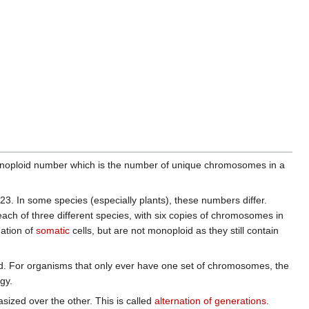
 monoploid number which is the number of unique chromosomes in a
3. In some species (especially plants), these numbers differ.
ach of three different species, with six copies of chromosomes in
mation of
somatic
cells, but are not monoploid as they still contain
. For organisms that only ever have one set of chromosomes, the
gy.
sized over the other. This is called
alternation of generations
.