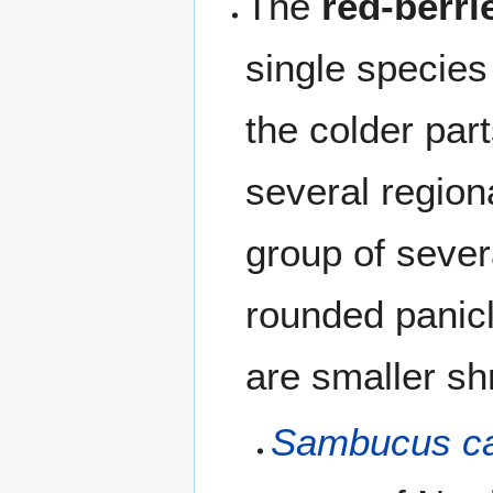
The
red-berri
single specie
the colder par
several region
group of sever
rounded panicl
are smaller sh
Sambucus ca