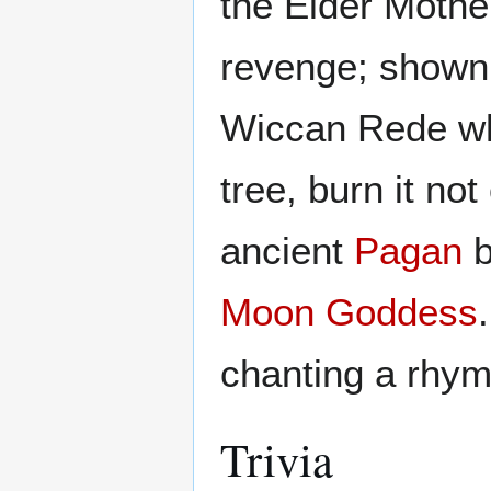
the Elder Mothe
revenge; shown
Wiccan Rede whe
tree, burn it no
ancient
Pagan
b
Moon Goddess
chanting a rhym
Trivia