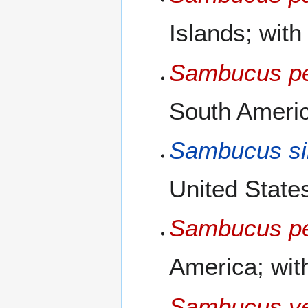
Islands; with
Sambucus pe
South Americ
Sambucus si
United States
Sambucus pe
America; with
Sambucus ve