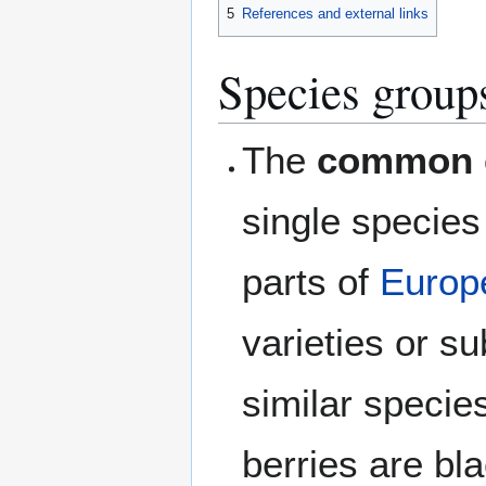
5
References and external links
Species group
The
common 
single specie
parts of
Europ
varieties or s
similar species
berries are bl