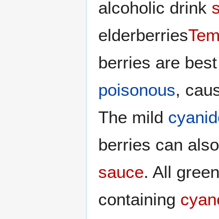
alcoholic drink
elderberries
Tem
berries are bes
poisonous
, cau
The mild
cyanid
berries can als
sauce
. All gree
containing
cyan