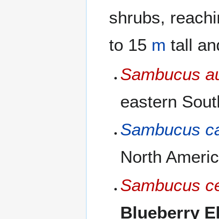
shrubs, reach
to 15
m
tall a
Sambucus au
eastern Sout
Sambucus c
North America
Sambucus ce
Blueberry E