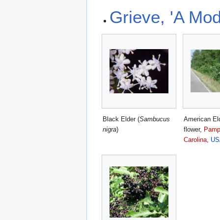
Grieve, 'A Mod
Black Elder (
Sambucus
American Eld
nigra
)
flower,
Pampl
Carolina
,
US