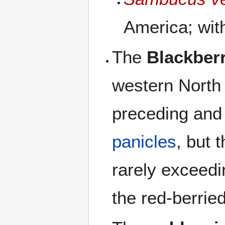
America; with
The
Blackberr
western North
preceding and 
panicles
, but 
rarely exceed
the red-berrie