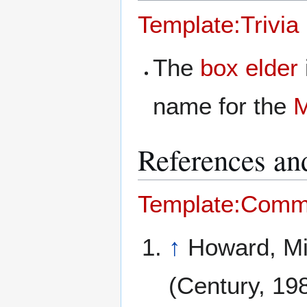
Template:Trivia
The
box elder
name for the
M
References and
Template:Comm
↑
Howard, M
(Century, 19