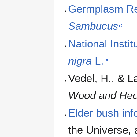
Germplasm Res
Sambucus
National Insti
nigra
L.
Vedel, H., & L
Wood and He
Elder bush inf
the Universe, 