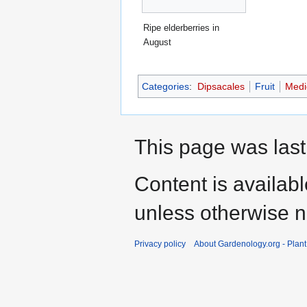
Ripe elderberries in
August
Categories
:
Dipsacales
Fruit
Medic
This page was last
Content is availab
unless otherwise n
Privacy policy
About Gardenology.org - Plan