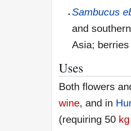
Sambucus e
and southern
Asia; berries
Uses
Both flowers an
wine
, and in
Hu
(requiring 50
kg