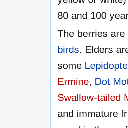
80 and 100 year
The berries are
birds
. Elders ar
some
Lepidopte
Ermine
,
Dot Mo
Swallow-tailed 
and immature fru