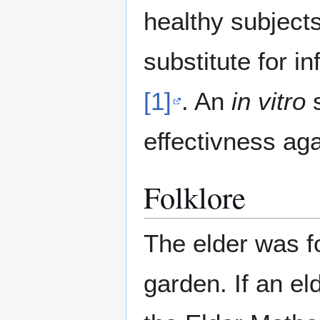
healthy subject
substitute for in
[1]
. An
in vitro
s
effectivness ag
Folklore
The elder was f
garden. If an el