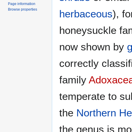
Page information
Browse properties
herbaceous
), f
honeysuckle fa
now shown by
g
correctly classi
family
Adoxace
temperate to sub
the
Northern H
the genus is mo