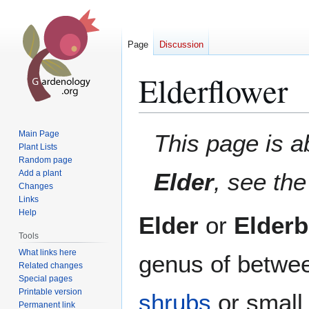
Page
Discussion
Elderflower
Jump
Jump
Main Page
This page is a
to
to
Plant Lists
Random page
navigation
search
Add a plant
Elder
, see th
Changes
Links
Help
Elder
or
Elderb
Tools
What links here
genus of betwe
Related changes
Special pages
Printable version
shrubs
or smal
Permanent link