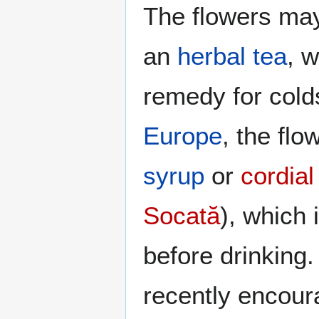
The flowers ma
an
herbal tea
, w
remedy for colds
Europe
, the fl
syrup
or
cordial
Socată
), which 
before drinking. 
recently encou