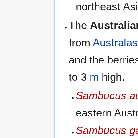
northeast Asi
The
Australia
from
Australas
and the berrie
to 3
m
high.
Sambucus au
eastern Austr
Sambucus ga