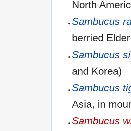
North Americ
Sambucus r
berried Elder
Sambucus si
and Korea)
Sambucus tig
Asia, in mou
Sambucus wil