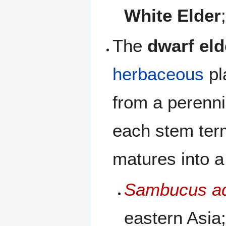
White Elder
The
dwarf eld
herbaceous
pl
from a perenni
each stem term
matures into a
Sambucus a
eastern Asia;