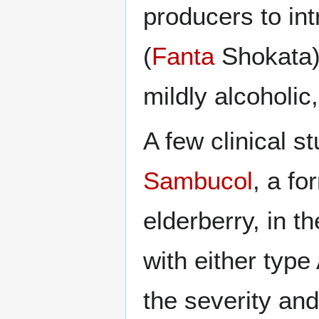
producers to int
(
Fanta
Shokata).
mildly alcoholic
A few clinical s
Sambucol
, a fo
elderberry, in t
with either type
the severity an