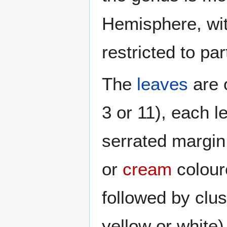
Hemisphere, wi
restricted to par
The
leaves
are 
3 or 11), each l
serrated margin
or
cream
colou
followed by clus
yellow or white