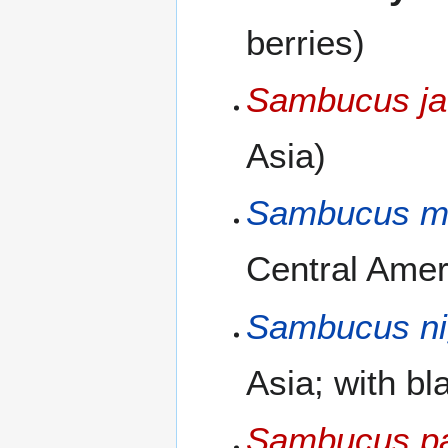
berries)
Sambucus ja
Asia)
Sambucus m
Central Ameri
Sambucus ni
Asia; with bl
Sambucus p