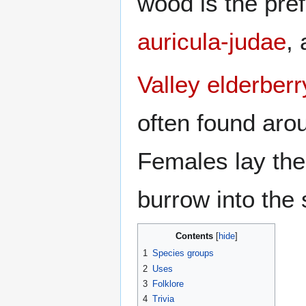
wood is the pre
auricula-judae
,
Valley elderberr
often found aro
Females lay the
burrow into the
Contents
1
Species groups
2
Uses
3
Folklore
4
Trivia