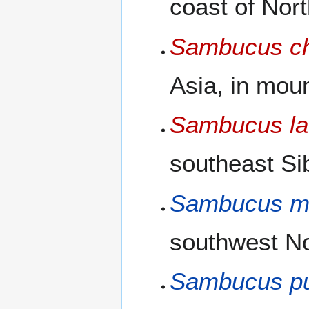
coast of Nor
Sambucus ch
Asia, in mou
Sambucus lat
southeast Si
Sambucus mi
southwest No
Sambucus p