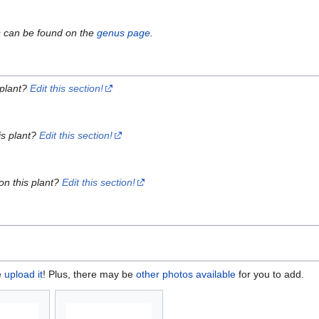
s can be found on the
genus page
.
 plant?
Edit this section!
is plant?
Edit this section!
on this plant?
Edit this section!
e
upload it
! Plus, there may be
other photos available
for you to add.