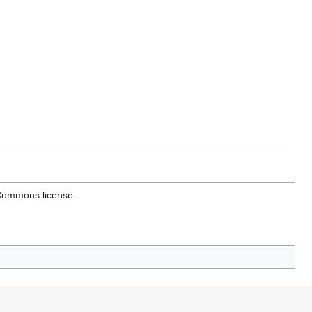
 Commons license.