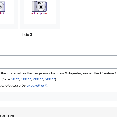
photo 3
 the material on this page may be from Wikipedia, under the Creative
(Size
50
,
100
,
200
,
500
)
rdenology.org by
expanding it
.
, at 01:28.