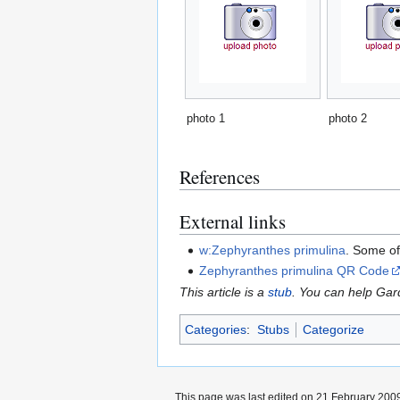
photo 1
photo 2
References
External links
w:Zephyranthes primulina
. Some of
Zephyranthes primulina QR Code
This article is a
stub
. You can help Ga
Categories
:
Stubs
Categorize
This page was last edited on 21 February 2009