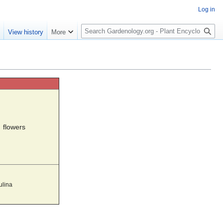
Log in
S
e
View history
More
e
a
r
c
h
flowers
ulina