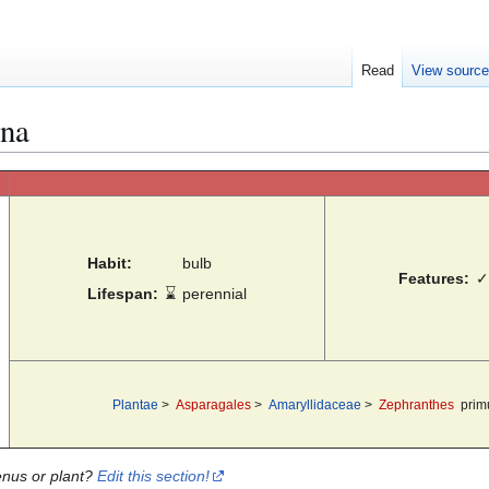
Read
View sourc
ina
Habit:
bulb
Features:
✓
Lifespan:
⌛
perennial
Plantae
>
Asparagales
>
Amaryllidaceae
>
Zephranthes
prim
enus or plant?
Edit this section!