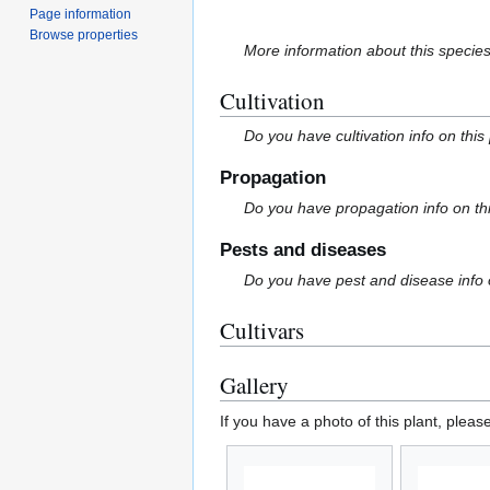
Page information
Browse properties
More information about this specie
Cultivation
Do you have cultivation info on this
Propagation
Do you have propagation info on th
Pests and diseases
Do you have pest and disease info 
Cultivars
Gallery
If you have a photo of this plant, pleas