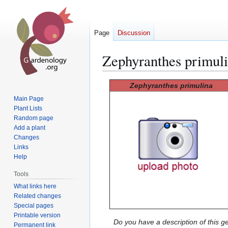
Page
Discussion
Zephyranthes primul
Jump
Jump
Zephyranthes primulina
to
to
Main Page
navigation
search
Plant Lists
Random page
Add a plant
Changes
Links
Help
Tools
What links here
Related changes
Special pages
Printable version
Do you have a description of this g
Permanent link