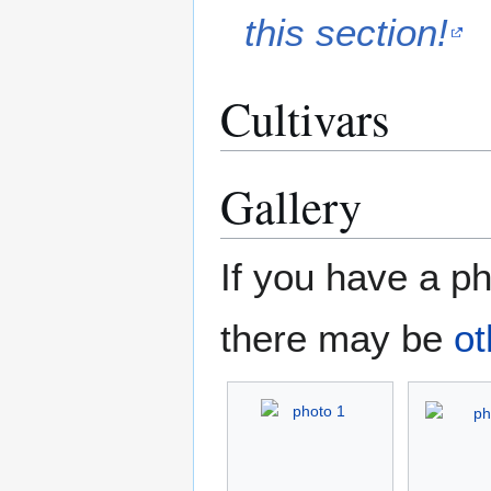
this section!
Cultivars
Gallery
If you have a ph
there may be
ot