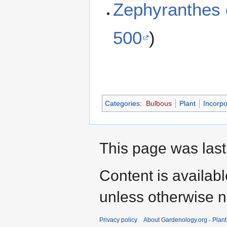
Zephyranthes
500
)
Categories
:
Bulbous
Plant
Incorpo
This page was last
Content is availab
unless otherwise n
Privacy policy
About Gardenology.org - Plan