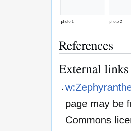
photo 1
photo 2
References
External links
w:Zephyranthe
page may be f
Commons lice