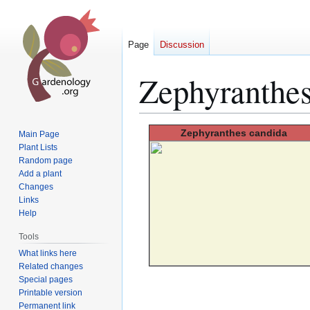
Page
Discussion
Zephyranthes
Jump
Jump
Zephyranthes
candida
Main Page
to
to
Plant Lists
Random page
navigation
search
Add a plant
Changes
Links
Help
Tools
What links here
Related changes
Special pages
Printable version
Permanent link