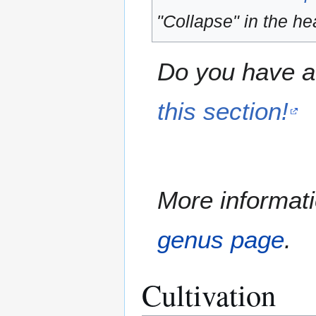
"Collapse" in the hea
Do you have a 
this section!
More informati
genus page
.
Cultivation