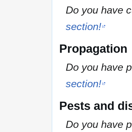
Do you have cu
section!
Propagation
Do you have pr
section!
Pests and di
Do you have pe