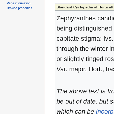
Page information
Standard Cyclopedia of Horticult
Browse properties
Zephyranthes candida
being distinguished
capitate stigma: lvs
through the winter in
or slightly tinged ro
Var. major, Hort., ha
The above text is f
be out of date, but s
which can be
incorp