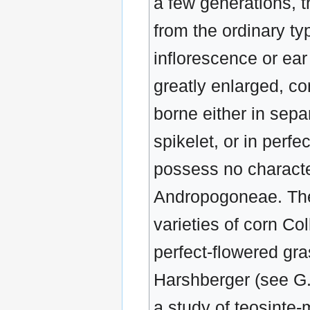
a few generations, th
from the ordinary ty
inflorescence or ear
greatly enlarged, c
borne either in sepa
spikelet, or in perfe
possess no charact
Andropogoneae. The
varieties of corn Co
perfect-flowered gra
Harshberger (see G.F
a study of teosinte