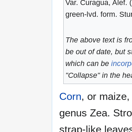
Var. Curagua, Alef. 
green-lvd. form. Stur
The above text is f
be out of date, but s
which can be
incorp
"Collapse" in the hea
Corn
, or maize,
genus Zea. Stro
strap-like leave