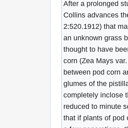
After a prolonged s
Collins advances th
2:520.1912) that ma
an unknown grass be
thought to have been
corn (Zea Mays var. 
between pod corn and
glumes of the pistil
completely inclose t
reduced to minute sc
that if plants of po