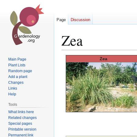
Page
Discussion
Zea
Jump
Jump
Zea
Main Page
to
to
Plant Lists
Random page
navigation
search
Add a plant
Changes
Links
Help
Tools
What links here
Related changes
Special pages
Printable version
Permanent link