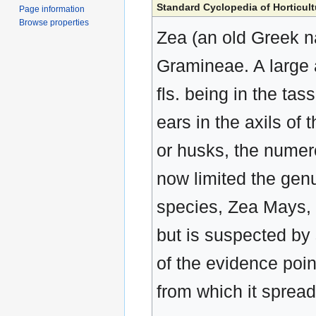
Standard Cyclopedia of Horticult
Page information
Browse properties
Zea (an old Greek n
Gramineae. A large 
fls. being in the tass
ears in the axils of 
or husks, the numero
now limited the gen
species, Zea Mays, 
but is suspected by
of the evidence poin
from which it spread