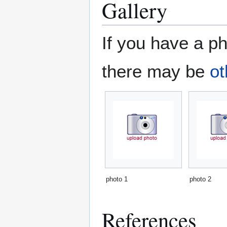
Gallery
If you have a ph
there may be
ot
photo 1
photo 2
References