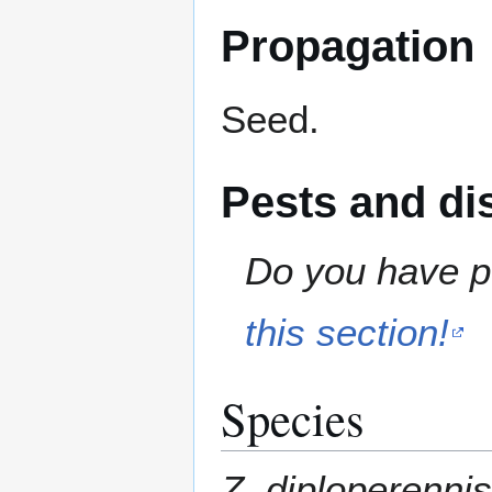
Propagation
Seed.
Pests and di
Do you have pe
this section!
Species
Z. diploperennis