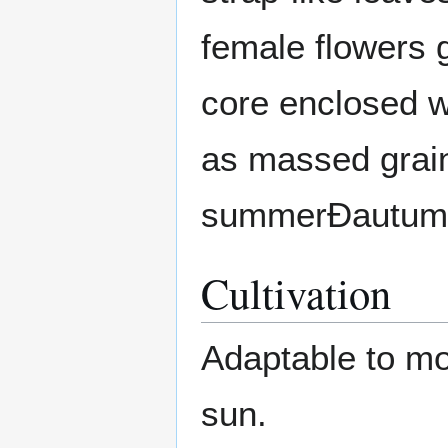
female flowers g
core enclosed w
as massed grain
summerÐautum
Cultivation
Adaptable to mos
sun.