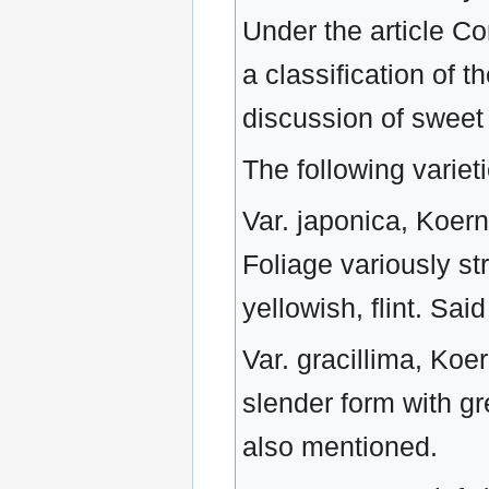
Under the article Co
a classification of 
discussion of sweet
The following varie
Var. japonica, Koern.
Foliage variously str
yellowish, flint. Sa
Var. gracillima, Koer
slender form with gr
also mentioned.