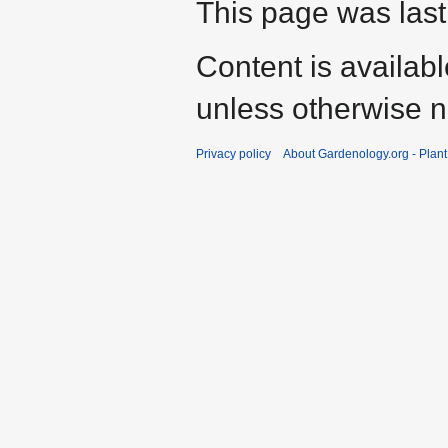
This page was last
Content is availab
unless otherwise n
Privacy policy
About Gardenology.org - Plan