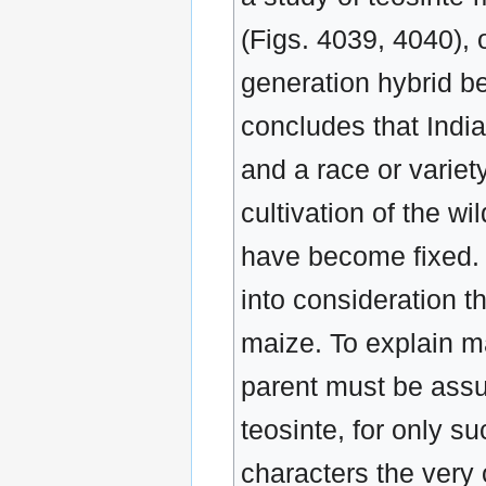
(Figs. 4039, 4040), o
generation hybrid b
concludes that India
and a race or varie
cultivation of the wi
have become fixed. C
into consideration t
maize. To explain ma
parent must be assu
teosinte, for only s
characters the very