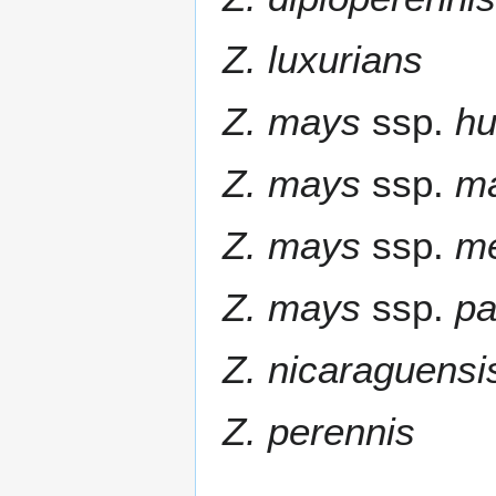
Z. luxurians
Z. mays
ssp.
hu
Z. mays
ssp.
m
Z. mays
ssp.
m
Z. mays
ssp.
pa
Z. nicaraguensi
Z. perennis