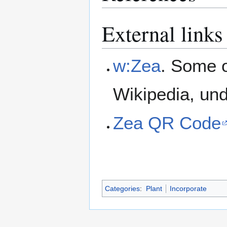
External links
w:Zea
. Some o
Wikipedia, un
Zea QR Code
Categories
:
Plant
Incorporate