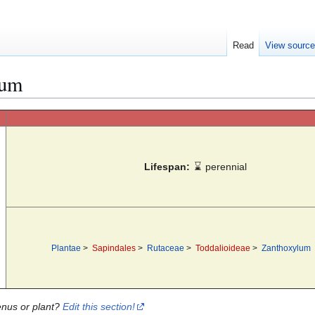
Read
View sourc
ium
Lifespan:
⌛
perennial
Plantae
>
Sapindales
>
Rutaceae
>
Toddalioideae
>
Zanthoxylum
enus or plant?
Edit this section!