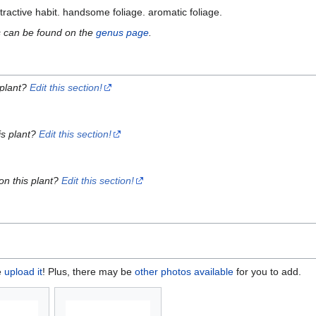
ttractive habit. handsome foliage. aromatic foliage.
s can be found on the
genus page
.
 plant?
Edit this section!
is plant?
Edit this section!
on this plant?
Edit this section!
e
upload it
! Plus, there may be
other photos available
for you to add.