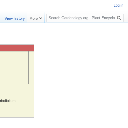
Log in
S
e
View history
More
e
a
r
c
h
rhoifolium