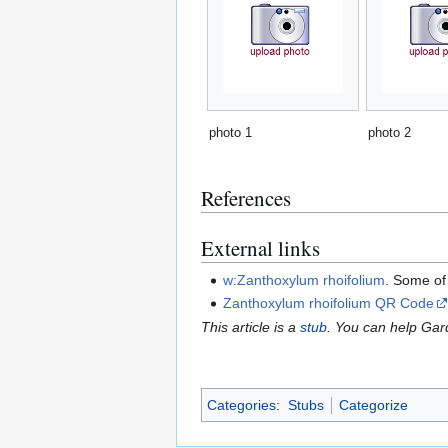
photo 1
photo 2
References
External links
w:Zanthoxylum rhoifolium
. Some of
Zanthoxylum rhoifolium QR Code
This article is a
stub
. You can help Ga
Categories
:
Stubs
Categorize