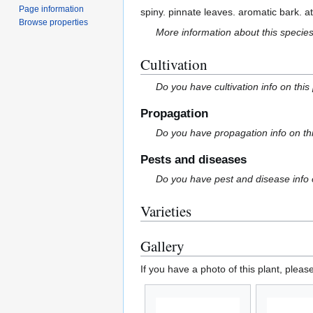
Page information
spiny. pinnate leaves. aromatic bark. a
Browse properties
More information about this specie
Cultivation
Do you have cultivation info on this
Propagation
Do you have propagation info on th
Pests and diseases
Do you have pest and disease info 
Varieties
Gallery
If you have a photo of this plant, pleas