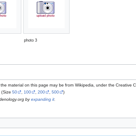
photo 3
 the material on this page may be from Wikipedia, under the Creative
(Size
50
,
100
,
200
,
500
)
rdenology.org by
expanding it
.