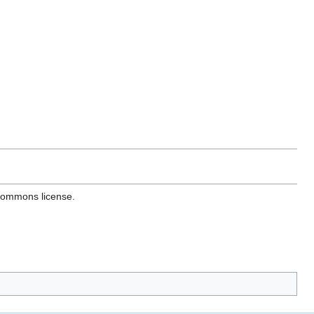
 Commons license.