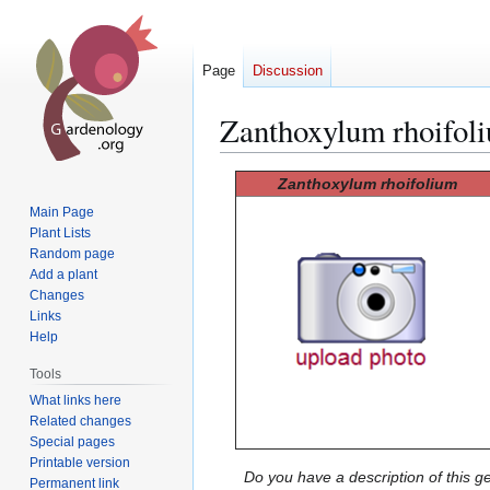
Page
Discussion
Zanthoxylum rhoifol
Jump
Jump
Zanthoxylum rhoifolium
to
to
Main Page
navigation
search
Plant Lists
Random page
Add a plant
Changes
Links
Help
Tools
What links here
Related changes
Special pages
Printable version
Do you have a description of this g
Permanent link