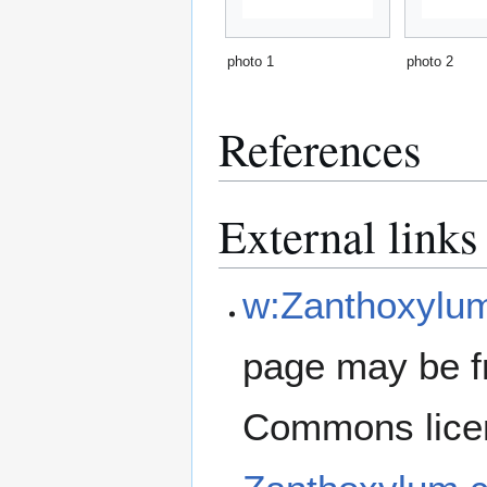
photo 1
photo 2
References
External links
w:Zanthoxylu
page may be f
Commons lice