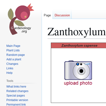
Page
Discussion
Zanthoxylum
Jump
Jump
Zanthoxylum capense
Main Page
to
to
Plant Lists
Random page
navigation
search
Add a plant
Changes
Links
Help
Tools
What links here
Related changes
Special pages
Printable version
Permanent link