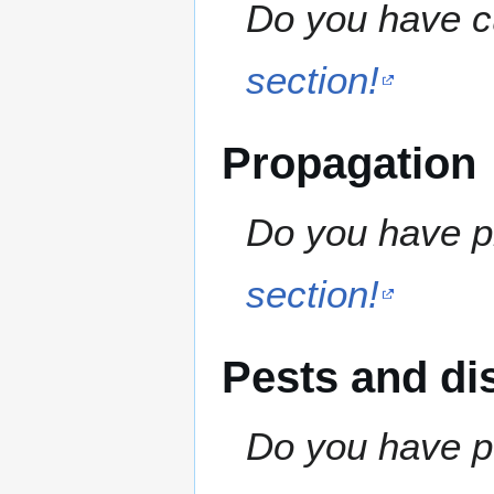
Do you have cu
section!
Propagation
Do you have pr
section!
Pests and di
Do you have pe