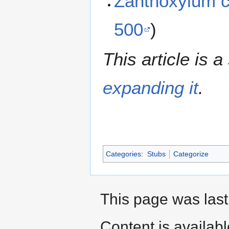
Zanthoxylum 
500
)
This article is a
expanding it
.
Categories
:
Stubs
Categorize
This page was last
Content is availab