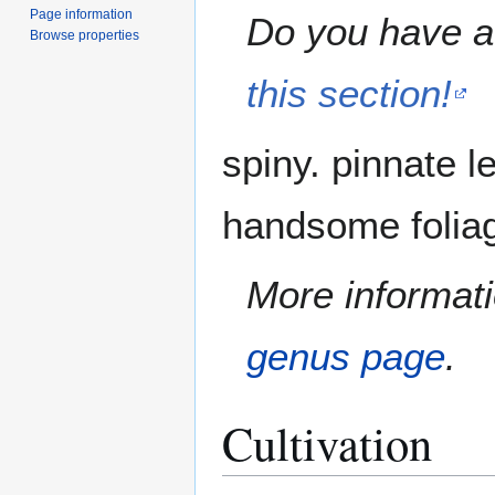
Page information
Do you have a 
Browse properties
this section!
spiny. pinnate l
handsome foliag
More informati
genus page
.
Cultivation