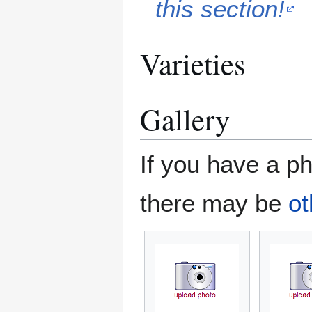
this section!
Varieties
Gallery
If you have a ph
there may be
ot