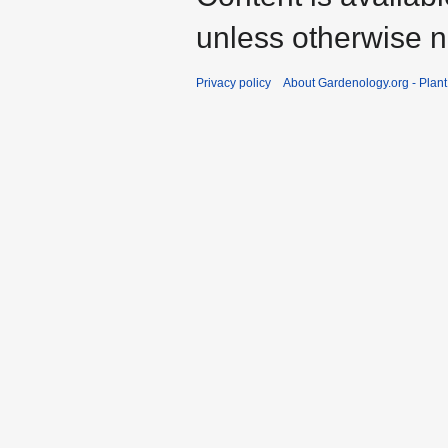
unless otherwise n
Privacy policy
About Gardenology.org - Plan