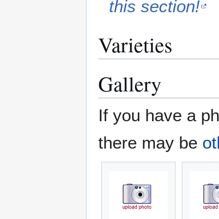
this section!
Varieties
Gallery
If you have a ph
there may be
ot