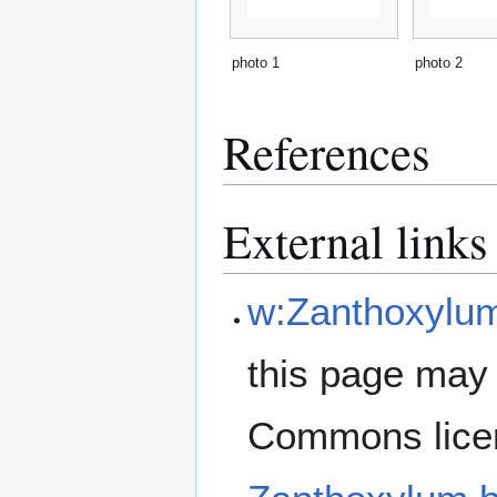
photo 1
photo 2
References
External links
w:Zanthoxylu
this page may 
Commons lice