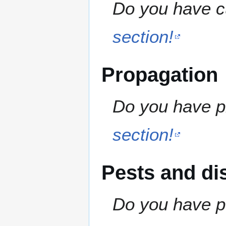
Do you have cu
section!
Propagation
Do you have pr
section!
Pests and di
Do you have pe