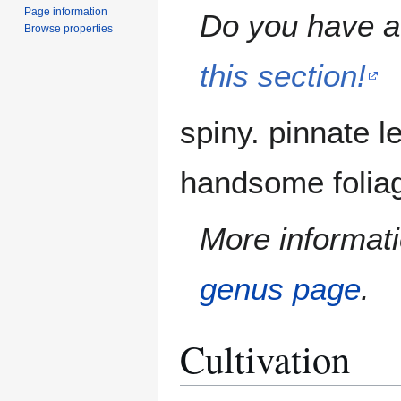
Page information
Do you have a 
Browse properties
this section!
spiny. pinnate l
handsome foliag
More informati
genus page
.
Cultivation