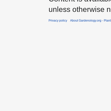
unless otherwise n
Privacy policy
About Gardenology.org - Plan