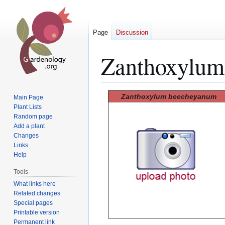
Page
Discussion
Zanthoxylum
Jump
Jump
Zanthoxylum beecheyanum
Main Page
to
to
Plant Lists
Random page
navigation
search
Add a plant
Changes
Links
Help
Tools
What links here
Related changes
Special pages
Printable version
Permanent link