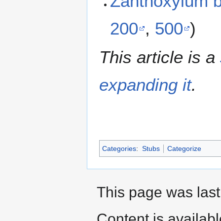
Zanthoxylum 
200
,
500
)
This article is a
expanding it
.
Categories
:
Stubs
Categorize
This page was last
Content is availab