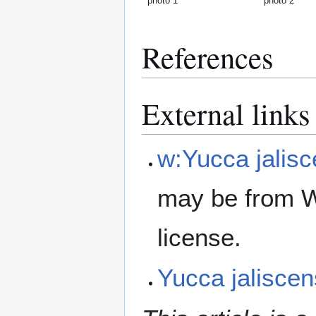
photo 1
photo 2
References
External links
w:Yucca jalisc
may be from W
license.
Yucca jalisce