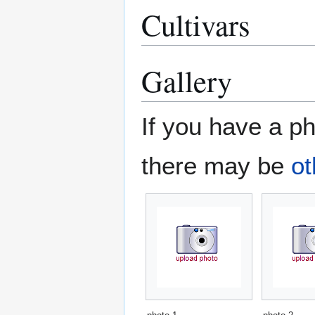
Cultivars
Gallery
If you have a ph
there may be
ot