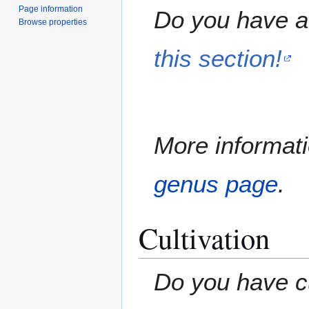
Page information
Do you have a 
Browse properties
this section!
More informati
genus page
.
Cultivation
Do you have cu