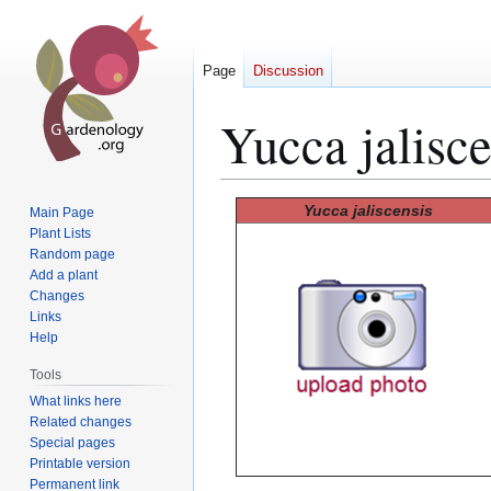
Page
Discussion
Yucca jalisce
Jump
Jump
Yucca jaliscensis
Main Page
to
to
Plant Lists
Random page
navigation
search
Add a plant
Changes
Links
Help
Tools
What links here
Related changes
Special pages
Printable version
Permanent link