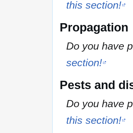
this section!
Propagation
Do you have pr
section!
Pests and di
Do you have pe
this section!