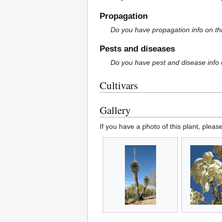
Propagation
Do you have propagation info on th
Pests and diseases
Do you have pest and disease info 
Cultivars
Gallery
If you have a photo of this plant, pleas