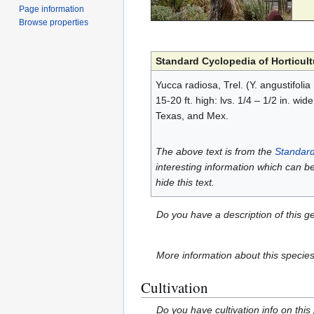
Page information
Browse properties
Standard Cyclopedia of Horticult
Yucca radiosa, Trel. (Y. angustifolia
15-20 ft. high: lvs. 1/4 – 1/2 in. wid
Texas, and Mex.
The above text is from the
Standard
interesting information which can b
hide this text.
Do you have a description of this g
More information about this specie
Cultivation
Do you have cultivation info on this