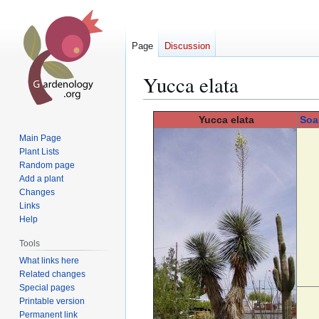
Page
Discussion
Yucca elata
Jump
Jump
Yucca
elata
Soa
to
to
Main Page
navigation
search
Plant Lists
Random page
Add a plant
Changes
Links
Help
Tools
What links here
Related changes
Special pages
Printable version
Permanent link