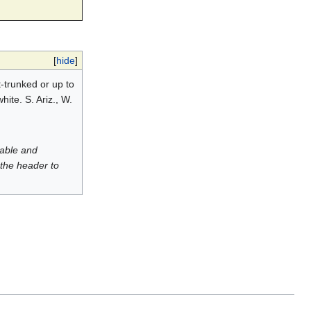
[
hide
]
t-trunked or up to
hite. S. Ariz., W.
luable and
 the header to