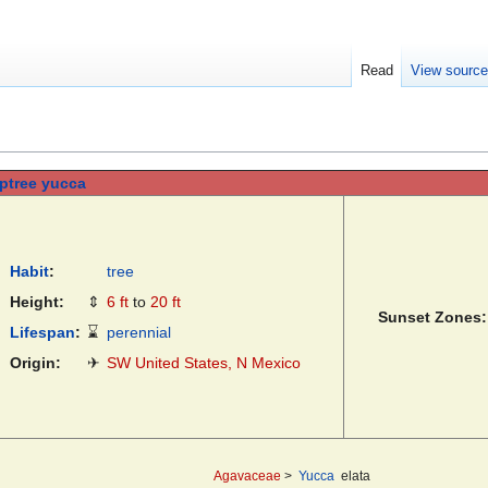
Read
View sourc
ptree yucca
Habit
:
tree
Height:
⇕
6 ft
to
20 ft
Sunset Zones:
Lifespan
:
⌛
perennial
Origin:
✈
SW United States, N Mexico
Agavaceae
>
Yucca
elata