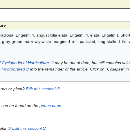
ure
 radiosa, Engelm. Y. angustifolia elata, Engelm. Y. elata, Engelm.). Shor
e, gray-green, narrowly white-margined: infl. panicled, long-stalked: fls. w
 Cyclopedia of Horticulture
. It may be out of date, but still contains va
e
incorporated
into the remainder of the article. Click on "Collapse" in
enus or plant?
Edit this section!
s can be found on the
genus page
.
 plant?
Edit this section!