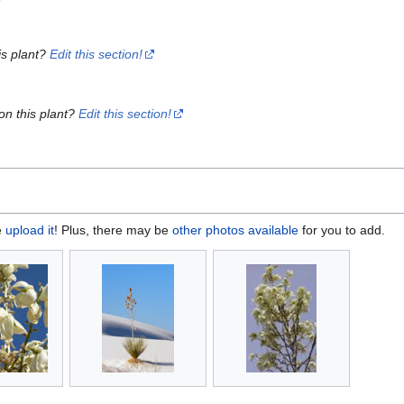
is plant?
Edit this section!
on this plant?
Edit this section!
e
upload it
! Plus, there may be
other photos available
for you to add.