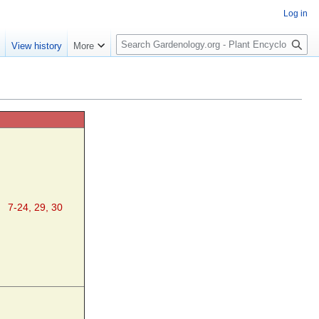
Log in
S
e
View history
More
e
a
r
c
h
7-24, 29, 30