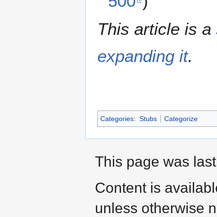
500
)
This article is a
expanding it
.
Categories
:
Stubs
Categorize
This page was last
Content is availab
unless otherwise n