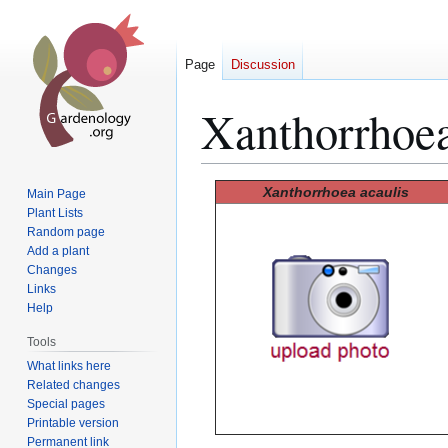
Page
Discussion
Xanthorrhoea
Jump
Jump
Xanthorrhoea acaulis
Main Page
to
to
Plant Lists
Random page
navigation
search
Add a plant
Changes
Links
Help
Tools
What links here
Related changes
Special pages
Printable version
Permanent link