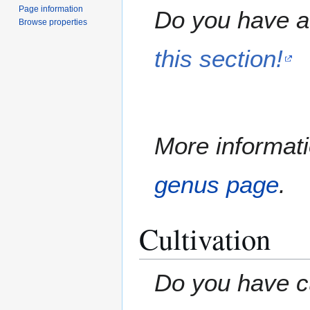
Page information
Do you have a 
Browse properties
this section!
More informati
genus page
.
Cultivation
Do you have cu