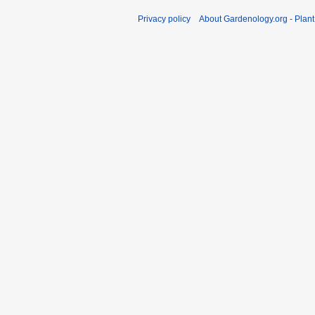
Privacy policy
About Gardenology.org - Plan