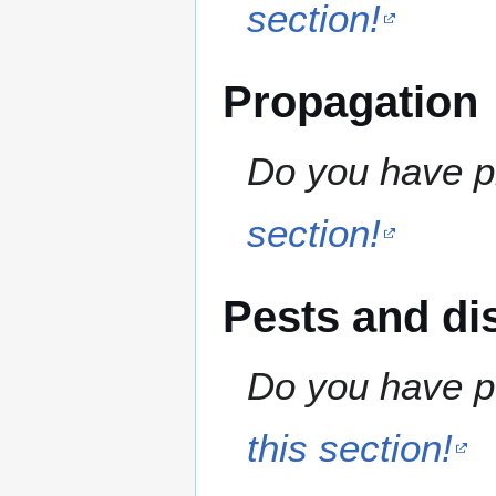
section!
Propagation
Do you have pr
section!
Pests and di
Do you have pe
this section!