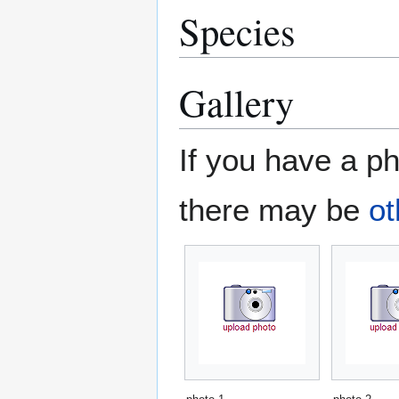
Species
Gallery
If you have a ph
there may be
ot