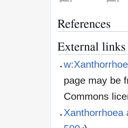
photo 1
photo 2
References
External links
w:Xanthorrhoe
page may be f
Commons lice
Xanthorrhoea 