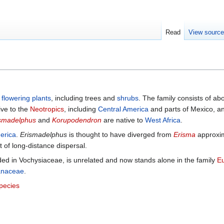
Read
View sourc
flowering plants
, including trees and
shrubs
. The family consists of ab
ive to the
Neotropics
, including
Central America
and parts of Mexico, an
smadelphus
and
Korupodendron
are native to
West Africa
.
erica
.
Erismadelphus
is thought to have diverged from
Erisma
approxim
t of long-distance dispersal.
ded in Vochysiaceae, is unrelated and now stands alone in the family
E
anaceae
.
pecies