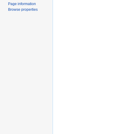
Page information
Browse properties