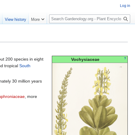
Log in
S
e
View history
More
e
a
r
c
h
out 200 species in eight
?
Vochysiaceae
d tropical
South
ately 30 million years
uphroniaceae
, more