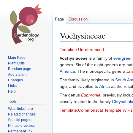
Page
Discussion
Vochysiaceae
Jump
Jump
Template:Unreferenced
to
to
Main Page
Vochysiaceae
is a family of
evergreen
navigation
search
Plant Lists
genera. Six of the eight genera are nat
Random page
America
. The monospecific genera
Eri
Add a plant
The family likely originated in
South Am
Changes
Links
ago, and travelled to
Africa
as the resul
Help
The genus
Euphronia
,
previously inclu
closely related to the family
Chrysobal
Tools
What links here
Template:Commonscat
Template:Wikis
Related changes
Special pages
Printable version
Permanent link