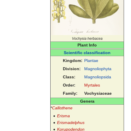
Vochysia herbacea
Plant Info
Scientific classification
Kingdom:
Plantae
Division:
Magnoliophyta
Class:
Magnoliopsida
Order:
Myrtales
Family:
Vochysiaceae
Genera
*
Callisthene
Erisma
Erismadelphus
Korupodendon