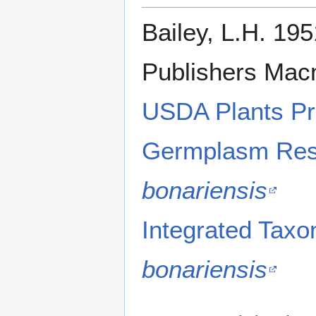
Bailey, L.H. 195
Publishers Macm
USDA Plants Pr
Germplasm Reso
bonariensis
Integrated Tax
bonariensis