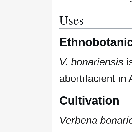
Uses
Ethnobotanic
V. bonariensis
i
abortifacient in 
Cultivation
Verbena bonari