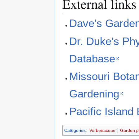
External links
Dave’s Garde
Dr. Duke's Ph
Database
Missouri Bota
Gardening
Pacific Island
Categories
:
Verbenaceae
Garden p