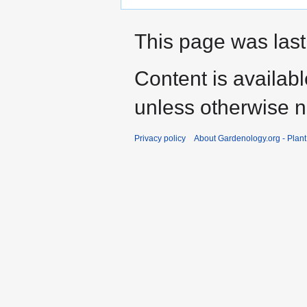
This page was last
Content is availab
unless otherwise n
Privacy policy
About Gardenology.org - Plan