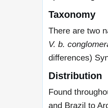
Taxonomy
There are two 
V. b. conglomer
differences) S
Distribution
Found througho
and Brazil to Ar