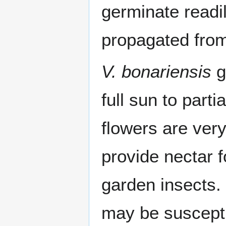
germinate readil
propagated from
V. bonariensis
g
full sun to part
flowers are very
provide nectar 
garden insects. 
may be suscepti