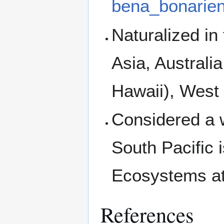
bena_bonarien
Naturalized in
Asia, Australi
Hawaii), West
Considered a 
South Pacific 
Ecosystems at
References