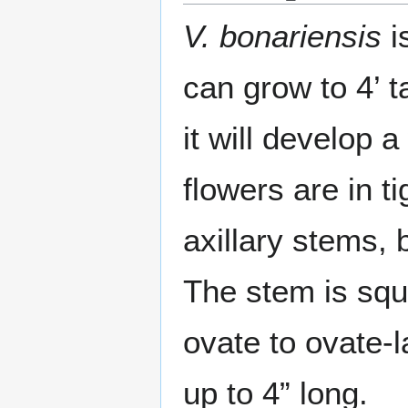
V. bonariensis
i
can grow to 4’ t
it will develop 
flowers are in t
axillary stems, 
The stem is squ
ovate to ovate-
up to 4” long.