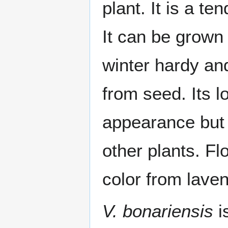
plant. It is a t
It can be grown 
winter hardy and
from seed. Its l
appearance but a
other plants. F
color from laven
V. bonariensis
i