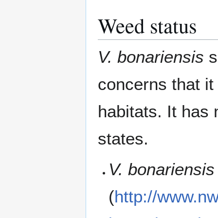
Weed status
V. bonariensis
s
concerns that i
habitats. It has
states.
V. bonariensis
(
http://www.nw