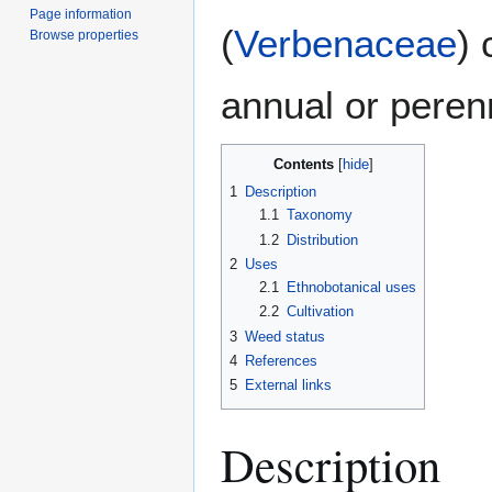
Page information
(
Verbenaceae
) 
Browse properties
annual or perenn
Contents
1
Description
1.1
Taxonomy
1.2
Distribution
2
Uses
2.1
Ethnobotanical uses
2.2
Cultivation
3
Weed status
4
References
5
External links
Description