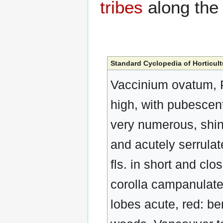
tribes
along th
Standard Cyclopedia of Horticult
Vaccinium ovatum, Pu
high, with pubescent 
very numerous, shini
and acutely serrulat
fls. in short and clo
corolla campanulate, 
lobes acute, red: be