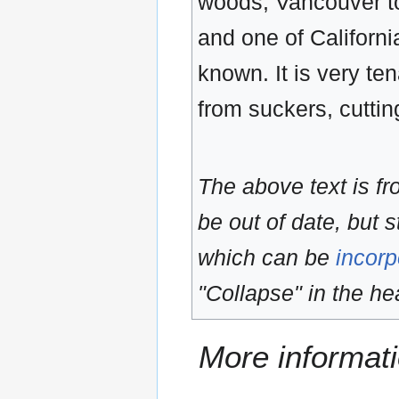
woods, Vancouver to
and one of Californi
known. It is very ten
from suckers, cutting
The above text is f
be out of date, but s
which can be
incorp
"Collapse" in the hea
More informati