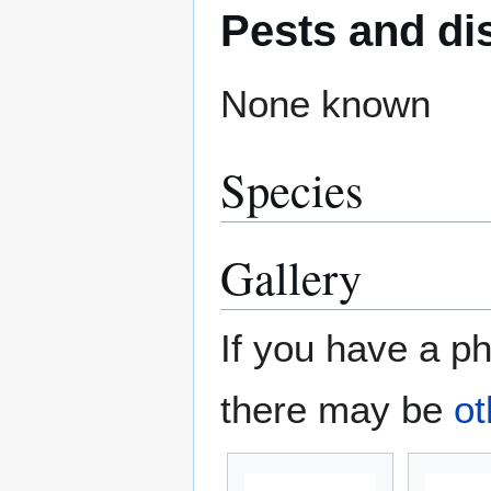
Pests and di
None known
Species
Gallery
If you have a ph
there may be
ot