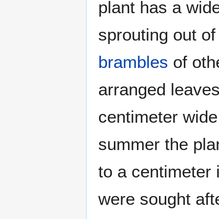
plant has a wide
sprouting out of
brambles
of oth
arranged leaves
centimeter wide 
summer the plan
to a centimeter 
were sought aft