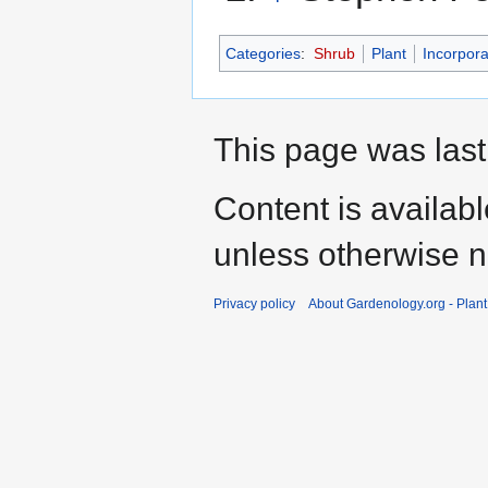
Categories
:
Shrub
Plant
Incorpora
This page was last
Content is availab
unless otherwise n
Privacy policy
About Gardenology.org - Plan