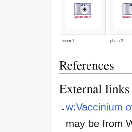
photo 1
photo 2
References
External links
w:Vaccinium 
may be from W