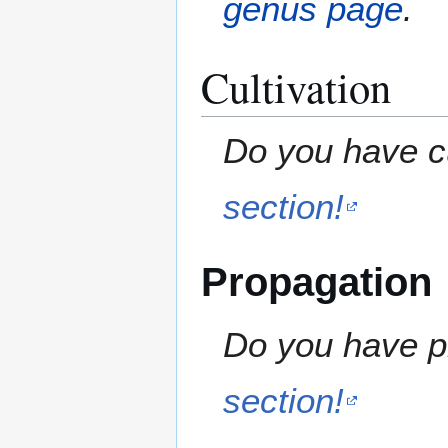
genus page
.
Cultivation
Do you have cu
section!
Propagation
Do you have pr
section!