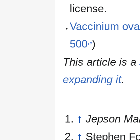
license.
Vaccinium ov
500
)
This article is a
expanding it
.
↑
Jepson Ma
↑
Stephen Fo