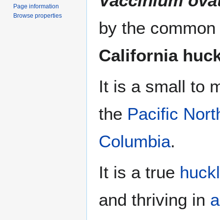
Vaccinium ov
Page information
Browse properties
by the commo
California huc
It is a small to
the
Pacific Nor
Columbia
.
It is a true
huck
and thriving in
a