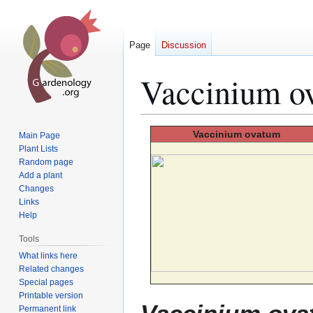
Page
Discussion
Vaccinium o
Jump
Jump
Vaccinium
ovatum
Main Page
to
to
Plant Lists
Random page
navigation
search
Add a plant
Changes
Links
Help
Tools
What links here
Related changes
Special pages
Printable version
Permanent link