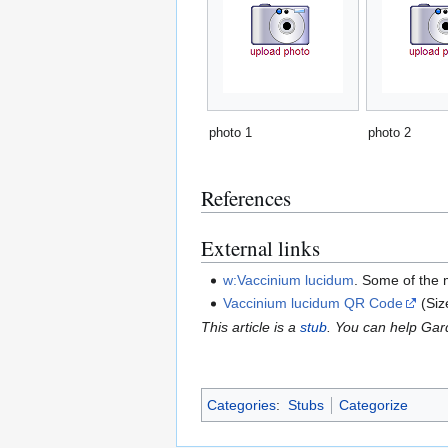
photo 1
photo 2
References
External links
w:Vaccinium lucidum
. Some of the 
Vaccinium lucidum QR Code
(Si
This article is a
stub
. You can help Ga
Categories
:
Stubs
Categorize