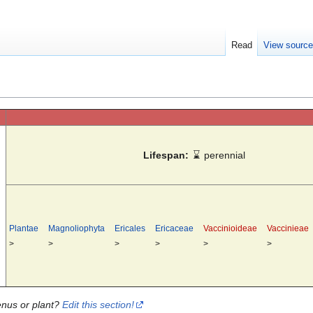
Read
View sourc
Lifespan:
⌛
perennial
Plantae
Magnoliophyta
Ericales
Ericaceae
Vaccinioideae
Vaccinieae
>
>
>
>
>
>
enus or plant?
Edit this section!