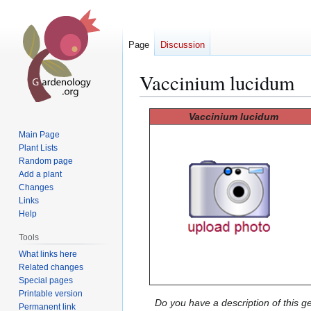
Page
Discussion
Vaccinium lucidum
Jump
Jump
Vaccinium lucidum
to
to
Main Page
navigation
search
Plant Lists
Random page
Add a plant
Changes
Links
Help
Tools
What links here
Related changes
Special pages
Printable version
Do you have a description of this g
Permanent link