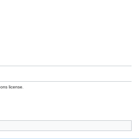
ons license.