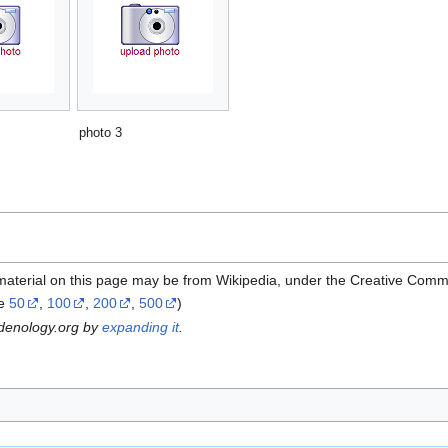
photo 3
material on this page may be from Wikipedia, under the Creative Comm
ze
50
,
100
,
200
,
500
)
rdenology.org by
expanding it
.