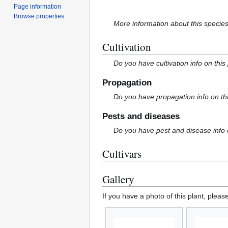
Page information
Browse properties
More information about this specie
Cultivation
Do you have cultivation info on this
Propagation
Do you have propagation info on th
Pests and diseases
Do you have pest and disease info 
Cultivars
Gallery
If you have a photo of this plant, pleas