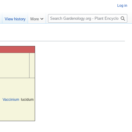
Log in
S
e
View history
More
e
a
r
c
h
Vaccinium
lucidum