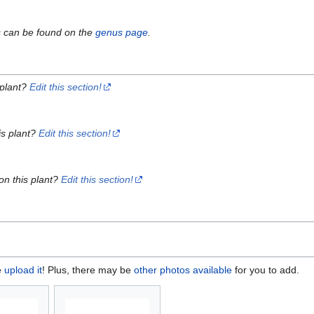
s can be found on the
genus page
.
 plant?
Edit this section!
is plant?
Edit this section!
on this plant?
Edit this section!
e
upload it
! Plus, there may be
other photos available
for you to add.