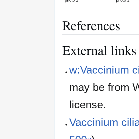
photo 1
photo 2
References
External links
w:Vaccinium c
may be from W
license.
Vaccinium cil