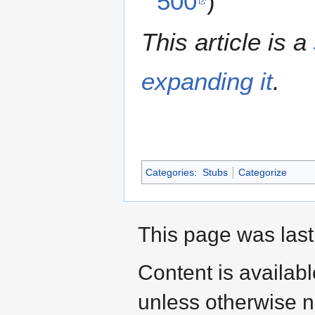
500
)
This article is a
expanding it
.
Categories
:
Stubs
Categorize
This page was last
Content is availab
unless otherwise n