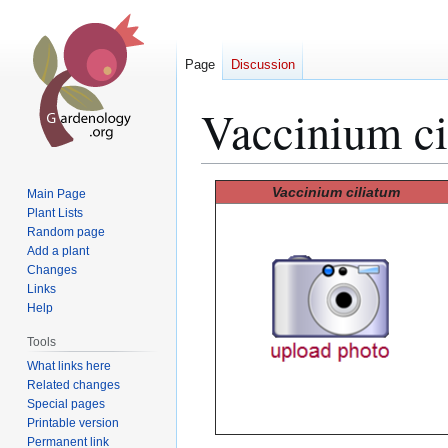
Page
Discussion
Vaccinium ci
Jump
Jump
Vaccinium ciliatum
Main Page
to
to
Plant Lists
Random page
navigation
search
Add a plant
Changes
Links
Help
Tools
What links here
Related changes
Special pages
Printable version
Permanent link