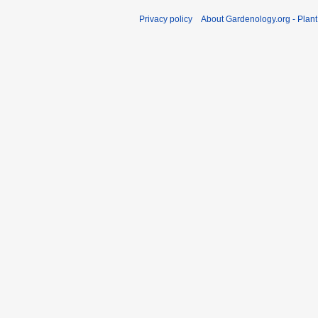
Privacy policy
About Gardenology.org - Plan