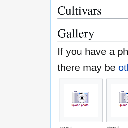
Cultivars
Gallery
If you have a ph
there may be
ot