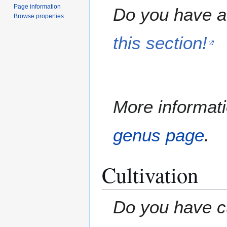
Page information
Do you have a 
Browse properties
this section!
More informati
genus page
.
Cultivation
Do you have cu