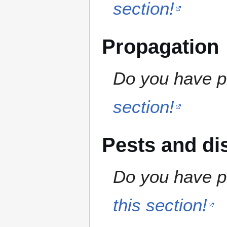
section!
Propagation
Do you have pr
section!
Pests and di
Do you have pe
this section!