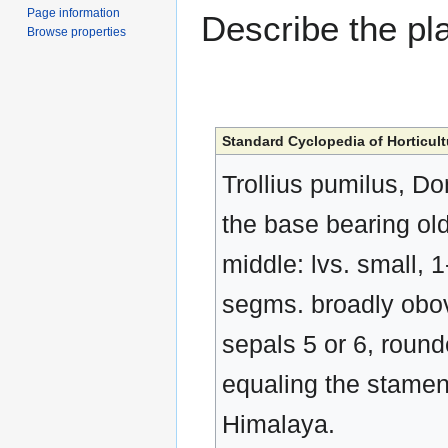
Page information
Describe the pla
Browse properties
Standard Cyclopedia of Horticult
Trollius pumilus, Don
the base bearing old
middle: lvs. small, 1
segms. broadly obova
sepals 5 or 6, round
equaling the stamens
Himalaya.