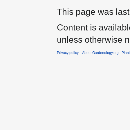
This page was last
Content is availab
unless otherwise n
Privacy policy
About Gardenology.org - Plan