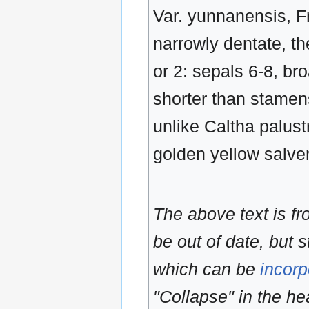
Var. yunnanensis, Fr
narrowly dentate, th
or 2: sepals 6-8, br
shorter than stamen
unlike Caltha palustr
golden yellow salver
The above text is f
be out of date, but s
which can be
incorp
"Collapse" in the hea