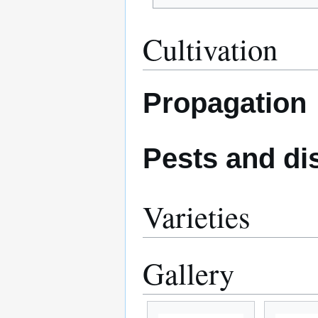
Cultivation
Propagation
Pests and di
Varieties
Gallery