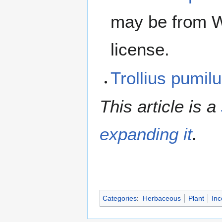
may be from W
license.
Trollius pumi
This article is a
expanding it
.
Categories
:
Herbaceous
Plant
Inc