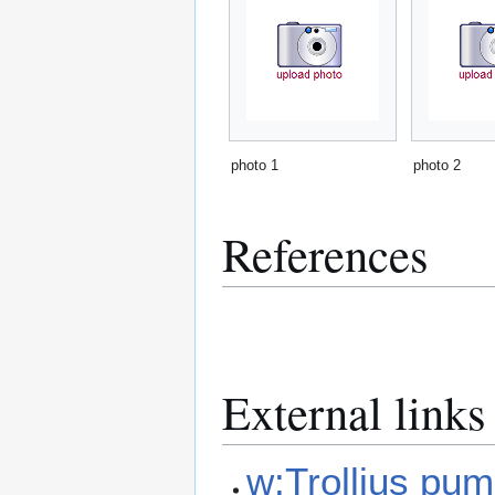
photo 1
photo 2
References
External links
w:Trollius pum