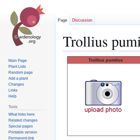
Page
Discussion
Trollius pum
Jump
Jump
Trollius
pumilus
Main Page
to
to
Plant Lists
Random page
navigation
search
Add a plant
Changes
Links
Help
Tools
What links here
Related changes
Special pages
Printable version
Permanent link