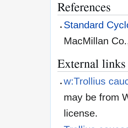
References
Standard Cyclo
MacMillan Co.
External links
w:Trollius cau
may be from W
license.