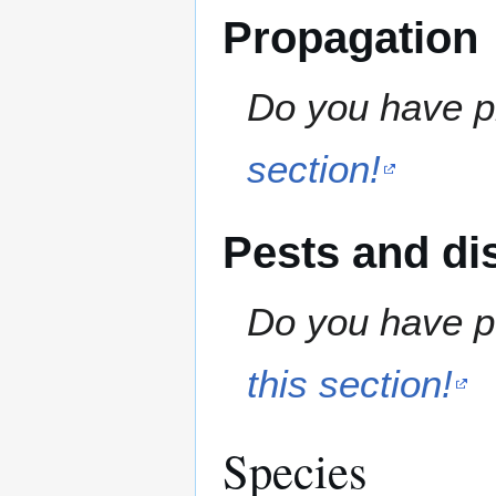
Propagation
Do you have pr
section!
Pests and di
Do you have pe
this section!
Species