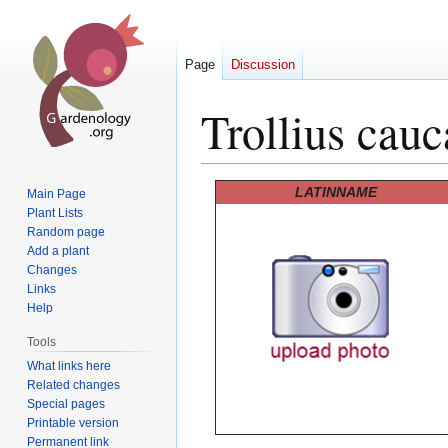
Page
Discussion
Trollius cauc
Jump
Jump
LATINNAME
Main Page
to
to
Plant Lists
Random page
navigation
search
Add a plant
Changes
Links
Help
Tools
What links here
Related changes
Special pages
Printable version
Permanent link