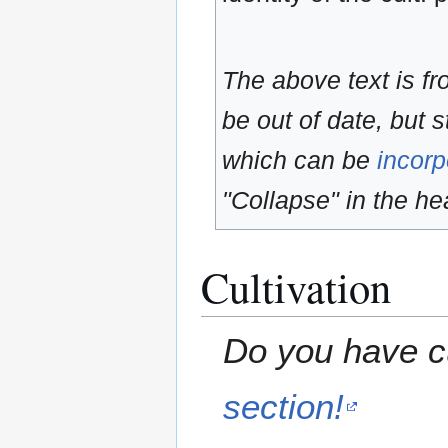
The above text is f
be out of date, but s
which can be
incorp
"Collapse" in the hea
Cultivation
Do you have cu
section!