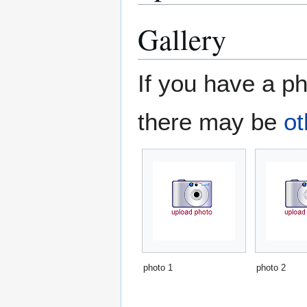
Gallery
If you have a ph
there may be
ot
photo 1
photo 2