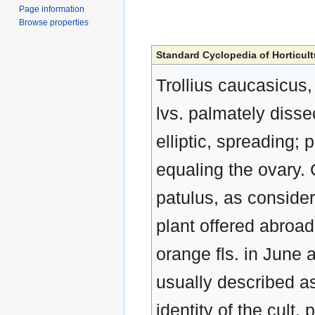
Page information
Browse properties
Standard Cyclopedia of Horticult
Trollius caucasicus,
lvs. palmately disse
elliptic, spreading;
equaling the ovary.
patulus, as conside
plant offered abroad
orange fls. in June an
usually described as
identity of the cult. 