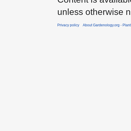
unless otherwise n
Privacy policy
About Gardenology.org - Plan