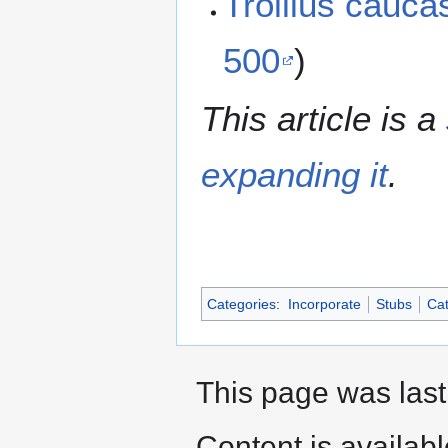
Trollius cauc
500
)
This article is a
expanding it
.
Categories
:
Incorporate
Stubs
Cat
This page was last
Content is availab