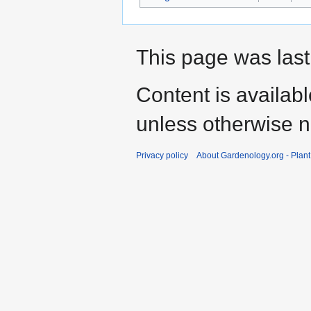
This page was last
Content is availab
unless otherwise n
Privacy policy
About Gardenology.org - Plan