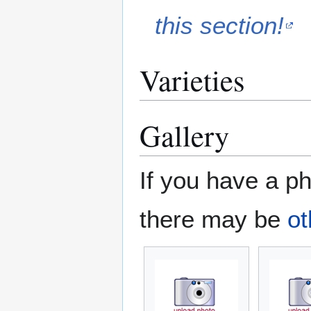
this section!
Varieties
Gallery
If you have a ph
there may be
ot