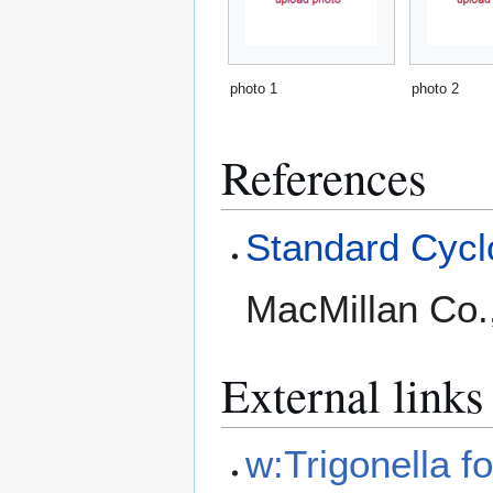
photo 1
photo 2
References
Standard Cyclo
MacMillan Co.
External links
w:Trigonella 