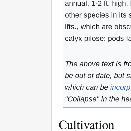
annual, 1-2 ft. high
other species in its
lfts., which are obsc
calyx pilose: pods f
The above text is f
be out of date, but s
which can be
incorp
"Collapse" in the hea
Cultivation