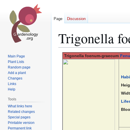
Page
Discussion
Trigonella 
Jump
Jump
Trigonella
foenum-graecum
Fenu
Main Page
to
to
Plant Lists
Random page
navigation
search
Add a plant
Habi
Changes
Links
Heig
Help
Widt
Tools
Life
What links here
Blo
Related changes
Special pages
Printable version
Permanent link