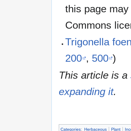
this page may 
Commons lice
Trigonella f
200
,
500
)
This article is a
expanding it
.
Categories
:
Herbaceous
Plant
Inc