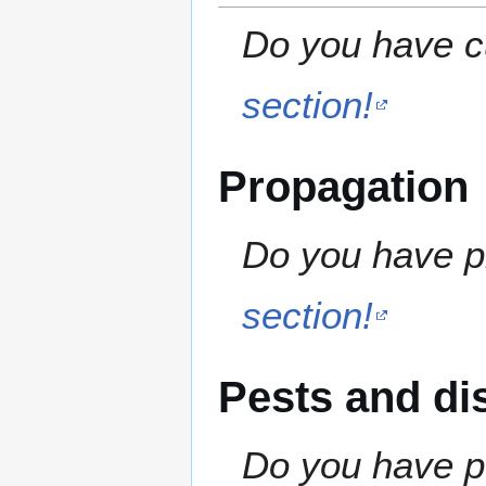
Do you have cu
section!
Propagation
Do you have pr
section!
Pests and di
Do you have pe