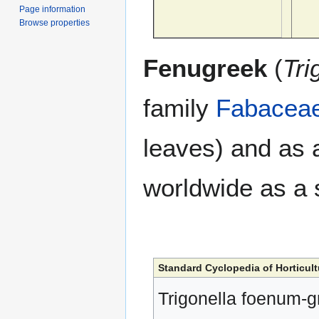
Page information
Browse properties
Fenugreek
(
Tri
family
Fabacea
leaves) and as
worldwide as a 
Standard Cyclopedia of Horticult
Trigonella foenum-g