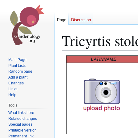
Page
Discussion
Tricyrtis stol
Jump
Jump
LATINNAME
Main Page
to
to
Plant Lists
Random page
navigation
search
Add a plant
Changes
Links
Help
Tools
What links here
Related changes
Special pages
Printable version
Permanent link