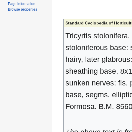
Page information
Browse properties
Standard Cyclopedia of Horticult
Tricyrtis stolonifera
stoloniferous base: 
hairy, later glabrous
sheathing base, 8x1 
sunken nerves: fls. p
base, segms. elliptic
Formosa. B.M. 856