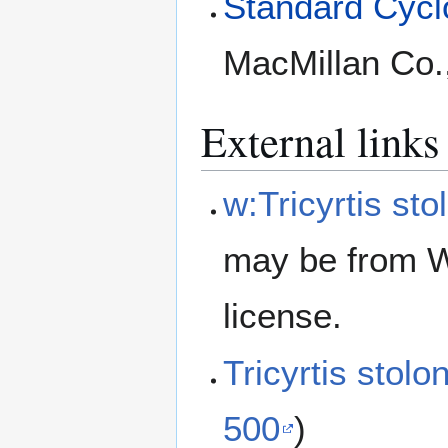
Standard Cyclo
MacMillan Co.
External links
w:Tricyrtis sto
may be from W
license.
Tricyrtis stol
500
)