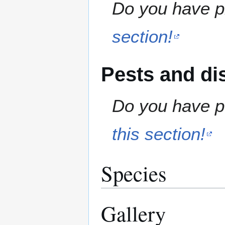
Do you have pr
section!
Pests and di
Do you have pe
this section!
Species
Gallery