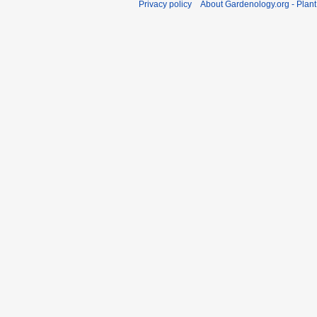
Privacy policy
About Gardenology.org - Plan