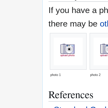
If you have a ph
there may be
ot
photo 1
photo 2
References