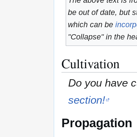
The above text is f
be out of date, but s
which can be
incorp
"Collapse" in the hea
Cultivation
Do you have cu
section!
Propagation