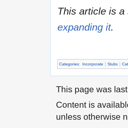
This article is a
expanding it
.
Categories
:
Incorporate
Stubs
Cat
This page was last
Content is availab
unless otherwise n