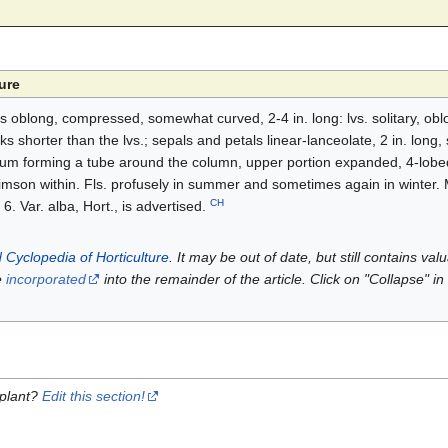
ure
lbs oblong, compressed, somewhat curved, 2-4 in. long: lvs. solitary, oblo
ks shorter than the lvs.; sepals and petals linear-lanceolate, 2 in. long, s
lum forming a tube around the column, upper portion expanded, 4-lobed
imson within. Fls. profusely in summer and sometimes again in winter.
CH
6. Var. alba, Hort., is advertised.
 Cyclopedia of Horticulture
. It may be out of date, but still contains va
e
incorporated
into the remainder of the article. Click on "Collapse" in
 plant?
Edit this section!