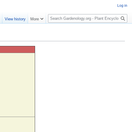
Log in
S
e
View history
More
e
a
r
c
h