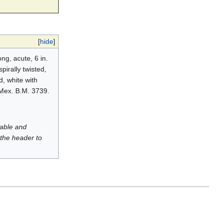
[
hide
]
ng, acute, 6 in.
pirally twisted,
, white with
 Mex. B.M. 3739.
luable and
 the header to