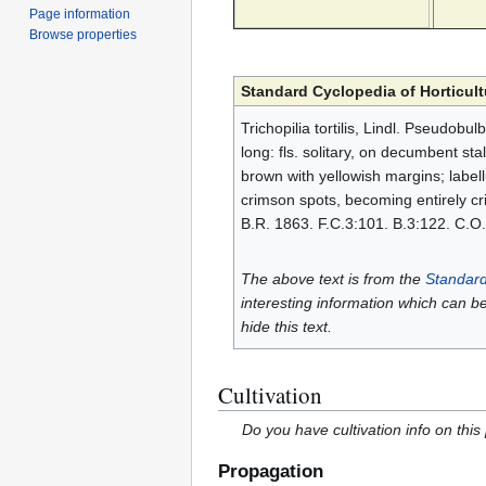
Page information
Browse properties
Standard Cyclopedia of Horticult
Trichopilia tortilis, Lindl. Pseudobu
long: fls. solitary, on decumbent stal
brown with yellowish margins; label
crimson spots, becoming entirely cr
B.R. 1863. F.C.3:101. B.3:122. C.O. 
The above text is from the
Standard
interesting information which can b
hide this text.
Cultivation
Do you have cultivation info on this
Propagation