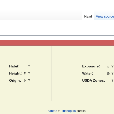
Read
View sourc
Habit:
?
Exposure:
☼
?
Height:
⇕
?
Water:
◍
?
Origin:
✈
?
USDA Zones:
?
Plantae
>
Trichopilia
tortilis