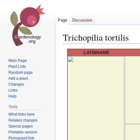
Page
Discussion
Trichopilia tortilis
Jump
Jump
LATINNAME
to
to
Main Page
navigation
search
Plant Lists
Random page
Add a plant
Changes
Links
Help
Tools
What links here
Related changes
Special pages
Printable version
Permanent link