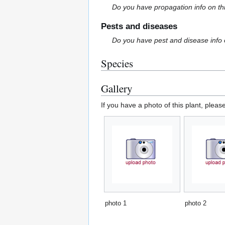
Do you have propagation info on th
Pests and diseases
Do you have pest and disease info 
Species
Gallery
If you have a photo of this plant, pleas
photo 1
photo 2