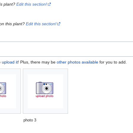
is plant?
Edit this section!
on this plant?
Edit this section!
e
upload it
! Plus, there may be
other photos available
for you to add.
photo 3