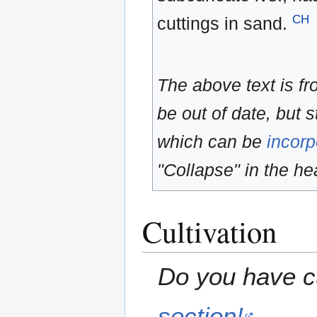
CH
cuttings in sand.
The above text is f
be out of date, but s
which can be
incorp
"Collapse" in the hea
Cultivation
Do you have cu
section!