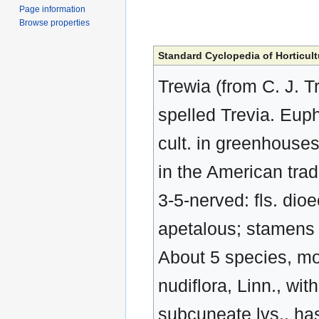
Page information
Browse properties
Standard Cyclopedia of Horticult
Trewia (from C. J. 
spelled Trevia. Euph
cult. in greenhouses
in the American trad
3-5-nerved: fls. dioe
apetalous; stamens 
About 5 species, mos
nudiflora, Linn., wi
subcuneate lvs., has 