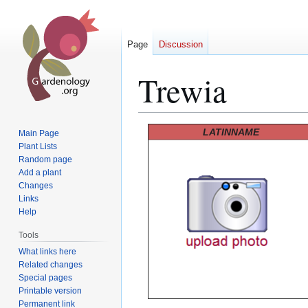
Page
Discussion
Trewia
Jump
Jump
LATINNAME
Main Page
to
to
Plant Lists
Random page
navigation
search
Add a plant
Changes
Links
Help
Tools
What links here
Related changes
Special pages
Printable version
Permanent link