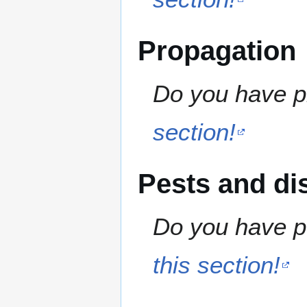
Propagation
Do you have pr
section!
Pests and di
Do you have pe
this section!