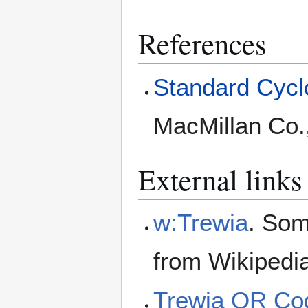
References
Standard Cyclo
MacMillan Co.
External links
w:Trewia
. Som
from Wikipedi
Trewia QR Co