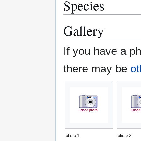
Species
Gallery
If you have a ph
there may be
ot
photo 1
photo 2