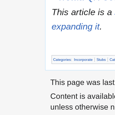
This article is a
expanding it
.
Categories
:
Incorporate
Stubs
Cat
This page was last
Content is availab
unless otherwise n