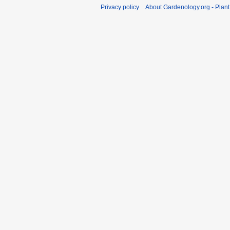
Privacy policy
About Gardenology.org - Plan