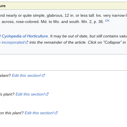
ure
 nearly or quite simple, glabrous, 12 in. or less tall: lvs. very narrow-l
CH
in. across, rose-colored. Md. to Mo. and south. Mn. 2, p. 36.
 Cyclopedia of Horticulture
. It may be out of date, but still contains va
e
incorporated
into the remainder of the article. Click on "Collapse" in
 plant?
Edit this section!
is plant?
Edit this section!
on this plant?
Edit this section!