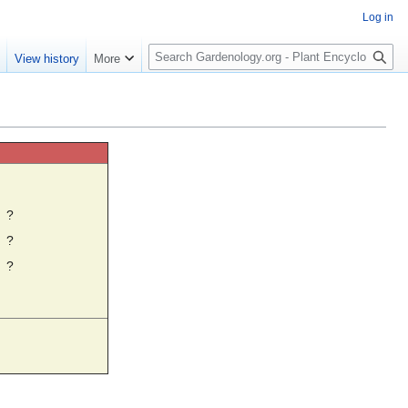
Log in
S
e
View history
More
e
a
r
c
h
☼
?
?
?