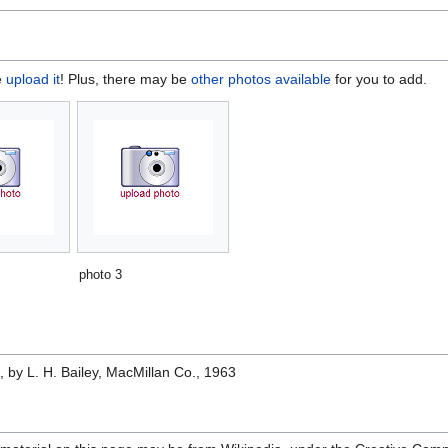
e
upload it
! Plus, there may be
other photos available
for you to add.
photo 3
e
, by L. H. Bailey, MacMillan Co., 1963