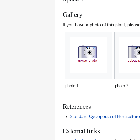
Gallery
If you have a photo of this plant, pleas
photo 1
photo 2
References
Standard Cyclopedia of Horticultur
External links