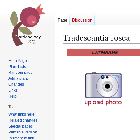
Page
Discussion
Tradescantia rosea
Jump
Jump
LATINNAME
to
to
Main Page
navigation
search
Plant Lists
Random page
Add a plant
Changes
Links
Help
Tools
What links here
Related changes
Special pages
Printable version
Permanent link