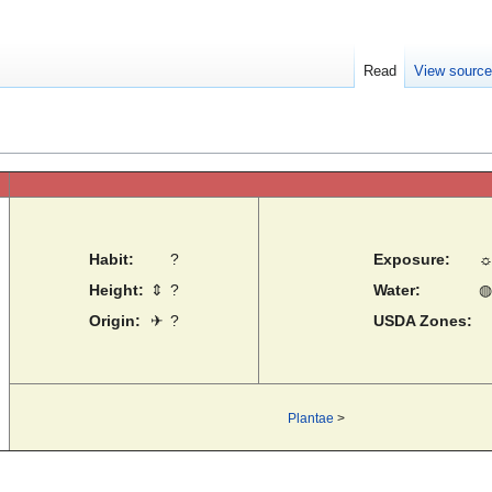
Read
View sourc
Habit:
?
Exposure:
Height:
⇕
?
Water:
◍
Origin:
✈
?
USDA Zones:
Plantae
>