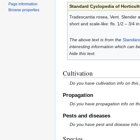
Page information
Standard Cyclopedia of Horticult
Browse properties
Tradescantia rosea, Vent. Slender and
short and scale-like: fls. 1/2 – 3/4 
The above text is from the
Standard
interesting information which can b
hide this text.
Cultivation
Do you have cultivation info on this
Propagation
Do you have propagation info on th
Pests and diseases
Do you have pest and disease info 
Species