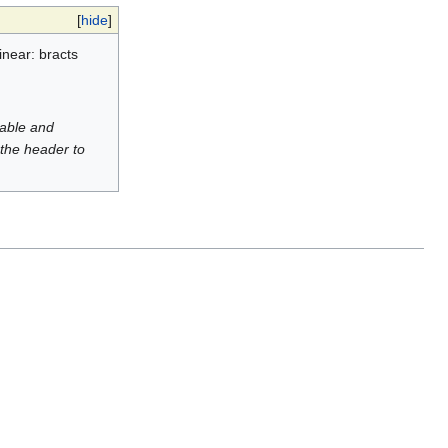
[
hide
]
inear: bracts
luable and
 the header to