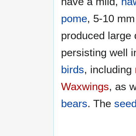
have a mild,
ha
pome
, 5-10 mm 
produced large q
persisting well 
birds
, including
Waxwings
, as 
bears
. The
see