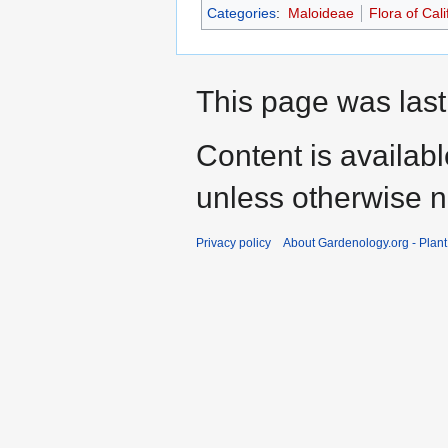
Categories
:
Maloideae
Flora of Cali
This page was last
Content is availab
unless otherwise n
Privacy policy
About Gardenology.org - Plan