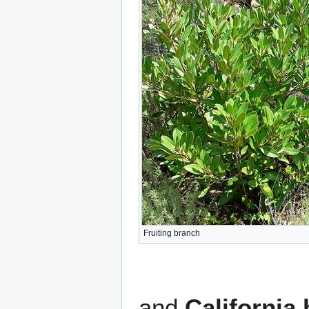
Fruiting branch
and
California 