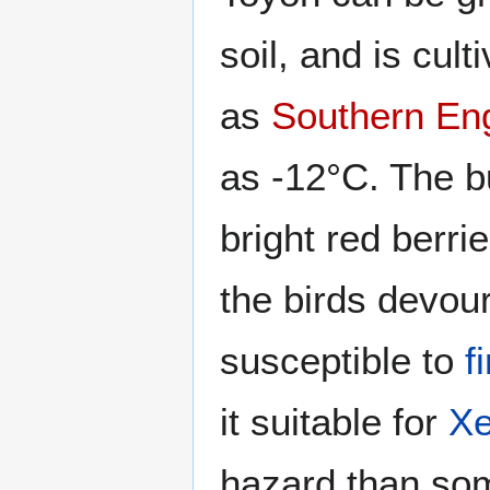
soil, and is cul
as
Southern En
as -12°C. The b
bright red berri
the birds devour 
susceptible to
f
it suitable for
Xe
hazard than som