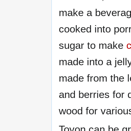
make a beverage
cooked into por
sugar to make
made into a jel
made from the l
and berries for 
wood for variou
Toyon can be g