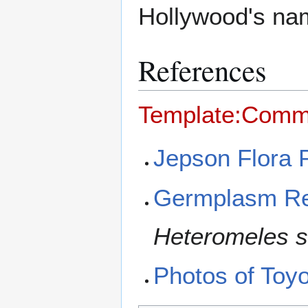
Hollywood's na
References
Template:Comm
Jepson Flora 
Germplasm Re
Heteromeles sa
Photos of Toyon