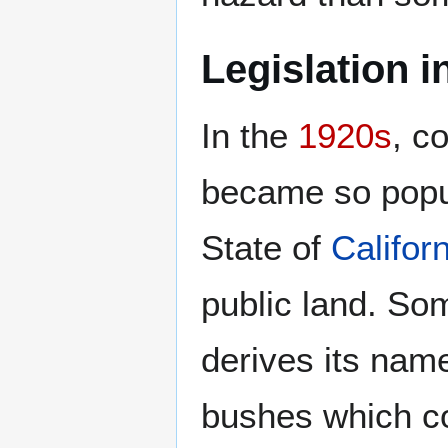
Legislation 
In the
1920s
, c
became so popu
State of
Califor
public land. So
derives its nam
bushes which c