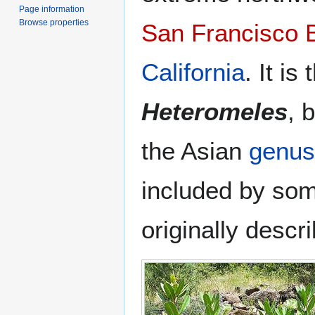
Page information
Browse properties
San Francisco 
California
. It is
Heteromeles
, 
the Asian
genus
included by som
originally descr