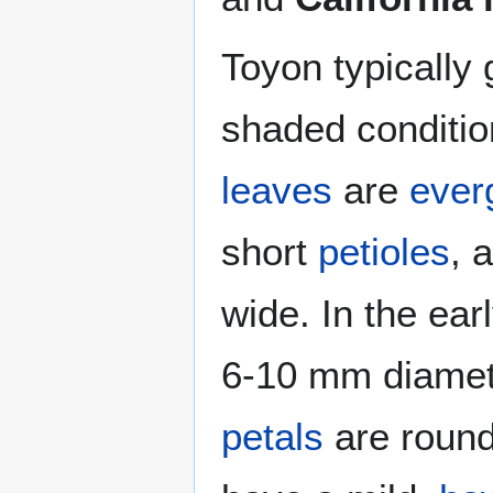
Toyon typically
shaded condition
leaves
are
ever
short
petioles
, 
wide. In the ea
6-10 mm diamete
petals
are round