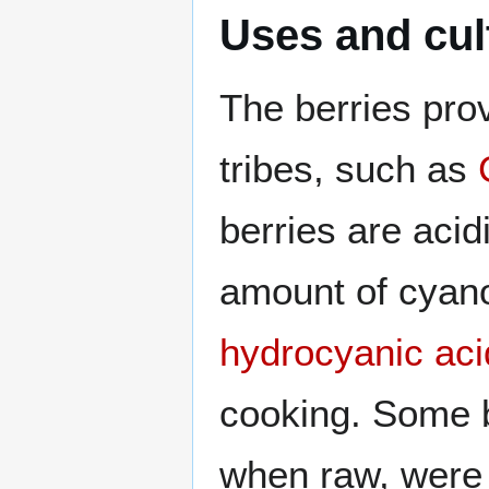
Uses and cul
The berries prov
tribes, such as
berries are acid
amount of cyan
hydrocyanic aci
cooking. Some b
when raw, were 