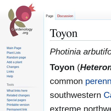
Page
Discussion
Toyon
Jump
Jump
Main Page
Photinia arbutifo
to
to
Plant Lists
Random page
navigation
search
Add a plant
Toyon
(
Heterom
Changes
Links
Help
common
perenn
Tools
What links here
southwestern
Ca
Related changes
Special pages
Printable version
extreme northw
Permanent link